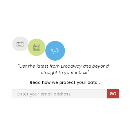
NEWS, TICKETS, THEATRE &
MORE
"
Get the latest from Broadway and beyond -
straight to your inbox!
"
Read
how we protect your data
.
GO
SHARE THE LOVE