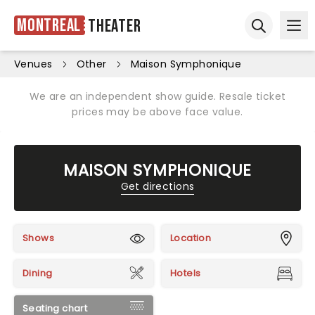
Montreal
Theater
Ope
Open sear
Venues
Other
Maison Symphonique
We are an independent show guide. Resale ticket
prices may be above face value.
MAISON SYMPHONIQUE
Get directions
Shows
Location
Dining
Hotels
Seating chart