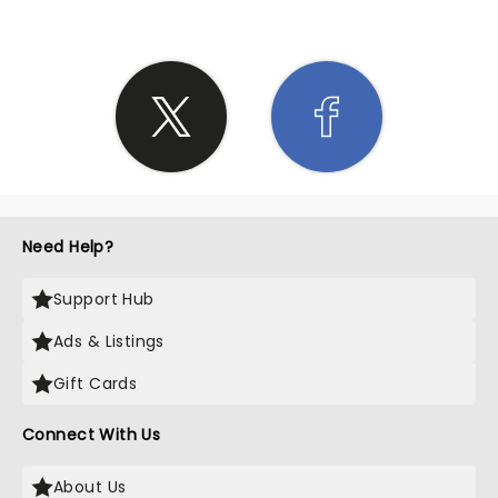
Need Help?
Support Hub
Ads & Listings
Gift Cards
Connect With Us
About Us