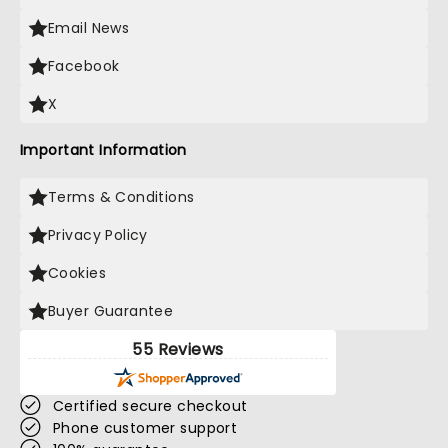
Email News
Facebook
X
Important Information
Terms & Conditions
Privacy Policy
Cookies
Buyer Guarantee
55 Reviews
Certified secure checkout
Phone customer support