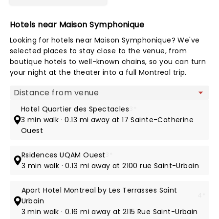
Hotels near Maison Symphonique
Looking for hotels near Maison Symphonique? We've
selected places to stay close to the venue, from
boutique hotels to well-known chains, so you can turn
your night at the theater into a full Montreal trip.
Map view
Hotel Quartier des Spectacles
3*
3 min walk · 0.13 mi away at 17 Sainte-Catherine
Ouest
Rsidences UQAM Ouest
3*
3 min walk · 0.13 mi away at 2100 rue Saint-Urbain
Apart Hotel Montreal by Les Terrasses Saint
4*
Urbain
3 min walk · 0.16 mi away at 2115 Rue Saint-Urbain