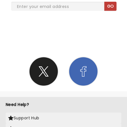
GO
SHARE THE LOVE
Need Help?
Support Hub