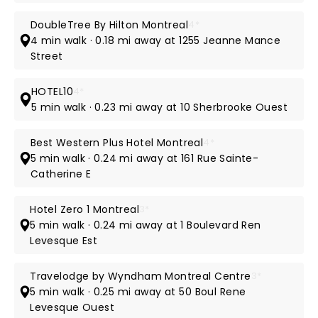
DoubleTree By Hilton Montreal
4*
4 min walk · 0.18 mi away at 1255 Jeanne Mance
Street
HOTEL10
4*
5 min walk · 0.23 mi away at 10 Sherbrooke Ouest
Best Western Plus Hotel Montreal
4*
5 min walk · 0.24 mi away at 161 Rue Sainte-
Catherine E
Hotel Zero 1 Montreal
3*
5 min walk · 0.24 mi away at 1 Boulevard Ren
Levesque Est
Travelodge by Wyndham Montreal Centre
3*
5 min walk · 0.25 mi away at 50 Boul Rene
Levesque Ouest