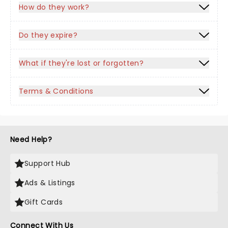
How do they work?
Do they expire?
What if they're lost or forgotten?
Terms & Conditions
Need Help?
Support Hub
Ads & Listings
Gift Cards
Connect With Us