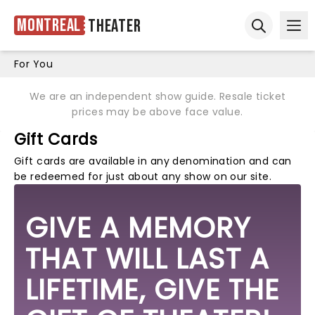
Montreal
Theater
Ope
Open sear
For You
We are an independent show guide. Resale ticket
prices may be above face value.
Gift Cards
Gift cards are available in any denomination and can
be redeemed for just about any show on our site.
GIVE A MEMORY
THAT WILL LAST A
LIFETIME, GIVE THE