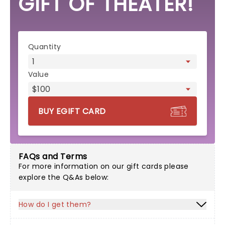
GIFT OF THEATER!
eGift card form
Quantity
Value
BUY EGIFT CARD
FAQs and Terms
For more information on our gift cards please
explore the Q&As below:
How do I get them?