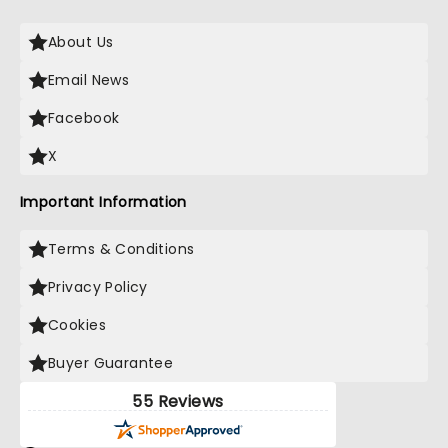
About Us
Email News
Facebook
X
Important Information
Terms & Conditions
Privacy Policy
Cookies
Buyer Guarantee
55 Reviews