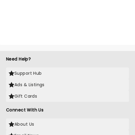
Need Help?
Support Hub
Ads & Listings
Gift Cards
Connect With Us
About Us