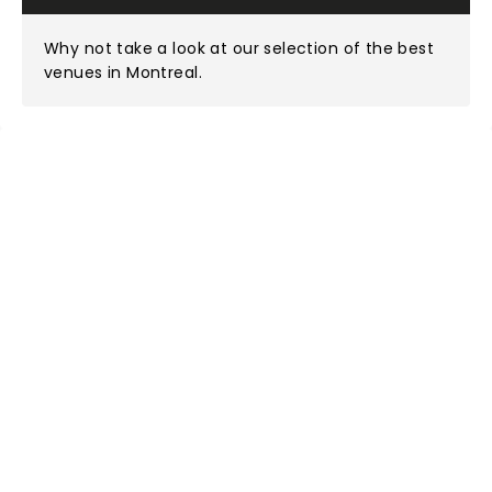
Why not take a look at
our selection of the best
venues in Montreal
.