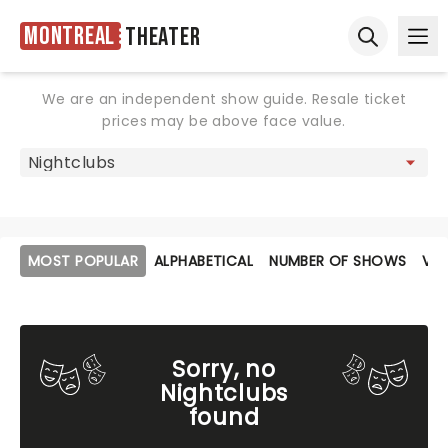
Montreal
Theater
Ope
Open sear
We are an independent show guide. Resale ticket
prices may be above face value.
MOST POPULAR
ALPHABETICAL
NUMBER OF SHOWS
VE
Sorry, no
Nightclubs
found