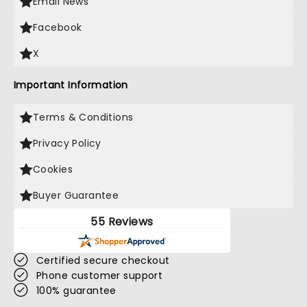
Email News
Facebook
X
Important Information
Terms & Conditions
Privacy Policy
Cookies
Buyer Guarantee
55 Reviews
Certified secure checkout
Phone customer support
100% guarantee