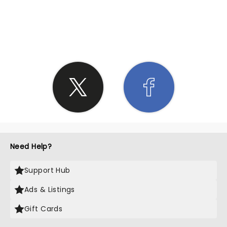
SHARE THE LOVE
Need Help?
Support Hub
Ads & Listings
Gift Cards