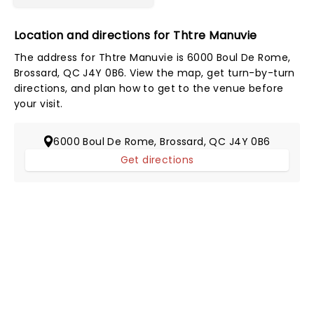
Location and directions for Thtre Manuvie
The address for Thtre Manuvie is 6000 Boul De Rome,
Brossard, QC J4Y 0B6. View the map, get turn-by-turn
directions, and plan how to get to the venue before
your visit.
6000 Boul De Rome, Brossard, QC J4Y 0B6
Get directions