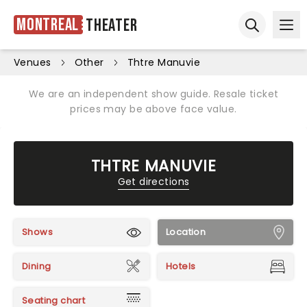
Montreal
Theater
Ope
Open sear
Venues
Other
Thtre Manuvie
We are an independent show guide. Resale ticket
prices may be above face value.
THTRE MANUVIE
Get directions
Shows
Location
Dining
Hotels
Seating chart