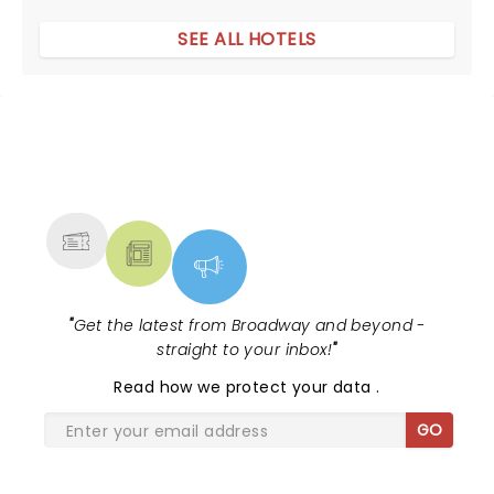
SEE ALL HOTELS
NEWS, TICKETS, THEATRE &
MORE
"
Get the latest from Broadway and beyond -
straight to your inbox!
"
Read
how we protect your data
.
GO