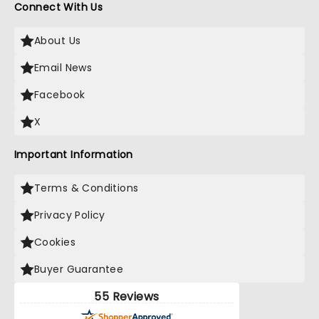
Connect With Us
About Us
Email News
Facebook
X
Important Information
Terms & Conditions
Privacy Policy
Cookies
Buyer Guarantee
55 Reviews