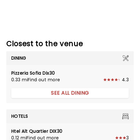
Closest to the venue
DINING
Pizzeria Sofia Dix30
0.33 mi
Find out more
4.3
SEE ALL DINING
HOTELS
Htel Alt Quartier DIX30
0.12 mi
Find out more
3