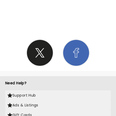
SHARE THE LOVE
Need Help?
Support Hub
Ads & Listings
Gift Cards