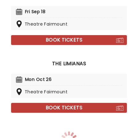
Fri Sep 18
Theatre Fairmount
BOOK TICKETS
THE LIMIANAS
Mon Oct 26
Theatre Fairmount
BOOK TICKETS