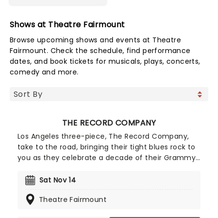
Shows at Theatre Fairmount
Browse upcoming shows and events at Theatre
Fairmount. Check the schedule, find performance
dates, and book tickets for musicals, plays, concerts,
comedy and more.
THE RECORD COMPANY
Los Angeles three-piece, The Record Company,
take to the road, bringing their tight blues rock to
you as they celebrate a decade of their Grammy-
nominated debut album, Give It Back To You.
Fueled by the success of lead single 'Off The
Sat Nov 14
Ground', the record kept the trio at the top of the
Theatre Fairmount
AAA radio chart and brought them to mainstream
attention. Don't miss their raucous live show that