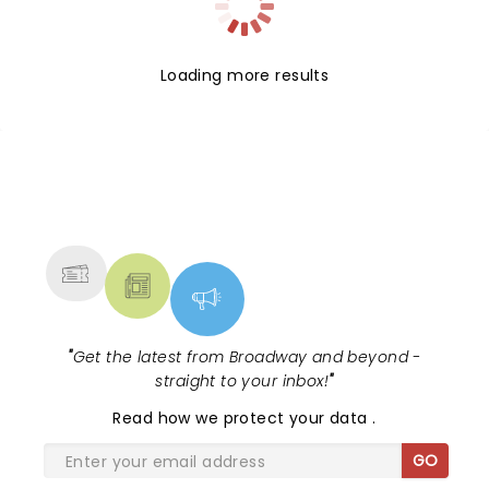
Loading more results
NEWS, TICKETS, THEATRE &
MORE
"
Get the latest from Broadway and beyond -
straight to your inbox!
"
Read
how we protect your data
.
GO