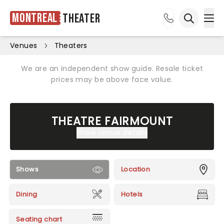
Montreal
Theater
Ope
Open sea
Venues
Theaters
We are an independent show guide. Resale ticket
prices may be above face value.
THEATRE FAIRMOUNT
Show venue details
Shows
Location
Dining
Hotels
Seating chart