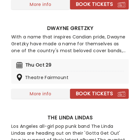
sees their raw rock and roll stylings alongside
BOOK TICKETS
More info
high-energy sing-a-longs and more when they
give it back to you, the fans, on this epic new
jaunt.
DWAYNE GRETZKY
With a name that inspires Candian pride, Dwayne
Gretzky have made a name for themselves as
one of the country's most beloved cover bands,
paying tribute to the "songs we all forgot we
loved" with astounding detail and massive talent!
Thu Oct 29
Hailing from Toronto, the 10+ piece have put their
Theatre Fairmount
spin on over 600 tunes from the world of classic
rock and pop. Don't miss them live this year as
they bring more faithfully presented classics to a
BOOK TICKETS
More info
stage near you!
THE LINDA LINDAS
Los Angeles all-girl pop punk band The Linda
Lindas are heading out on their 'Gotta Get Out'