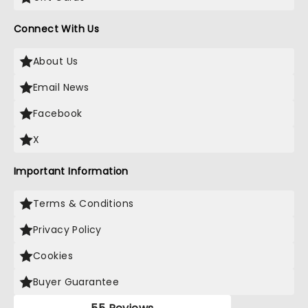
Connect With Us
About Us
Email News
Facebook
X
Important Information
Terms & Conditions
Privacy Policy
Cookies
Buyer Guarantee