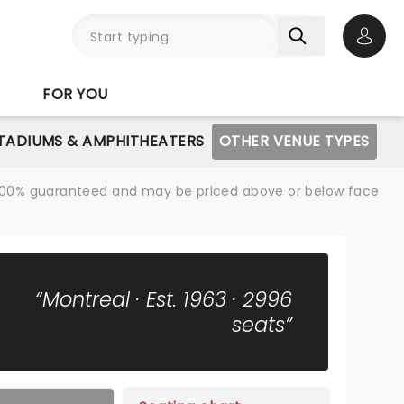
Open 
FOR YOU
STADIUMS & AMPHITHEATERS
OTHER VENUE TYPES
re 100% guaranteed and may be priced above or below face
“Montreal · Est. 1963 · 2996
seats”