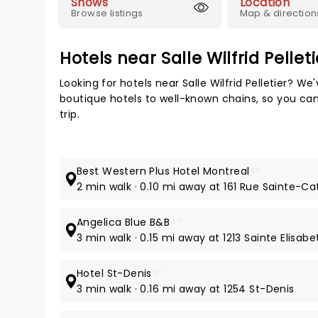
Shows
Location
Browse listings
Map & direction
Hotels near Salle Wilfrid Pelleti
Looking for hotels near Salle Wilfrid Pelletier? W
boutique hotels to well-known chains, so you can 
trip.
Best Western Plus Hotel Montreal
4*
2 min walk · 0.10 mi away at 161 Rue Sainte-Ca
Angelica Blue B&B
4*
3 min walk · 0.15 mi away at 1213 Sainte Elisabe
Hotel St-Denis
3*
3 min walk · 0.16 mi away at 1254 St-Denis