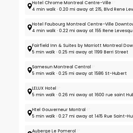
Hotel Chrome Montreal Centre-Ville
3*
4 min walk · 0.20 mi away at 215, Blvd Rene L
Hotel Faubourg Montreal Centre-Ville Downt
4 min walk · 0.22 mi away at 155 Rene Levesqu
Fairfield Inn & Suites by Marriott Montreal D
5 min walk · 0.25 mi away at 1199 Berri Street
Samesun Montreal Central
3*
5 min walk · 0.25 mi away at 1586 St-Hubert
LELUX Hotel
3*
5 min walk · 0.26 mi away at 1600 rue saint Hu
Htel Gouverneur Montral
4*
5 min walk · 0.27 mi away at 1415 Rue Saint-H
Auberge Le Pomerol
3*