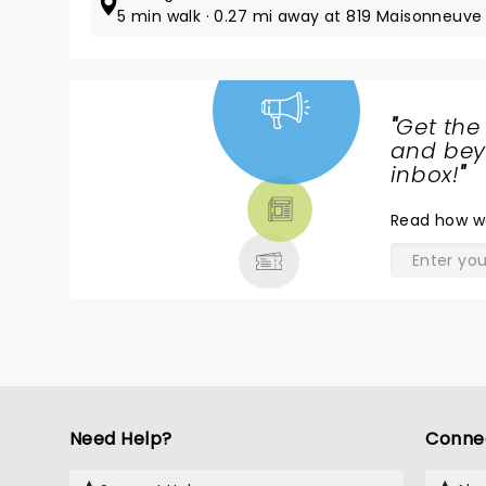
5 min walk · 0.27 mi away at 819 Maisonneuve 
"
Get the
NEWS,
and beyo
TICKETS,
inbox!
"
THEATRE
Read
how w
& MORE
Need Help?
Conne