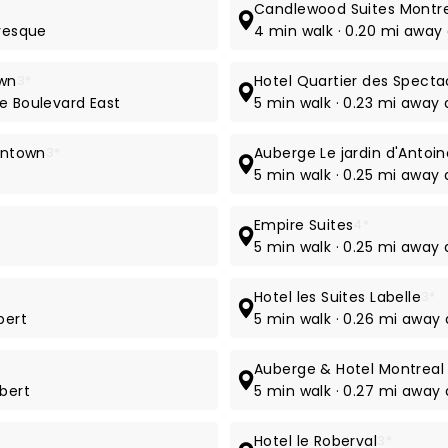
Candlewood Suites Montre
evesque
4 min walk · 0.20 mi away
own
3*
Hotel Quartier des Specta
e Boulevard East
5 min walk · 0.23 mi away
owntown
3*
Auberge Le jardin d'Antoin
5 min walk · 0.25 mi away 
Empire Suites
4*
5 min walk · 0.25 mi away
Hotel les Suites Labelle
3*
bert
5 min walk · 0.26 mi away 
Auberge & Hotel Montreal
ubert
5 min walk · 0.27 mi away 
Hotel le Roberval
3*