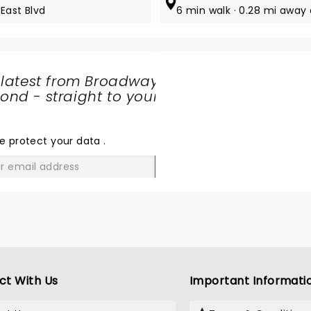
East Blvd
6 min walk · 0.28 mi away
 latest from Broadway
nd - straight to your
SHARE
THE
LOVE
e protect your data
.
GO
ct With Us
Important Informati