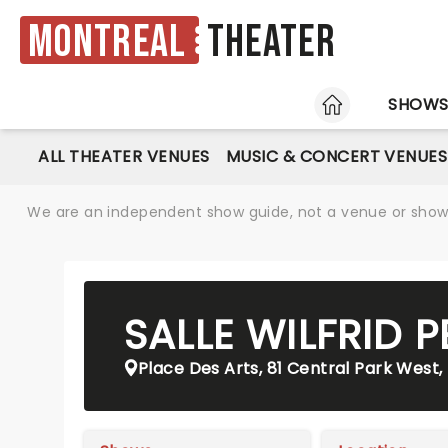
Montreal
Theater
HOME
SHOW
ALL THEATER VENUES
MUSIC & CONCERT VENUES
We are an independent show guide, not a venue or show. 
SALLE WILFRID P
Place Des Arts, 81 Central Park West,