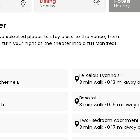
Dining
Hotels
s
Nearby
Nearby
er
Map 
e've selected places to stay close to the venue, from
turn your night at the theater into a full Montreal
Le Relais Lyonnais
4*
therine E
3 min walk · 0.13 mi away 
Boxotel
4*
th
3 min walk · 0.16 mi away 
Two-Bedroom Apartment n
3 min walk · 0.17 mi away 