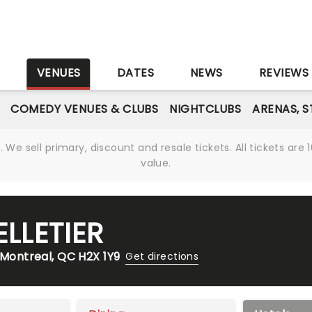
S
VENUES
DATES
NEWS
REVIEWS
COMEDY VENUES & CLUBS
NIGHTCLUBS
ARENAS, 
We sell primary, discount and resale tickets. All tickets a
value.
ELLETIER
 Montreal, QC H2X 1Y9
Get directions