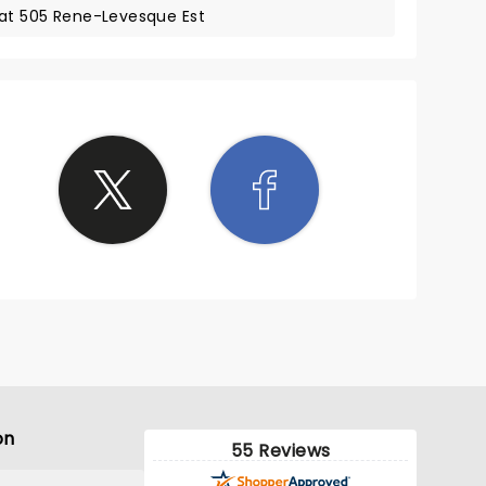
 at 505 Rene-Levesque Est
on
55 Reviews