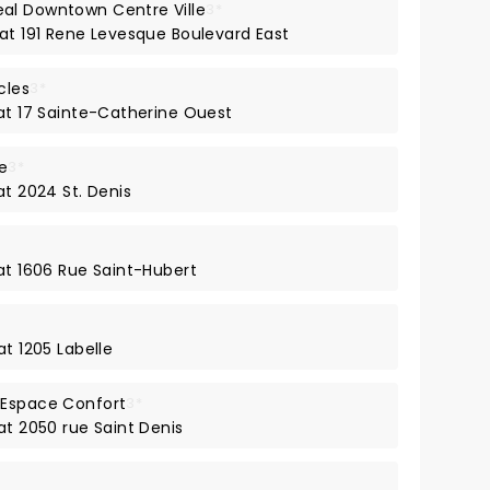
al Downtown Centre Ville
3*
 at 191 Rene Levesque Boulevard East
cles
3*
 at 17 Sainte-Catherine Ouest
e
3*
at 2024 St. Denis
 at 1606 Rue Saint-Hubert
at 1205 Labelle
 Espace Confort
3*
at 2050 rue Saint Denis