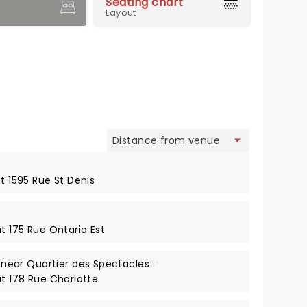
Seating chart
Layout
view
at 1595 Rue St Denis
at 175 Rue Ontario Est
ear Quartier des Spectacles
3*
at 178 Rue Charlotte