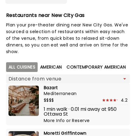
Restaurants near New City Gas
Plan your pre-theater dining near New City Gas. We've
sourced a selection of restaurants within easy reach
of the venue, from quick bites to relaxed sit-down
dinners, so you can eat well and arrive on time for the
show.
Map view
ALL CUISINES
AMERICAN
CONTEMPORARY AMERICAN
DI
Bazart
Mediterranean
$$$$
4.2
1 min walk · 0.01 mi away at 950
Ottawa St
More Info
or
Reserve
Moretti Griffintown