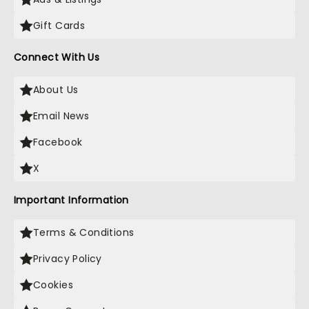
Gift Cards
Connect With Us
About Us
Email News
Facebook
X
Important Information
Terms & Conditions
Privacy Policy
Cookies