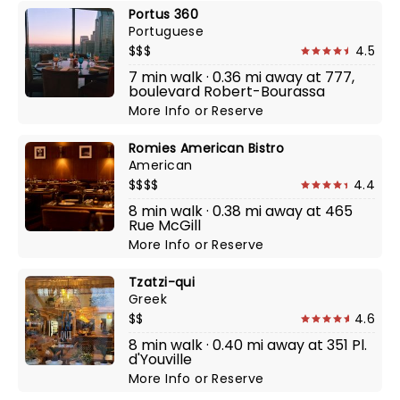
Portus 360
Portuguese
$$$
4.5
7 min walk · 0.36 mi away at 777,
boulevard Robert-Bourassa
More Info
or
Reserve
Romies American Bistro
American
$$$$
4.4
8 min walk · 0.38 mi away at 465
Rue McGill
More Info
or
Reserve
Tzatzi-qui
Greek
$$
4.6
8 min walk · 0.40 mi away at 351 Pl.
d'Youville
More Info
or
Reserve