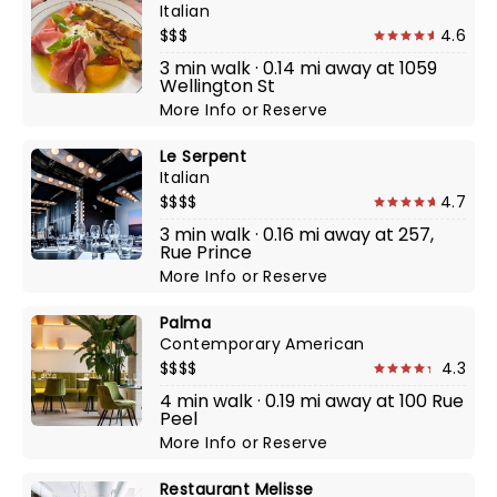
Italian
$$$
4.6
3 min walk · 0.14 mi away at 1059
Wellington St
More Info
or
Reserve
Le Serpent
Italian
$$$$
4.7
3 min walk · 0.16 mi away at 257,
Rue Prince
More Info
or
Reserve
Palma
Contemporary American
$$$$
4.3
4 min walk · 0.19 mi away at 100 Rue
Peel
More Info
or
Reserve
Restaurant Melisse