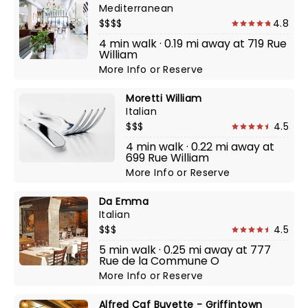
Mediterranean
$$$$
4.8
4 min walk · 0.19 mi away at 719 Rue
William
More Info
or
Reserve
Moretti William
Italian
$$$
4.5
4 min walk · 0.22 mi away at
699 Rue William
More Info
or
Reserve
Da Emma
Italian
$$$
4.5
5 min walk · 0.25 mi away at 777
Rue de la Commune O
More Info
or
Reserve
Alfred Caf Buvette - Griffintown