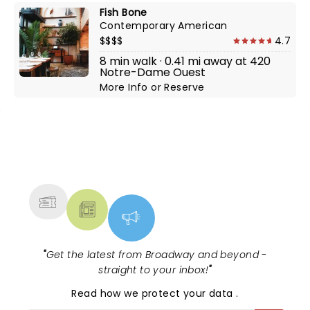
Fish Bone
Contemporary American
$$$$
4.7
8 min walk · 0.41 mi away at 420
Notre-Dame Ouest
More Info
or
Reserve
NEWS, TICKETS, THEATRE &
MORE
"
Get the latest from Broadway and beyond -
straight to your inbox!
"
Read
how we protect your data
.