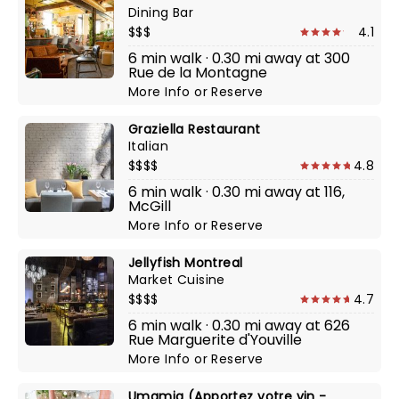
Dining Bar
$$$
4.1
6 min walk · 0.30 mi away at 300
Rue de la Montagne
More Info
or
Reserve
Graziella Restaurant
Italian
$$$$
4.8
6 min walk · 0.30 mi away at 116,
McGill
More Info
or
Reserve
Jellyfish Montreal
Market Cuisine
$$$$
4.7
6 min walk · 0.30 mi away at 626
Rue Marguerite d'Youville
More Info
or
Reserve
Umamia (Apportez votre vin -