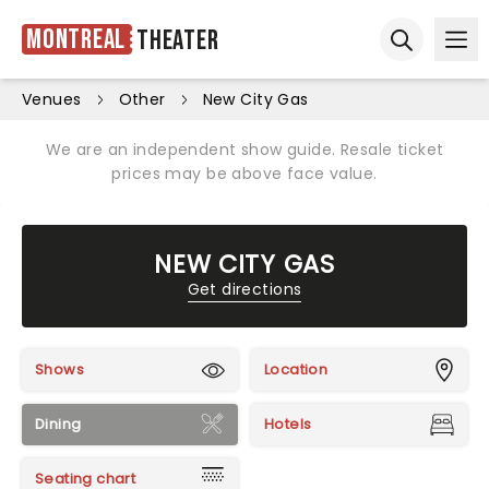
Montreal
Theater
Ope
Open sear
Venues
Other
New City Gas
We are an independent show guide. Resale ticket
prices may be above face value.
NEW CITY GAS
Get directions
Shows
Location
Dining
Hotels
Seating chart