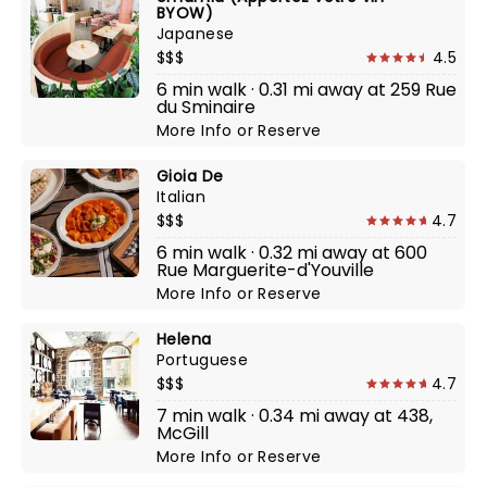
BYOW)
Japanese
$$$
4.5
6 min walk · 0.31 mi away at 259 Rue
du Sminaire
More Info
or
Reserve
Gioia De
Italian
$$$
4.7
6 min walk · 0.32 mi away at 600
Rue Marguerite-d'Youville
More Info
or
Reserve
Helena
Portuguese
$$$
4.7
7 min walk · 0.34 mi away at 438,
McGill
More Info
or
Reserve