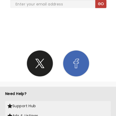
GO
SHARE THE LOVE
Need Help?
Support Hub
Ads & Listings