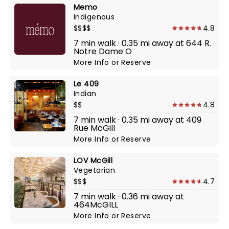
Memo
Indigenous
$$$$
4.8
7 min walk · 0.35 mi away at 644 R.
Notre Dame O
More Info
or
Reserve
Le 409
Indian
$$
4.8
7 min walk · 0.35 mi away at 409
Rue McGill
More Info
or
Reserve
LOV McGill
Vegetarian
$$$
4.7
7 min walk · 0.36 mi away at
464McGILL
More Info
or
Reserve