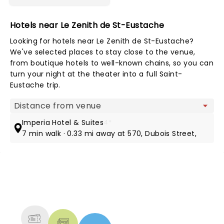
Hotels near Le Zenith de St-Eustache
Looking for hotels near Le Zenith de St-Eustache?
We've selected places to stay close to the venue,
from boutique hotels to well-known chains, so you can
turn your night at the theater into a full Saint-
Eustache trip.
Map view
Imperia Hotel & Suites
4*
7 min walk · 0.33 mi away at 570, Dubois Street,
NEWS, TICKETS, THEATRE &
MORE