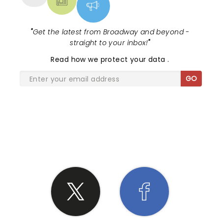
"
Get the latest from Broadway and beyond -
straight to your inbox!
"
Read
how we protect your data
.
GO
SHARE THE LOVE