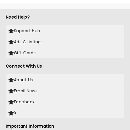
Need Help?
Support Hub
Ads & Listings
Gift Cards
Connect With Us
About Us
Email News
Facebook
X
Important Information