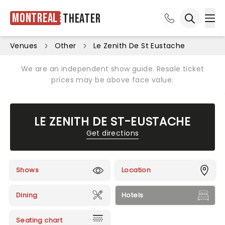
Montreal
Theater
Ope
Open sea
Venues
Other
Le Zenith De St Eustache
We are an independent show guide. Resale ticket
prices may be above face value.
LE ZENITH DE ST-EUSTACHE
Get directions
Shows
Location
Dining
Hotels
Seating chart