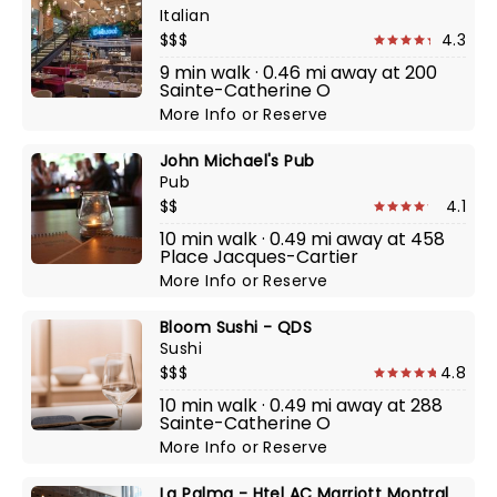
Italian
$$$
4.3
9 min walk · 0.46 mi away at 200
Sainte-Catherine O
More Info
or
Reserve
John Michael's Pub
Pub
$$
4.1
10 min walk · 0.49 mi away at 458
Place Jacques-Cartier
More Info
or
Reserve
Bloom Sushi - QDS
Sushi
$$$
4.8
10 min walk · 0.49 mi away at 288
Sainte-Catherine O
More Info
or
Reserve
La Palma - Htel AC Marriott Montral