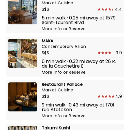
Market Cuisine
$$$
4.4
5 min walk · 0.25 mi away at 1579
Saint-Laurent Blvd
More Info
or
Reserve
MAKA
Contemporary Asian
$$$
3.9
6 min walk · 0.32 mi away at 26 R.
de la Gauchetire E
More Info
or
Reserve
Restaurant Panace
Market Cuisine
$$$
4.9
9 min walk · 0.43 mi away at 1701
rue Atateken
More Info
or
Reserve
Takumi Sushi