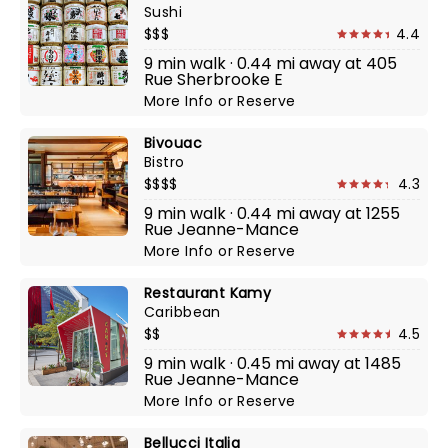
Sushi
$$$
4.4
9 min walk · 0.44 mi away at 405
Rue Sherbrooke E
More Info
or
Reserve
Bivouac
Bistro
$$$$
4.3
9 min walk · 0.44 mi away at 1255
Rue Jeanne-Mance
More Info
or
Reserve
Restaurant Kamy
Caribbean
$$
4.5
9 min walk · 0.45 mi away at 1485
Rue Jeanne-Mance
More Info
or
Reserve
Bellucci Italia