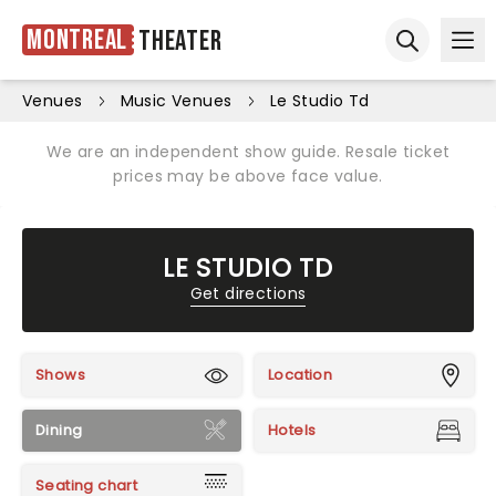
Montreal
Theater
Ope
Open sear
Venues
Music Venues
Le Studio Td
We are an independent show guide. Resale ticket
prices may be above face value.
LE STUDIO TD
Get directions
Shows
Location
Dining
Hotels
Seating chart