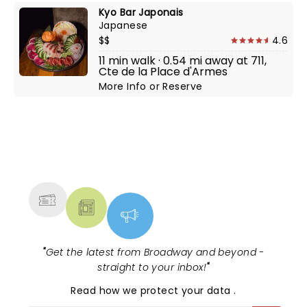
Kyo Bar Japonais
Japanese
$$
4.6
11 min walk · 0.54 mi away at 711,
Cte de la Place d'Armes
More Info
or
Reserve
NEWS, TICKETS, THEATRE &
MORE
"
Get the latest from Broadway and beyond -
straight to your inbox!
"
Read
how we protect your data
.