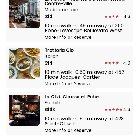
Centre-ville
Mediterranean
$$$
4.3
10 min walk · 0.49 mi away at 250
Rene-Levesque Boulevard West
More Info
or
Reserve
Trattoria Gio
Italian
$$$
4.0
10 min walk · 0.50 mi away at 452
Place Jacques-Cartier
More Info
or
Reserve
Le Club Chasse et Pche
French
$$$$
4.9
10 min walk · 0.50 mi away at 423
Saint-Claude
More Info
or
Reserve