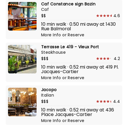
Caf Constance sign Bazin
Caf
$$
4.6
10 min walk · 0.50 mi away at 1430
Rue Balmoral
More Info
or
Reserve
Terrasse Le 419 - Vieux Port
Steakhouse
$$$
4.2
10 min walk · 0.52 mi away at 419 Pl.
Jacques-Cartier
More Info
or
Reserve
Jacopo
Italian
$$$
4.4
10 min walk · 0.52 mi away at 436
Place Jacques-Cartier
More Info
or
Reserve