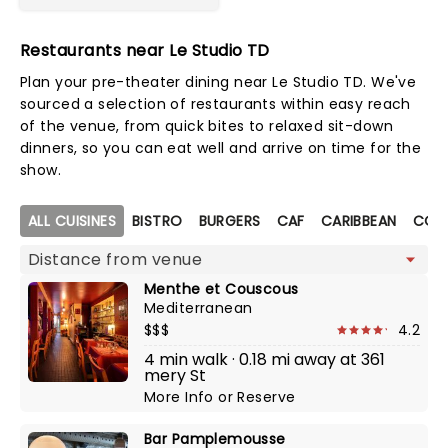
Restaurants near Le Studio TD
Plan your pre-theater dining near Le Studio TD. We've
sourced a selection of restaurants within easy reach
of the venue, from quick bites to relaxed sit-down
dinners, so you can eat well and arrive on time for the
show.
Map view
ALL CUISINES
BISTRO
BURGERS
CAF
CARIBBEAN
COCK
Menthe et Couscous
Mediterranean
$$$
4.2
4 min walk · 0.18 mi away at 361
mery St
More Info
or
Reserve
Bar Pamplemousse