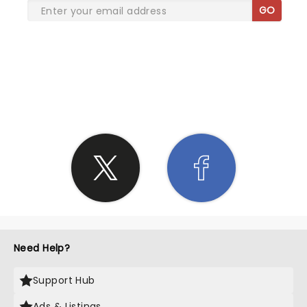
GO
SHARE THE LOVE
Need Help?
Support Hub
Ads & Listings