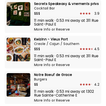
Secrets Speakeasy & vnements privs
Cocktail Bar
$$$
3.9
11 min walk · 0.53 mi away at 311 Rue
Saint-Paul E
More Info
or
Reserve
Kwizinn - Vieux Port
Creole / Cajun / Southern
$$$
4.5
11 min walk · 0.53 mi away at 311 Rue
Saint-Paul E
More Info
or
Reserve
Notre Boeuf de Grace
Burgers
$$
4.2
11 min walk · 0.53 mi away at 1302
Rue Sainte-Catherine E
More Info
or
Reserve