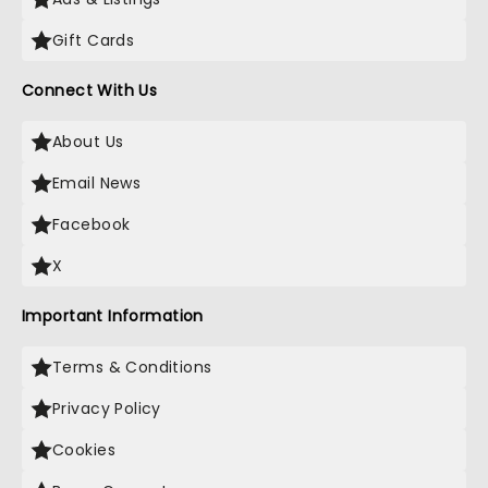
Gift Cards
Connect With Us
About Us
Email News
Facebook
X
Important Information
Terms & Conditions
Privacy Policy
Cookies