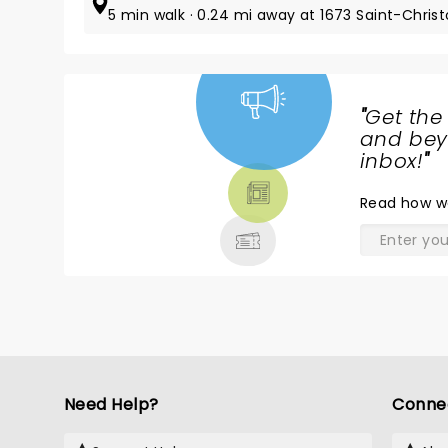
5 min walk · 0.24 mi away at 1673 Saint-Chris
"
Get the
NEWS,
and beyo
TICKETS,
inbox!
"
THEATRE
Read
how w
& MORE
Need Help?
Conne