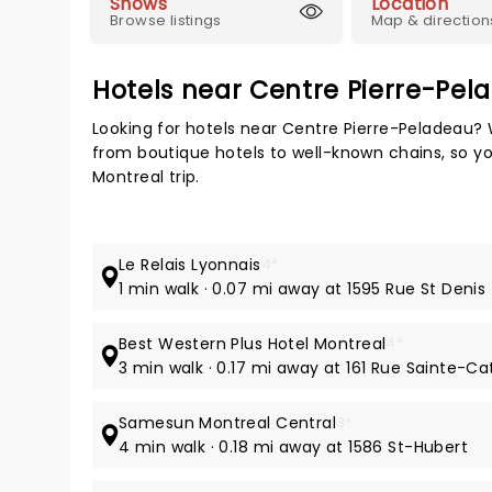
Shows
Location
Browse listings
Map & direction
Hotels near Centre Pierre-Pel
Looking for hotels near Centre Pierre-Peladeau? 
from boutique hotels to well-known chains, so you
Montreal trip.
Le Relais Lyonnais
4*
1 min walk · 0.07 mi away at 1595 Rue St Denis
Best Western Plus Hotel Montreal
4*
3 min walk · 0.17 mi away at 161 Rue Sainte-Ca
Samesun Montreal Central
3*
4 min walk · 0.18 mi away at 1586 St-Hubert