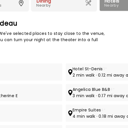
Dining
Hotels
s
Nearby
Nearby
adeau
Map 
We've selected places to stay close to the venue,
 can turn your night at the theater into a full
Hotel St-Denis
3*
2 min walk · 0.12 mi away 
Angelica Blue B&B
4*
therine E
3 min walk · 0.17 mi away a
Empire Suites
4*
4 min walk · 0.18 mi away 