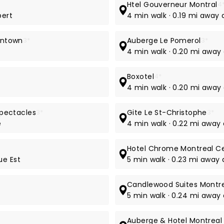
Htel Gouverneur Montral
4
bert
4 min walk · 0.19 mi away 
owntown
3*
Auberge Le Pomerol
3*
4 min walk · 0.20 mi away
Boxotel
4*
4 min walk · 0.20 mi away 
pectacles
3*
Gite Le St-Christophe
3*
e
4 min walk · 0.22 mi away
Hotel Chrome Montreal Ce
ue Est
5 min walk · 0.23 mi away 
Candlewood Suites Montre
5 min walk · 0.24 mi away
Auberge & Hotel Montreal