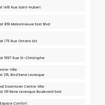
*
at 1415 Rue Saint-Hubert
 at 819 Maisonneuve East Blvd
at 175 Rue Ontario Est
 at 1597 Rue St-Christophe
ntre-Ville
3*
at 215, Blvd Rene Levesque
al Downtown Centre Ville
3*
 at 191 Rene Levesque Boulevard East
 Espace Confort
3*