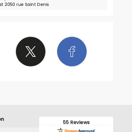
at 2050 rue Saint Denis
on
55 Reviews