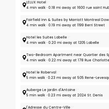
LELUX Hotel
3*
4 min walk · 0.18 mi away at 1600 rue saint Hu
Fairfield Inn & Suites by Marriott Montreal D
4 min walk · 0.19 mi away at 1199 Berri Street
Hotel les Suites Labelle
3*
4 min walk · 0.20 mi away at 1205 Labelle
Two-Bedroom Apartment near Quartier des S
4 min walk · 0.22 mi away at 178 Rue Charlott
Hotel le Roberval
3*
5 min walk · 0.23 mi away at 505 Rene-Levesq
Auberge Le jardin d'Antoine
3*
5 min walk · 0.23 mi away at 2024 St. Denis
l'Adresse du Centre-Ville
3*