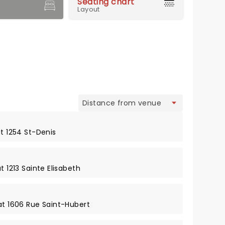
Seating chart
Layout
view
at 1254 St-Denis
t 1213 Sainte Elisabeth
at 1606 Rue Saint-Hubert