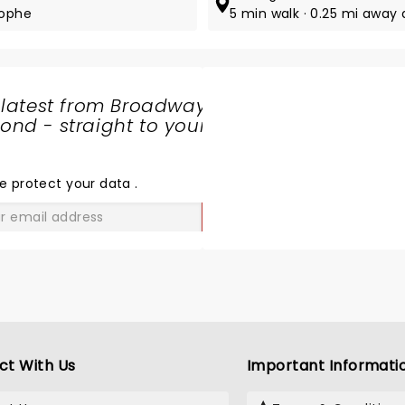
tophe
5 min walk · 0.25 mi away 
 latest from Broadway
nd - straight to your
SHARE
THE
LOVE
e protect your data
.
GO
ct With Us
Important Informati