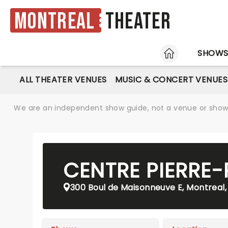
Montreal
Theater
HOME
SHOW
ALL THEATER VENUES
MUSIC & CONCERT VENUES
We are an independent show guide, not a venue or show. 
CENTRE PIERRE
300 Boul de Maisonneuve E, Montreal