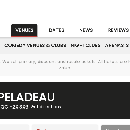
S
VENUES
DATES
NEWS
REVIEWS
COMEDY VENUES & CLUBS
NIGHTCLUBS
ARENAS, 
We sell primary, discount and resale tickets. All tickets a
value.
-PELADEAU
, QC H2X 3X6
Get directions