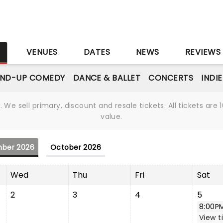
S
VENUES
DATES
NEWS
REVIEWS
AND-UP COMEDY
DANCE & BALLET
CONCERTS
INDI
We sell primary, discount and resale tickets. All tickets a
value.
ber 2026
October 2026
Wed
Thu
Fri
Sat
2
3
4
5
8:00P
View t