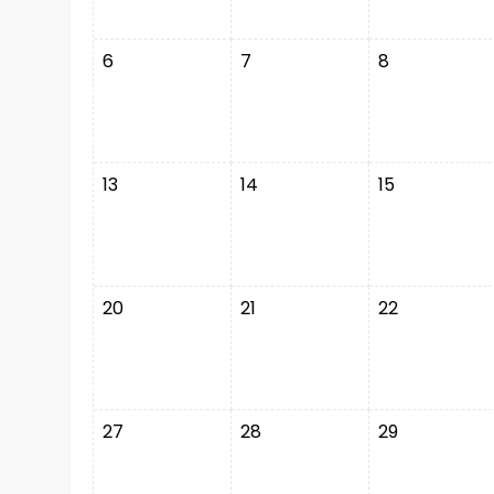
6
7
8
13
14
15
20
21
22
27
28
29