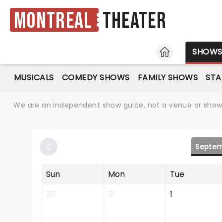
Montreal
Theater
HOME
SHOW
MUSICALS
COMEDY SHOWS
FAMILY SHOWS
ST
We are an independent show guide, not a venue or show. 
Septem
Sun
Mon
Tue
30
31
1