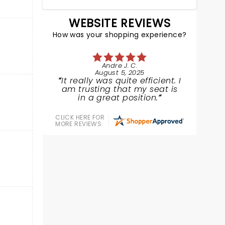
WEBSITE REVIEWS
How was your shopping experience?
Andre J. C.
August 5, 2025
It really was quite efficient. I
am trusting that my seat is
in a great position.
CLICK HERE FOR
MORE REVIEWS