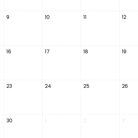
9
10
11
12
16
17
18
19
23
24
25
26
30
1
2
3