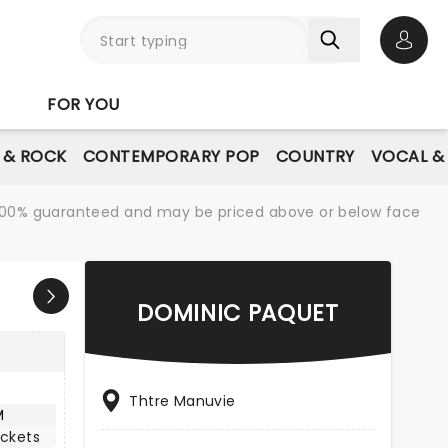
Open 
FOR YOU
E & ROCK
CONTEMPORARY POP
COUNTRY
VOCAL &
re 100% guaranteed and may be priced above or below face
DOMINIC PAQUET
Thtre Manuvie
M
ickets