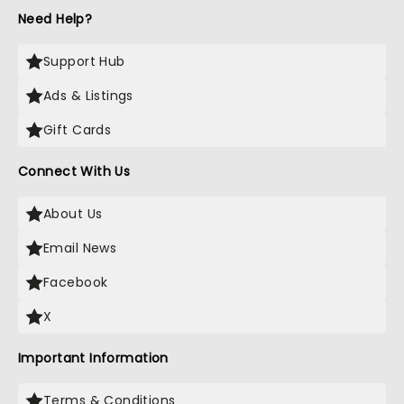
Need Help?
Support Hub
Ads & Listings
Gift Cards
Connect With Us
About Us
Email News
Facebook
X
Important Information
Terms & Conditions