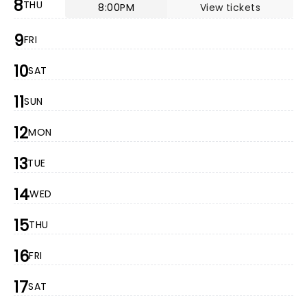
8
THU
8:00PM
View tickets
9
FRI
10
SAT
11
SUN
12
MON
13
TUE
14
WED
15
THU
16
FRI
17
SAT