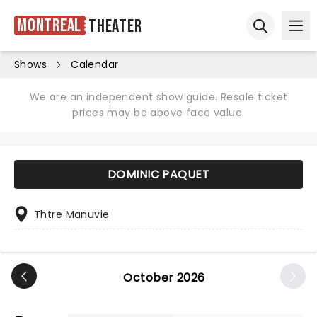
Montreal
Theater
Ope
Open sear
Shows
Calendar
We are an independent show guide. Resale ticket
prices may be above face value.
DOMINIC PAQUET
Thtre Manuvie
October 2026