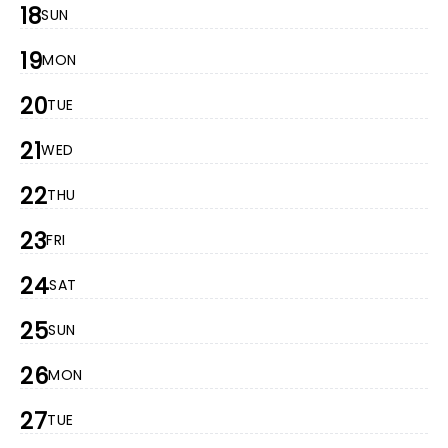
18
SUN
19
MON
20
TUE
21
WED
22
THU
23
FRI
24
SAT
25
SUN
26
MON
27
TUE