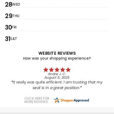
28
WED
29
THU
30
FRI
31
SAT
WEBSITE REVIEWS
How was your shopping experience?
Andre J. C.
August 5, 2025
It really was quite efficient. I am trusting that my
seat is in a great position.
CLICK HERE FOR
MORE REVIEWS