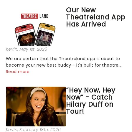
Mormon! See the full schedule below:...
Our New
Theatreland App
Has Arrived
Kevin
, May 1st, 2026
We are certain that the Theatreland app is about to
become your new best buddy - it's built for theatre
lovers, newbies, critics, concert-hoppers, and the 'let's
Read more
treat ourselves this month' crowd!...
“Hey Now, Hey
Now” - Catch
Hilary Duff on
Tour!
Kevin
, February 18th, 2026