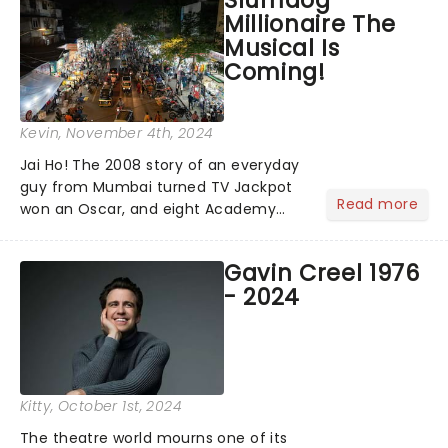
Slumdog
on YouTube for the 67th Annual
Millionaire The
Grammy Awards - but in...
Musical Is
Coming!
Kevin
, November 4th, 2024
Jai Ho! The 2008 story of an everyday
guy from Mumbai turned TV Jackpot
Read more
won an Oscar, and eight Academy
Awards (including Best Picture) and
has a rating of 91% on Rotten
Gavin Creel 1976
Tomatoes. Now, Slumdog Millionaire is
- 2024
finally getting the stage treatm...
Kitty
, October 1st, 2024
The theatre world mourns one of its