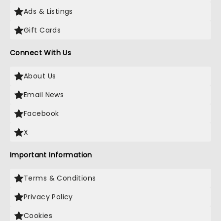
Ads & Listings
Gift Cards
Connect With Us
About Us
Email News
Facebook
X
Important Information
Terms & Conditions
Privacy Policy
Cookies