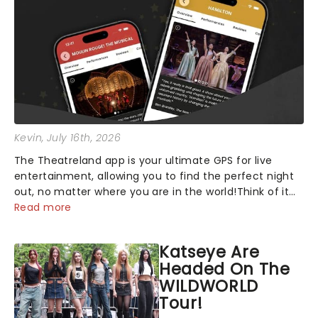
Kevin
, July 16th, 2026
The Theatreland app is your ultimate GPS for live
entertainment, allowing you to find the perfect night
out, no matter where you are in the world!Think of it
as having your own personal theatre concierge right in
Read more
your pocket!Since lau...
Katseye Are
Headed On The
WILDWORLD
Tour!