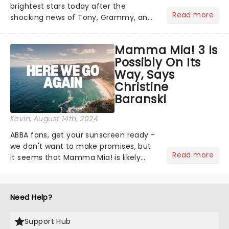
brightest stars today after the
Read more
shocking news of Tony, Grammy, and
Olivier winner Gavin Creel's passing
aged 48 after a short battle with a
Mamma Mia! 3 Is
rare cancer. A regular face on
Possibly On Its
Broadway and in the West End......
Way, Says
Christine
Baranski
Kevin
, August 14th, 2024
ABBA fans, get your sunscreen ready -
we don't want to make promises, but
Read more
it seems that Mamma Mia! is likely
gearing up for a third cinematic
spectacle. According to fan-favorite
Christine Baranskistars....
Need Help?
Support Hub