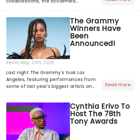
collaborations, the acclaimed
playwright, director, and artist was
recognised for his hypnotic, slow-
The Grammy
motion style and poetic staging....
Winners Have
Been
Announced!
Kevin
, May 27th, 2025
Last night The Grammy's took Los
Angeles, featuring performances from
Read more
some of last year's biggest artists and
a historic win for Beyonce winning
Album of the Year for the first time
Cynthia Erivo To
with her country album Cowboy
Host The 78th
Carter...
Tony Awards