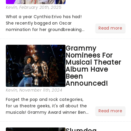
Kevin
, February 20th, 2025
What a year Cynthia Erivo has had!
She recently bagged an Oscar
Read more
nomination for her groundbreaking
portrayal of Elphaba in Wicked - now
the highest-grossing musical of all
Grammy
time - and was just announced as
Nominees For
Jesus in a new production of Jesus C...
Musical Theater
Album Have
Been
Announced!
Kevin
, November 11th, 2024
Forget the pop and rock categories,
for us theatre geeks, it's all about the
Read more
musicals! Grammy Award winner Ben
Platt announced Merrily We Roll Along,
Hells Kitchen, Suffs, and many more