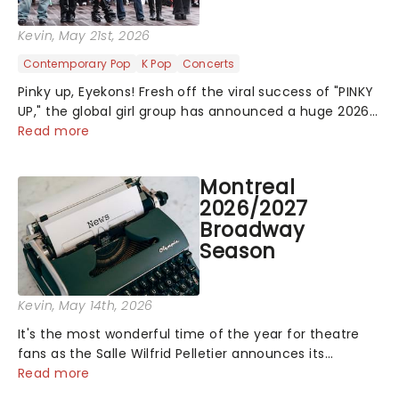
Kevin
, May 21st, 2026
Contemporary Pop
K Pop
Concerts
Pinky up, Eyekons! Fresh off the viral success of "PINKY
UP," the global girl group has announced a huge 2026
arena tour across North America in support of their
Read more
upcoming EP WILD. The "WILDWORLD TOUR" is set to be
their biggest era yet....
Montreal
2026/2027
Broadway
Season
Kevin
, May 14th, 2026
It's the most wonderful time of the year for theatre
fans as the Salle Wilfrid Pelletier announces its
2026/27 Broadway Season! Featuring fresh-from-New-
Read more
York shows including Mamma Mia! and The Book of