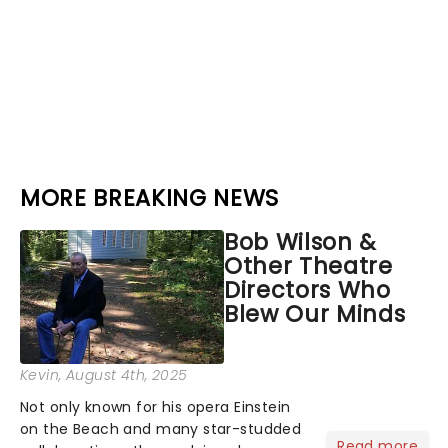
MORE BREAKING NEWS
Bob Wilson &
Other Theatre
Directors Who
Blew Our Minds
Kevin
, August 4th, 2025
Not only known for his opera Einstein
on the Beach and many star-studded
Read more