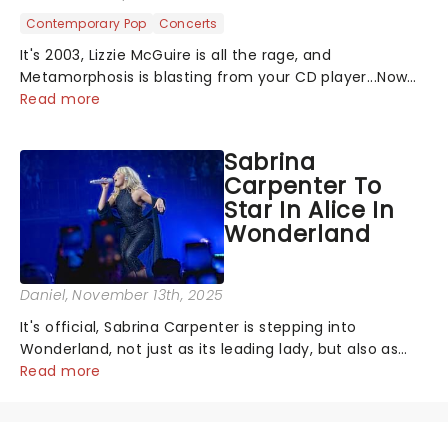
Contemporary Pop
Concerts
It's 2003, Lizzie McGuire is all the rage, and
Metamorphosis is blasting from your CD player...Now
you get to relive the golden Disney days as pop
Read more
princess Hilary Duff heads on her 2026 Lucky Me world
tour - her first in nearly two decades....
Sabrina
Carpenter To
Star In Alice In
Wonderland
Daniel
, November 13th, 2025
It's official, Sabrina Carpenter is stepping into
Wonderland, not just as its leading lady, but also as
producer of a brand-new live-action movie musical
Read more
inspired by Lewis Carroll's timeless tale.While the film's
title remains under wraps...