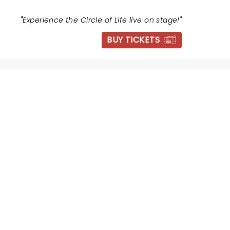
"
Experience the Circle of Life live on stage!
"
BUY TICKETS