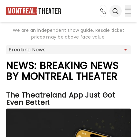
Montreal
Theater
Ope
Open sea
We are an independent show guide. Resale ticket
prices may be above face value.
NEWS: BREAKING NEWS
BY MONTREAL THEATER
The Theatreland App Just Got
Even Better!