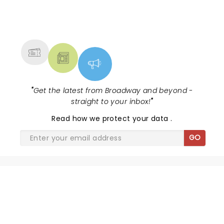
NEWS, TICKETS, THEATRE &
MORE
"
Get the latest from Broadway and beyond -
straight to your inbox!
"
Read
how we protect your data
.
GO
THE LION KING