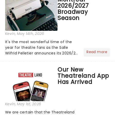
The "WILDWORLD TOUR" is set to be
2026/2027
their biggest era yet....
Broadway
Season
Kevin
, May 14th, 2026
It's the most wonderful time of the
year for theatre fans as the Salle
Read more
Wilfrid Pelletier announces its 2026/27
Broadway Season! Featuring fresh-
from-New-York shows including
Our New
Mamma Mia! and The Book of
Theatreland App
Mormon! See the full schedule
Has Arrived
below:...
Kevin
, May 1st, 2026
We are certain that the Theatreland