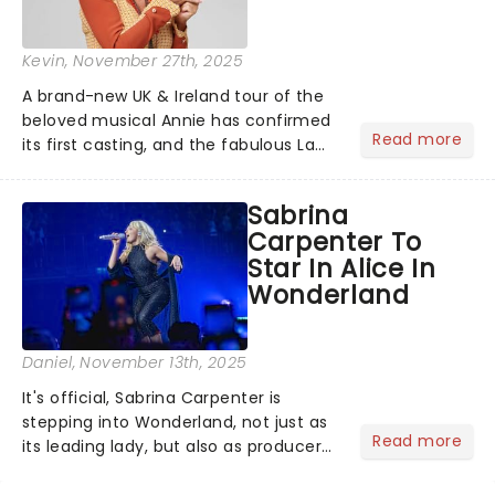
Kevin
, November 27th, 2025
A brand-new UK & Ireland tour of the
beloved musical Annie has confirmed
Read more
its first casting, and the fabulous La
Voix (star of RuPaul's Drag Race
Season 6 and Strictly Come Dancing)
Sabrina
will be bringing her diva-sparkle to the
Carpenter To
role of the love-t...
Star In Alice In
Wonderland
Daniel
, November 13th, 2025
It's official, Sabrina Carpenter is
stepping into Wonderland, not just as
Read more
its leading lady, but also as producer
of a brand-new live-action movie
musical inspired by Lewis Carroll's