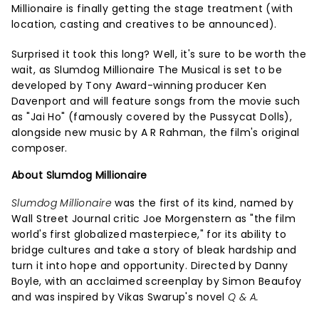
Millionaire is finally getting the stage treatment (with
location, casting and creatives to be announced).
Surprised it took this long? Well, it's sure to be worth the
wait, as Slumdog Millionaire The Musical is set to be
developed by Tony Award-winning producer Ken
Davenport and will feature songs from the movie such
as "Jai Ho" (famously covered by the Pussycat Dolls),
alongside new music by A R Rahman, the film's original
composer.
About Slumdog Millionaire
Slumdog Millionaire
was the first of its kind, named by
Wall Street Journal critic Joe Morgenstern as "the film
world's first globalized masterpiece," for its ability to
bridge cultures and take a story of bleak hardship and
turn it into hope and opportunity. Directed by Danny
Boyle, with an acclaimed screenplay by Simon Beaufoy
and was inspired by Vikas Swarup's novel
Q & A.