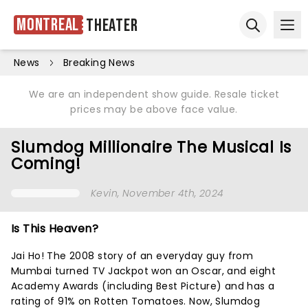
Montreal
Theater
Ope
Open sear
News
Breaking News
We are an independent show guide. Resale ticket
prices may be above face value.
Slumdog Millionaire The Musical Is
Coming!
Kevin
, November 4th, 2024
Is This Heaven?
Jai Ho! The 2008 story of an everyday guy from
Mumbai turned TV Jackpot won an Oscar, and eight
Academy Awards (including Best Picture) and has a
rating of 91% on Rotten Tomatoes. Now, Slumdog