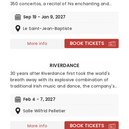
350 concertos, a recital of his enchanting and
magnificent Four Seasons is an essential
experience for any fan of classical music, be it
Sep 19 - Jan 9, 2027
your first time or your fiftieth. Presented under
Le Saint-Jean-Baptiste
flickering candlelight, enjoy Vivaldi's sensational
work performed by a talented string quartet in
this fever original event.
BOOK TICKETS
More info
RIVERDANCE
30 years after Riverdance first took the world's
breath away with its explosive combination of
traditional Irish music and dance, the company's
fine footwork continues to evolve, captivating
audiences from East to West as its fan base grows
Feb 4 - 7, 2027
steadily. Experience the magic when the
Salle Wilfrid Pelletier
legendary company step their way to you on this
30th Anniversary Tour!
BOOK TICKETS
More info