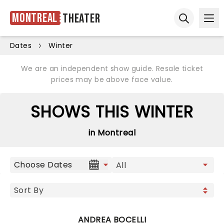
Montreal
Theater
Ope
Open sear
Dates
Winter
We are an independent show guide. Resale ticket
prices may be above face value.
SHOWS THIS WINTER
in Montreal
Choose Dates
ANDREA BOCELLI