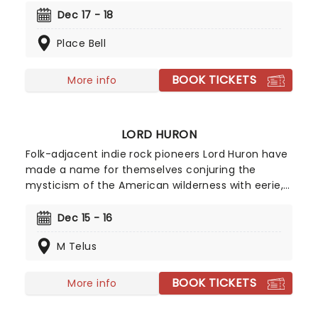
the skating rink in Magic of Family! With colorful
Dec 17 - 18
costumes, dazzling dance and two of Disney's
Place Bell
most timeless stories seen in a whole new light,
the show is a joyous celebration of the magic
these worlds have brought to us - all rolled up in
BOOK TICKETS
More info
the breathtaking art of figure skating!
LORD HURON
Folk-adjacent indie rock pioneers Lord Huron have
made a name for themselves conjuring the
mysticism of the American wilderness with eerie,
echoing acoustic guitars, haunting vocal
harmonies and philosophical lyrics. Don't mist
Dec 15 - 16
their wistful melodies and reverb-laden
M Telus
Americana-tinged anthems as they hit the road
on their latest tour!
BOOK TICKETS
More info