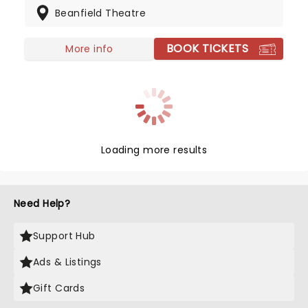
Beanfield Theatre
bandcamp as one of his major selling platforms.
Don't miss Shakey on the road this year, heading
to a venue near you!
BOOK TICKETS
More info
Loading more results
Need Help?
Support Hub
Ads & Listings
Gift Cards