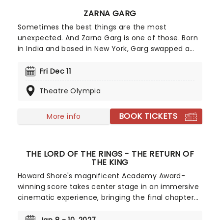
ZARNA GARG
Sometimes the best things are the most
unexpected. And Zarna Garg is one of those. Born
in India and based in New York, Garg swapped a
legal career ad home life for comedy stardom
after appearing in Kevin Hart's Lyft Comics
Fri Dec 11
competition. Today, she's one of comedy's 'ones-
Theatre Olympia
to-watch', known for warm, honest storytelling
and viral family sketches that helped her build a
multimillion follower audience.
BOOK TICKETS
More info
THE LORD OF THE RINGS - THE RETURN OF
THE KING
Howard Shore's magnificent Academy Award-
winning score takes center stage in an immersive
cinematic experience, bringing the final chapter
of J.R.R. Tolkien's epic masterpiece to life. Marrying
the power of a full symphony orchestra and choir,