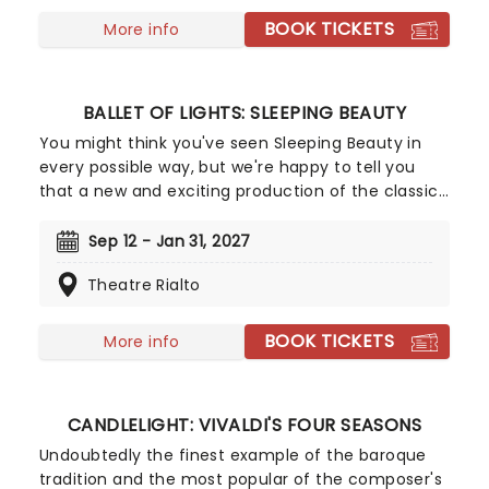
BOOK TICKETS
More info
BALLET OF LIGHTS: SLEEPING BEAUTY
You might think you've seen Sleeping Beauty in
every possible way, but we're happy to tell you
that a new and exciting production of the classic
ballet is coming to a stunning venue near you,
thanks to our friends at Fever. Prince Charming is
Sep 12 - Jan 31, 2027
waiting for you at this sparkling and spectacular
Theatre Rialto
new staging of Sleeping Beauty, with dancers
adorned in glow-in-the-dark costumes who shine
as they leap across the stage with divine grace. A
BOOK TICKETS
More info
sensational show of shimmering surprises and
spindles that you don't want to miss!
CANDLELIGHT: VIVALDI'S FOUR SEASONS
Undoubtedly the finest example of the baroque
tradition and the most popular of the composer's