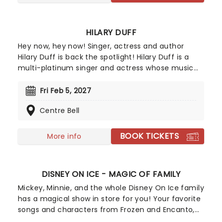
HILARY DUFF
Hey now, hey now! Singer, actress and author
Hilary Duff is back the spotlight! Hilary Duff is a
multi-platinum singer and actress whose music
helped shape early 2000s pop while building a
devoted fanbase across generations. She's
Fri Feb 5, 2027
remained a recognizable cultural figure with chart
Centre Bell
success, acclaimed screen roles, and a reputation
for evolving beyond her teen idol roots.
BOOK TICKETS
More info
DISNEY ON ICE - MAGIC OF FAMILY
Mickey, Minnie, and the whole Disney On Ice family
has a magical show in store for you! Your favorite
songs and characters from Frozen and Encanto,
as well as Mickey and his friends, come to life on