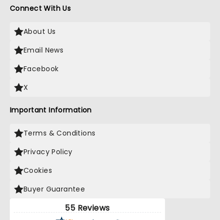
Connect With Us
About Us
Email News
Facebook
X
Important Information
Terms & Conditions
Privacy Policy
Cookies
Buyer Guarantee
55 Reviews