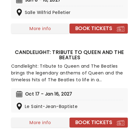
Jan 8 - 10, 2027
with one of the most iconic films in history,
Salle Wilfrid Pelletier
delivers an experience that can be enjoyed by all.
BOOK TICKETS
More info
CANDLELIGHT: TRIBUTE TO QUEEN AND THE
BEATLES
Candlelight: Tribute to Queen and The Beatles
brings the legendary anthems of Queen and the
timeless hits of The Beatles to life in a
breathtaking, candlelit setting! Regularly selling
out venues all around the world, this is a way to
Oct 17 - Jan 16, 2027
experience some of the greatest popular music in
Le Saint-Jean-Baptiste
history in a whole new way, with both the
audience and the live ensemble immersed in the
glow of candlelight!
BOOK TICKETS
More info