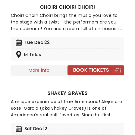
CHOIR! CHOIR! CHOIR!
Choir! Choir! Choir! brings the music you love to
the stage with a twist - the performers are you,
the audience! You and a room full of enthusiastic
strangers will become a glorious choir, belting out
the hits in perfect harmony. No auditions, no
Tue Dec 22
sheet music, just show up and let the music
M Telus
unfold with choir directors Daveed Goldman and
Nobu Adilman on stage to conduct you through
the parts!
BOOK TICKETS
More info
SHAKEY GRAVES
A unique experience of true Americana! Alejandro
Rose-Garcia (aka Shakey Graves) is one of
Americana's real cult favorites. Since he first
emerged in 2011 with his debut Roll Your Bones,
he's been honing his lo-fi mix of country, blues
Sat Dec 12
and rock 'n' roll with understated ease, using