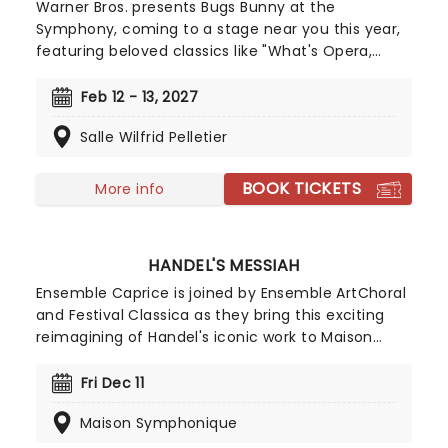
Warner Bros. presents Bugs Bunny at the
Symphony, coming to a stage near you this year,
featuring beloved classics like "What's Opera,
Doc?" and "The Rabbit of Seville", along with new
additions such as Coyote Falls and Rabid Rider!
Feb 12 - 13, 2027
Don't miss these, plus many more hilarious and
Salle Wilfrid Pelletier
entertaining favorites!
BOOK TICKETS
More info
HANDEL'S MESSIAH
Ensemble Caprice is joined by Ensemble ArtChoral
and Festival Classica as they bring this exciting
reimagining of Handel's iconic work to Maison
Symphonique, under the baton of conductor
Matthias Maute this Christmastime!
Fri Dec 11
Maison Symphonique