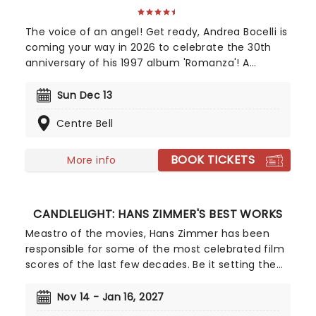
The voice of an angel! Get ready, Andrea Bocelli is
coming your way in 2026 to celebrate the 30th
anniversary of his 1997 album 'Romanza'! A
disciple of Luciano Pavarotti and Zucchero
Fornaciari, Bocelli may have lost his sight at 12, but
Sun Dec 13
that hasn't stopped the world's greatest Italian
Centre Bell
tenor from selling over 90 million records, earning
a Golden Globe Award, and securing a star on the
Hollywood Walk of Fame. Don't miss Andrea Bocelli
BOOK TICKETS
More info
as he brings his timeless voice to a stage near
you!
CANDLELIGHT: HANS ZIMMER'S BEST WORKS
Meastro of the movies, Hans Zimmer has been
responsible for some of the most celebrated film
scores of the last few decades. Be it setting the
scene in Gotham for Batman to duke it out with
his latest foe, zooming into space with Interstellar,
Nov 14 - Jan 16, 2027
or recreating the adventure of the seven seas