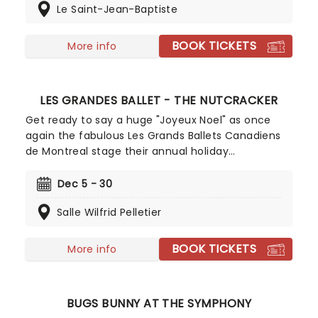
Le Saint-Jean-Baptiste
with the Pirates of the Caribbean, Zimmer has
done it all. Don't miss this thrilling concert
experience from our friends at fever, presenting
BOOK TICKETS
More info
some of the composer's greatest hits in an
unforgettable candlelit experience.
LES GRANDES BALLET - THE NUTCRACKER
Get ready to say a huge "Joyeux Noel" as once
again the fabulous Les Grands Ballets Canadiens
de Montreal stage their annual holiday
extravaganza! Choreographed by the late Fernand
Nault it is, of course, accompanied by
Dec 5 - 30
Tchaikovsky's legendary score, performed live by
Salle Wilfrid Pelletier
a live orchestra. Based on the original E.T.A
Hoffman tale, this full-scale classical ballet also
features 100 local children to play the roles of
BOOK TICKETS
More info
mice, rats, angels, mirlitons, and even matryoshka
dolls!
BUGS BUNNY AT THE SYMPHONY