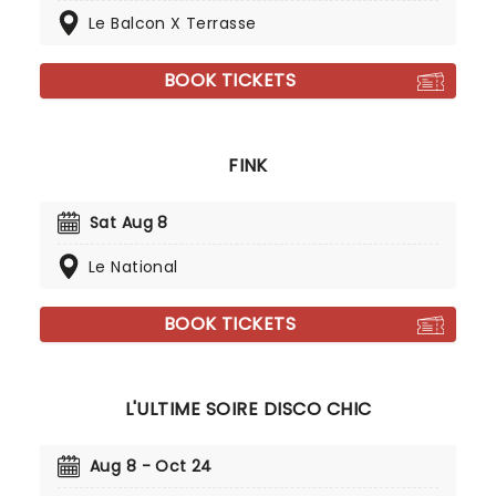
Le Balcon X Terrasse
BOOK TICKETS
FINK
Sat Aug 8
Le National
BOOK TICKETS
L'ULTIME SOIRE DISCO CHIC
Aug 8 - Oct 24