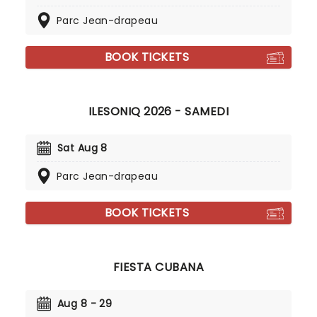
Parc Jean-drapeau
BOOK TICKETS
ILESONIQ 2026 - SAMEDI
Sat Aug 8
Parc Jean-drapeau
BOOK TICKETS
FIESTA CUBANA
Aug 8 - 29