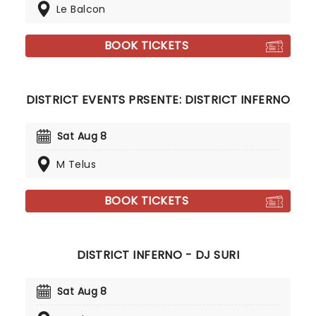
Le Balcon
BOOK TICKETS
DISTRICT EVENTS PRSENTE: DISTRICT INFERNO
Sat Aug 8
M Telus
BOOK TICKETS
DISTRICT INFERNO - DJ SURI
Sat Aug 8