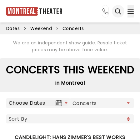
Montreal
Theater
Ope
Open sea
Dates
Weekend
Concerts
We are an independent show guide. Resale ticket
prices may be above face value.
CONCERTS THIS WEEKEND
in Montreal
Choose Dates
CANDLELIGHT: HANS ZIMMER'S BEST WORKS