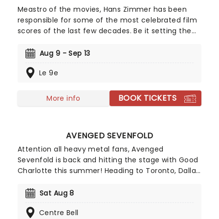
Meastro of the movies, Hans Zimmer has been
responsible for some of the most celebrated film
scores of the last few decades. Be it setting the
scene in Gotham for Batman to duke it out with
his latest foe, zooming into space with Interstellar,
Aug 9 - Sep 13
or recreating the adventure of the seven seas
Le 9e
with the Pirates of the Caribbean, Zimmer has
done it all. Don't miss this thrilling concert
experience from our friends at fever, presenting
BOOK TICKETS
More info
some of the composer's greatest hits in an
unforgettable candlelit experience.
AVENGED SEVENFOLD
Attention all heavy metal fans, Avenged
Sevenfold is back and hitting the stage with Good
Charlotte this summer! Heading to Toronto, Dallas,
Denver and many more cities across the country.
With their seventh studio album, 'The Stage'
Sat Aug 8
nominated for 'Best Rock Song' at the Grammy
Centre Bell
Awards, don't miss them both as they storm a