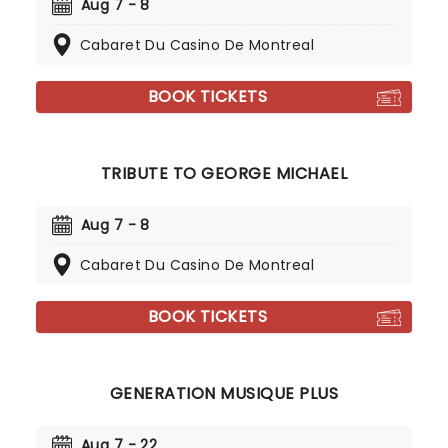
Aug 7 - 8
Cabaret Du Casino De Montreal
BOOK TICKETS
TRIBUTE TO GEORGE MICHAEL
Aug 7 - 8
Cabaret Du Casino De Montreal
BOOK TICKETS
GENERATION MUSIQUE PLUS
Aug 7 - 22