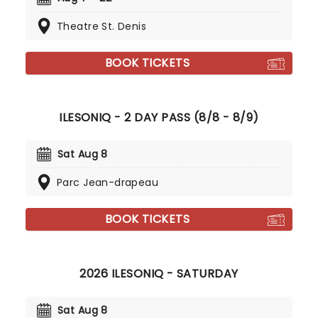
Theatre St. Denis
BOOK TICKETS
ILESONIQ - 2 DAY PASS (8/8 - 8/9)
Sat Aug 8
Parc Jean-drapeau
BOOK TICKETS
2026 ILESONIQ - SATURDAY
Sat Aug 8