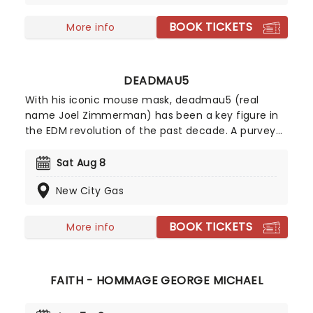
stage near you!
BOOK TICKETS
More info
DEADMAU5
With his iconic mouse mask, deadmau5 (real
name Joel Zimmerman) has been a key figure in
the EDM revolution of the past decade. A purveyor
of immersive, heart-pounding electronica that
now sees him headlining music festivals
Sat Aug 8
worldwide, he has six Grammy Award nominations
New City Gas
to his name. Don't miss your chance to see him
live!
BOOK TICKETS
More info
FAITH - HOMMAGE GEORGE MICHAEL