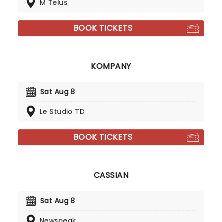
M Telus
BOOK TICKETS
KOMPANY
Sat Aug 8
Le Studio TD
BOOK TICKETS
CASSIAN
Sat Aug 8
Newspeak