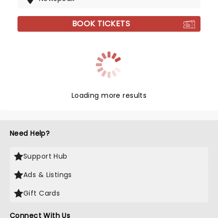
BOOK TICKETS
Loading more results
Need Help?
Support Hub
Ads & Listings
Gift Cards
Connect With Us