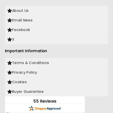
About Us
Email News
Facebook
X
Important Information
Terms & Conditions
Privacy Policy
Cookies
Buyer Guarantee
55 Reviews