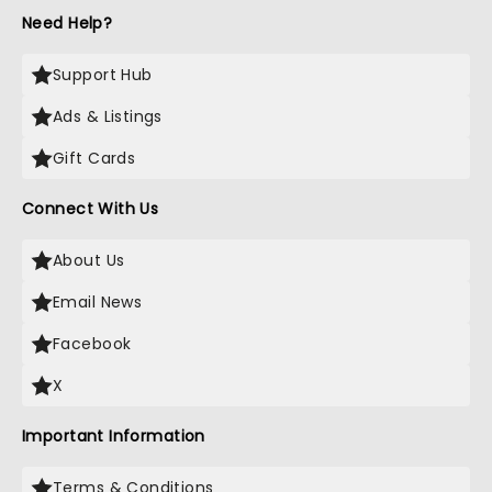
Need Help?
Support Hub
Ads & Listings
Gift Cards
Connect With Us
About Us
Email News
Facebook
X
Important Information
Terms & Conditions