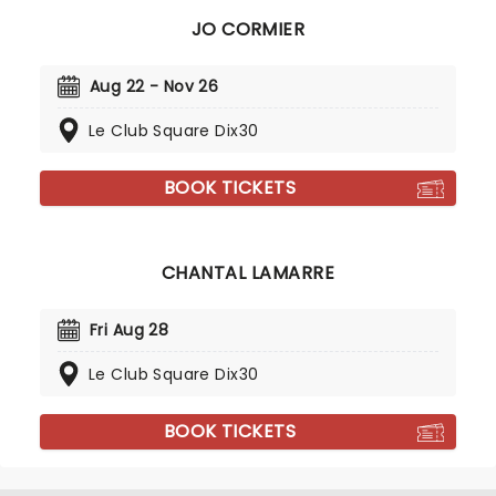
JO CORMIER
Aug 22 - Nov 26
Le Club Square Dix30
BOOK TICKETS
CHANTAL LAMARRE
Fri Aug 28
Le Club Square Dix30
BOOK TICKETS