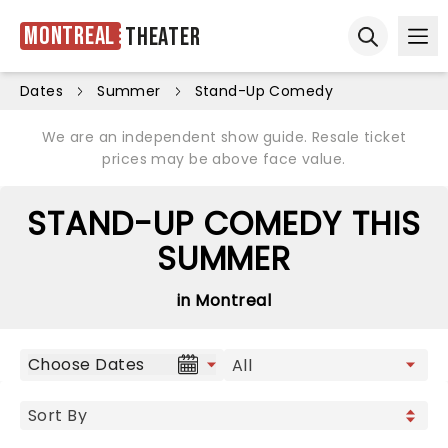
Montreal
Theater
Ope
Open sear
Dates
Summer
Stand-Up Comedy
We are an independent show guide. Resale ticket
prices may be above face value.
STAND-UP COMEDY THIS
SUMMER
in Montreal
Choose Dates