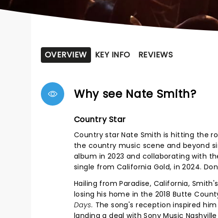
OVERVIEW
KEY INFO
REVIEWS
Why see Nate Smith?
Country Star
Country star Nate Smith is hitting the 
the country music scene and beyond since
album in 2023 and collaborating with the
single from California Gold, in 2024. Do
Hailing from Paradise, California, Smit
losing his home in the 2018 Butte Coun
Days.
The song's reception inspired him 
landing a deal with Sony Music Nashville 