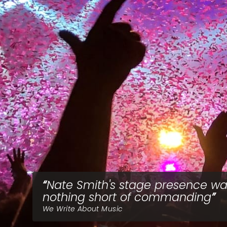
Nate Smith's stage presence w
nothing short of commanding
We Write About Music