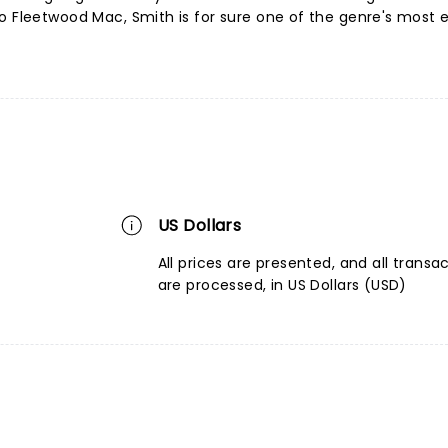
o Fleetwood Mac, Smith is for sure one of the genre's most e
US Dollars
All prices are presented, and all transa
are processed, in US Dollars (USD)