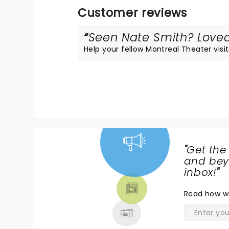
Customer reviews
Seen Nate Smith? Loved 
Help your fellow Montreal Theater visit
"
Get the
NEWS,
and beyo
TICKETS,
inbox!
"
THEATRE
Read
how w
& MORE