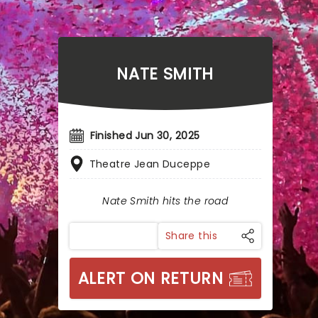
NATE SMITH
Finished Jun 30, 2025
Theatre Jean Duceppe
Nate Smith hits the road
Share this
ALERT ON RETURN