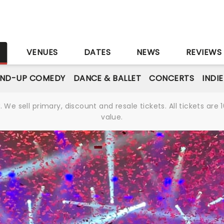
S
VENUES
DATES
NEWS
REVIEWS
AND-UP COMEDY
DANCE & BALLET
CONCERTS
INDI
We sell primary, discount and resale tickets. All tickets a
value.