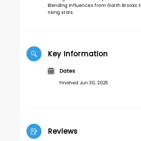
Blending influences from Garth Brooks t
rising stars.
Key Information
Dates
Finished Jun 30, 2025
Reviews