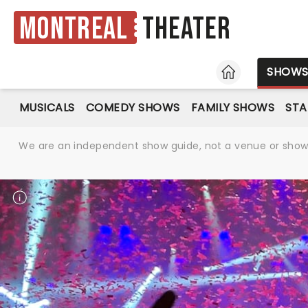
Montreal
Theater
HOME
SHOW
MUSICALS
COMEDY SHOWS
FAMILY SHOWS
ST
We are an independent show guide, not a venue or show. 