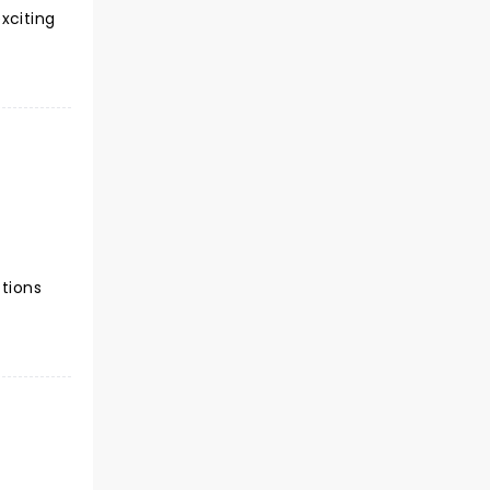
xciting
ctions