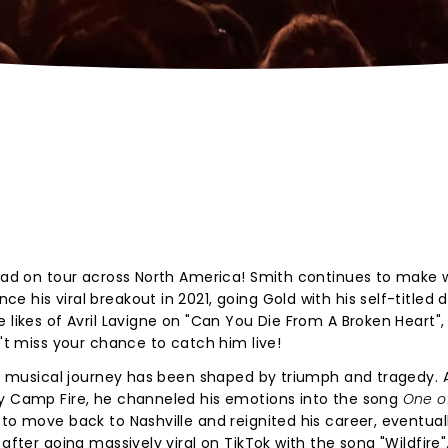
road on tour across North America! Smith continues to make 
 his viral breakout in 2021, going Gold with his self-titled 
 likes of Avril Lavigne on "Can You Die From A Broken Heart",
n't miss your chance to catch him live!
h's musical journey has been shaped by triumph and tragedy. 
ty Camp Fire, he channeled his emotions into the song
One o
to move back to Nashville and reignited his career, eventual
after going massively viral on TikTok with the song "Wildfire"