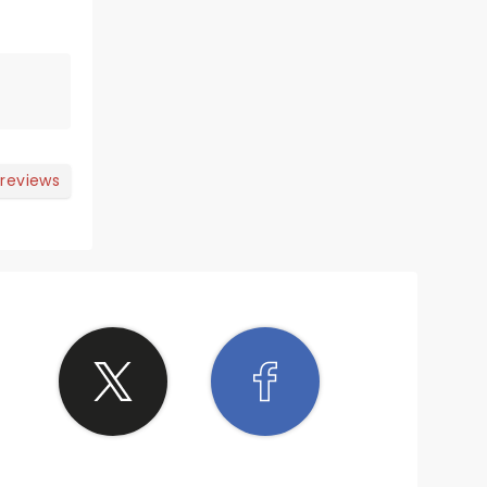
 reviews