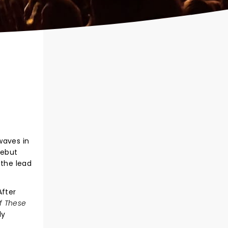
waves in
debut
 the lead
After
f These
ly
.