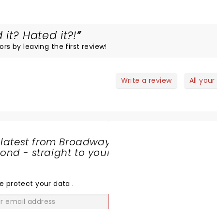
it? Hated it?!
ors by leaving the first review!
Write a review
All your
 latest from Broadway
nd - straight to your
SHARE
THE
LOVE
e protect your data
.
GO