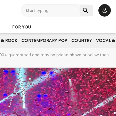
Open 
FOR YOU
E & ROCK
CONTEMPORARY POP
COUNTRY
VOCAL &
re 100% guaranteed and may be priced above or below face