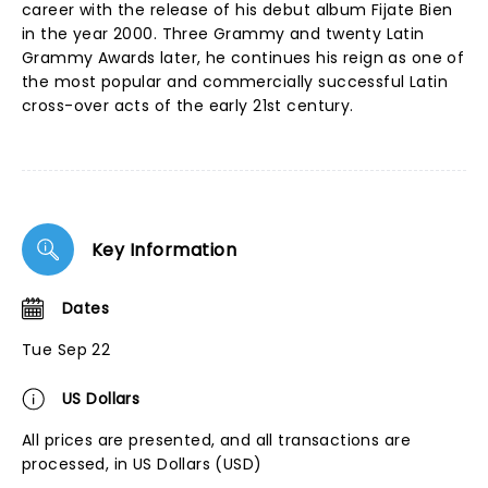
career with the release of his debut album Fijate Bien
in the year 2000. Three Grammy and twenty Latin
Grammy Awards later, he continues his reign as one of
the most popular and commercially successful Latin
cross-over acts of the early 21st century.
Key Information
Dates
Tue Sep 22
US Dollars
All prices are presented, and all transactions are
processed, in US Dollars (USD)