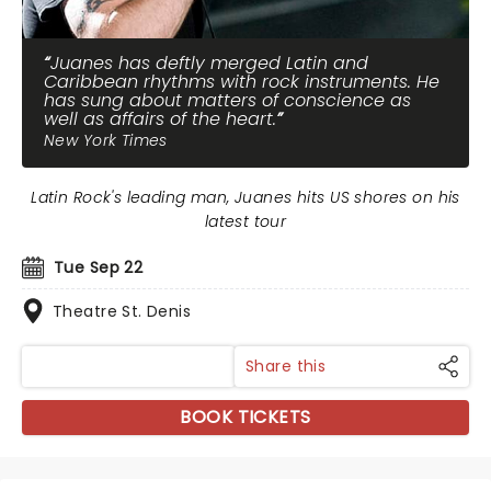
Juanes has deftly merged Latin and
Caribbean rhythms with rock instruments. He
has sung about matters of conscience as
well as affairs of the heart.
New York Times
Latin Rock's leading man, Juanes hits US shores on his
latest tour
Tue Sep 22
Theatre St. Denis
Share this
BOOK TICKETS