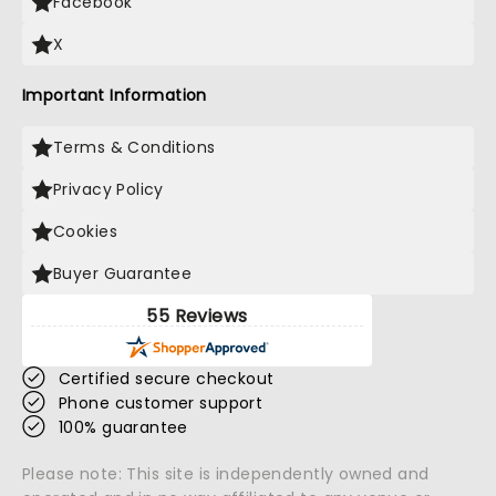
Facebook
X
Important Information
Terms & Conditions
Privacy Policy
Cookies
Buyer Guarantee
55 Reviews
Certified secure checkout
Phone customer support
100% guarantee
Please note: This site is independently owned and