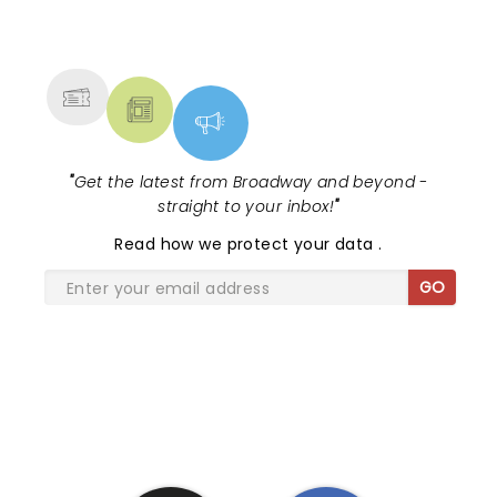
NEWS, TICKETS, THEATRE &
MORE
"
Get the latest from Broadway and beyond -
straight to your inbox!
"
Read
how we protect your data
.
GO
SHARE THE LOVE