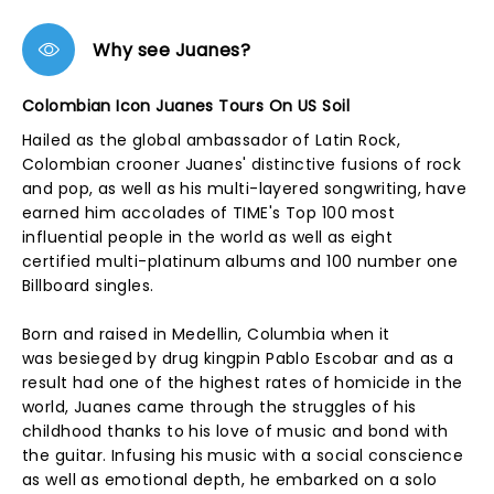
Why see Juanes?
Colombian Icon Juanes Tours On US Soil
Hailed as the global ambassador of Latin Rock,
Colombian crooner Juanes' distinctive fusions of rock
and pop, as well as his multi-layered songwriting, have
earned him accolades of TIME's Top 100 most
influential people in the world as well as eight
certified multi-platinum albums and 100 number one
Billboard singles.
Born and raised in Medellin, Columbia when it
was besieged by drug kingpin Pablo Escobar and as a
result had one of the highest rates of homicide in the
world, Juanes came through the struggles of his
childhood thanks to his love of music and bond with
the guitar. Infusing his music with a social conscience
as well as emotional depth, he embarked on a solo