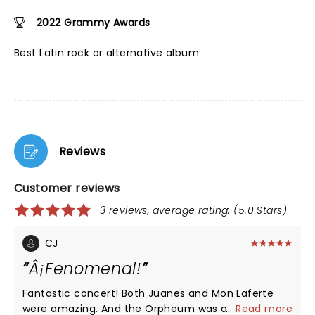
2022 Grammy Awards
Best Latin rock or alternative album
Reviews
Customer reviews
3 reviews, average rating: (5.0 Stars)
CJ
Â¡Fenomenal!
Fantastic concert! Both Juanes and Mon Laferte
were amazing. And the Orpheum was a great
...
Read more