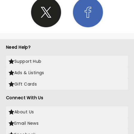
Need Help?
Support Hub
Ads & Listings
Gift Cards
Connect With Us
About Us
Email News