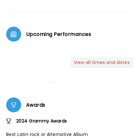
Upcoming Performances
View all times and dates
Awards
2024 Grammy Awards
Best Latin rock or Alternative Album