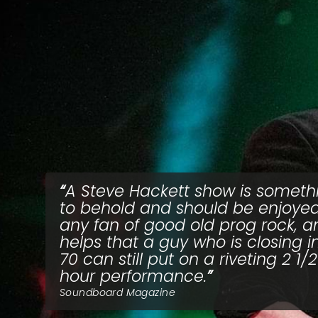
A Steve Hackett show is someth
to behold and should be enjoye
any fan of good old prog rock, an
helps that a guy who is closing i
70 can still put on a riveting 2 1/2
hour performance.
Soundboard Magazine