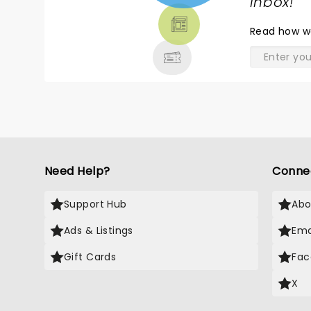
TICKETS,
inbox!
"
THEATRE
Read
how w
& MORE
Need Help?
Conne
Support Hub
Abo
Ads & Listings
Ema
Gift Cards
Fac
X