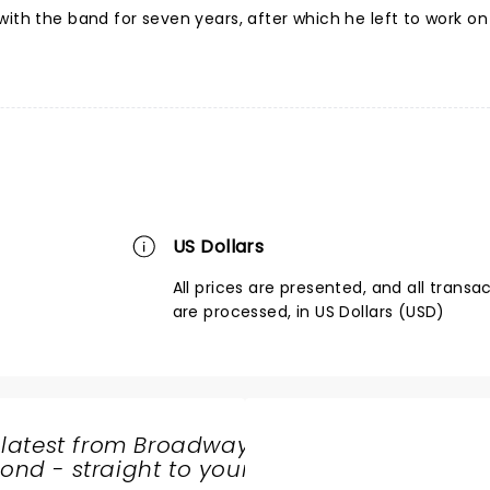
ith the band for seven years, after which he left to work on 
US Dollars
All prices are presented, and all transa
are processed, in US Dollars (USD)
 latest from Broadway
nd - straight to your
SHARE