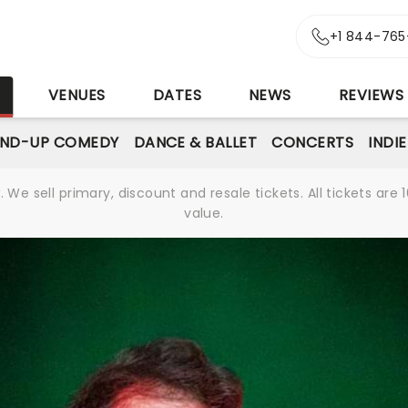
+1 844-765
S
VENUES
DATES
NEWS
REVIEWS
AND-UP COMEDY
DANCE & BALLET
CONCERTS
INDI
We sell primary, discount and resale tickets. All tickets a
value.