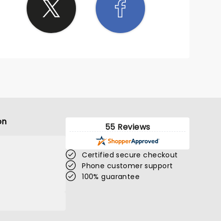
on
55 Reviews
Certified secure checkout
Phone customer support
100% guarantee