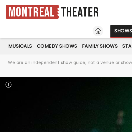
Montreal
Theater
HOME
SHOW
MUSICALS
COMEDY SHOWS
FAMILY SHOWS
ST
We are an independent show guide, not a venue or show. 