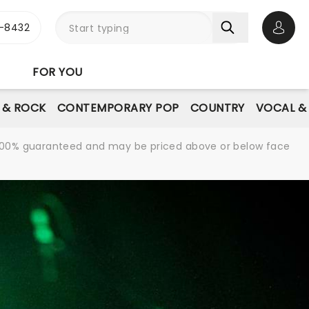
-8432
Open 
FOR YOU
E & ROCK
CONTEMPORARY POP
COUNTRY
VOCAL &
re 100% guaranteed and may be priced above or below face