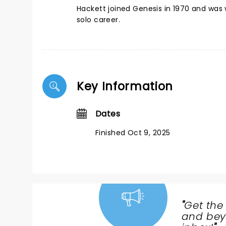
Hackett joined Genesis in 1970 and was w
solo career.
Key Information
Dates
Finished Oct 9, 2025
"
Get the
NEWS,
and beyo