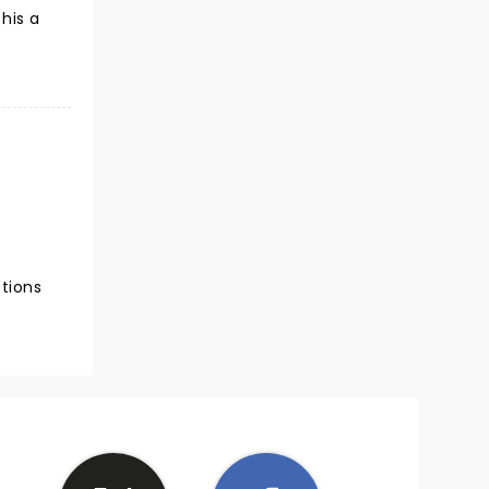
his a
ctions