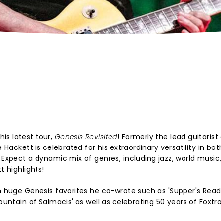
is latest tour,
Genesis Revisited
! Formerly the lead guitarist
e Hackett is celebrated for his extraordinary versatility in bot
. Expect a dynamic mix of genres, including jazz, world music
t highlights!
om huge Genesis favorites he co-wrote such as 'Supper's Ready
ountain of Salmacis' as well as celebrating 50 years of Foxtro