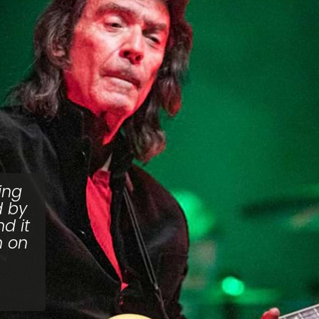
ing
d by
d it
n on