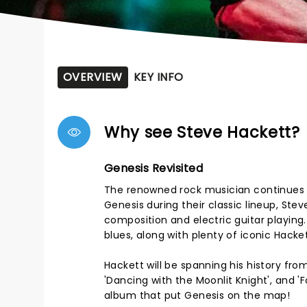
OVERVIEW
KEY INFO
Why see Steve Hackett?
Genesis Revisited
The renowned rock musician continues h
Genesis during their classic lineup, Stev
composition and electric guitar playing
blues, along with plenty of iconic Hacket
Hackett will be spanning his history fr
'Dancing with the Moonlit Knight', and 'F
album that put Genesis on the map!