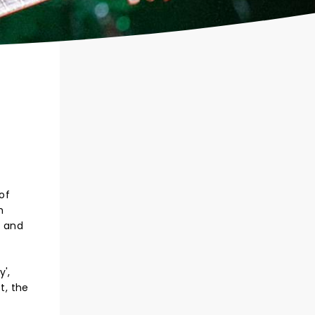
 of
h
, and
',
t, the