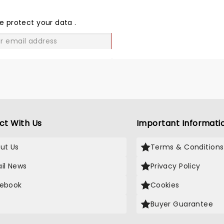
THE
LOVE
e protect your data
.
GO
ct With Us
Important Informati
ut Us
Terms & Conditions
il News
Privacy Policy
ebook
Cookies
Buyer Guarantee