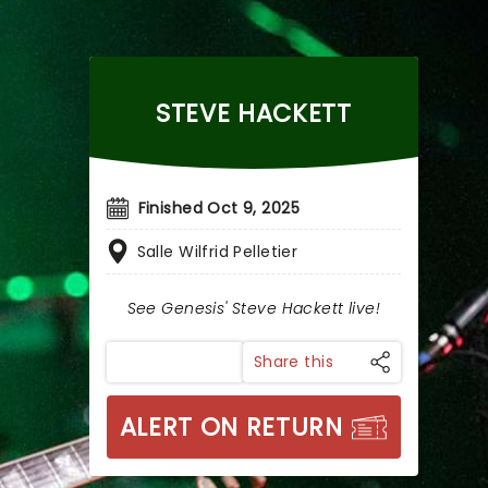
STEVE HACKETT
Finished Oct 9, 2025
Salle Wilfrid Pelletier
See Genesis' Steve Hackett live!
Share this
ALERT ON RETURN