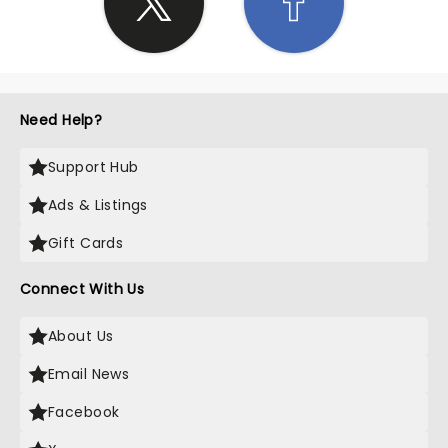
Need Help?
Support Hub
Ads & Listings
Gift Cards
Connect With Us
About Us
Email News
Facebook