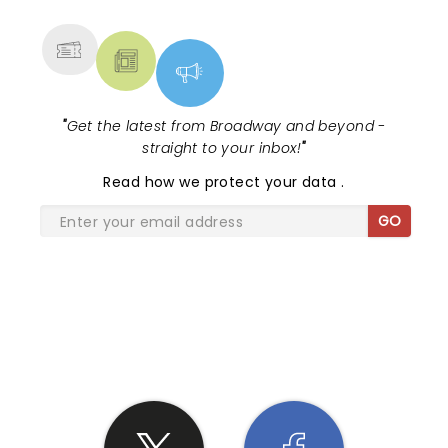
MORE
"
Get the latest from Broadway and beyond -
straight to your inbox!
"
Read
how we protect your data
.
GO
SHARE THE LOVE