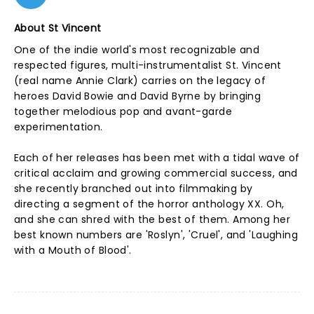
About St Vincent
One of the indie world's most recognizable and
respected figures, multi-instrumentalist St. Vincent
(real name Annie Clark) carries on the legacy of
heroes David Bowie and David Byrne by bringing
together melodious pop and avant-garde
experimentation.
Each of her releases has been met with a tidal wave of
critical acclaim and growing commercial success, and
she recently branched out into filmmaking by
directing a segment of the horror anthology XX. Oh,
and she can shred with the best of them. Among her
best known numbers are 'Roslyn', 'Cruel', and 'Laughing
with a Mouth of Blood'.