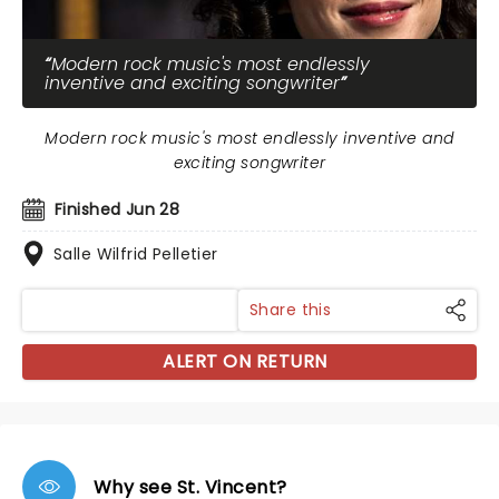
Modern rock music's most endlessly
inventive and exciting songwriter
Modern rock music's most endlessly inventive and
exciting songwriter
Finished Jun 28
Salle Wilfrid Pelletier
Share this
ALERT ON RETURN
Why see St. Vincent?