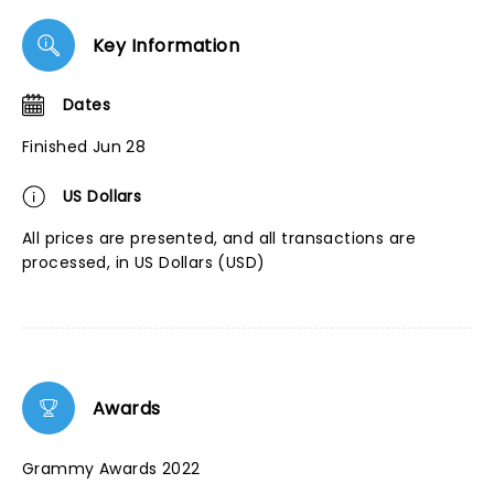
Key Information
Dates
Finished Jun 28
US Dollars
All prices are presented, and all transactions are
processed, in US Dollars (USD)
Awards
Grammy Awards 2022