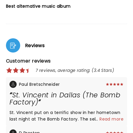
Best alternative music album
Reviews
Customer reviews
7 reviews, average rating: (3.4 Stars)
Paul Bretschneider
St. Vincent in Dallas (The Bomb
Factory)
St. Vincent put on a terrific show in her hometown
last night at The Bomb Factory. The sellout crowd
...
Read more
was alive and into the music and Annie was at the
top of her game. She adhered to the same setlist