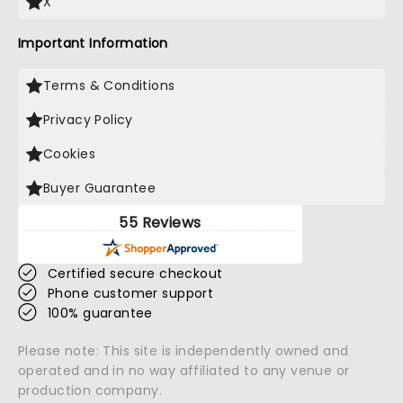
X
Important Information
Terms & Conditions
Privacy Policy
Cookies
Buyer Guarantee
55 Reviews
Certified secure checkout
Phone customer support
100% guarantee
Please note: This site is independently owned and
operated and in no way affiliated to any venue or
production company.