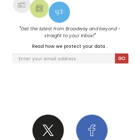
"
Get the latest from Broadway and beyond -
straight to your inbox!
"
Read
how we protect your data
.
GO
SHARE THE LOVE