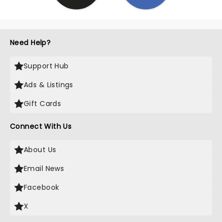
Need Help?
Support Hub
Ads & Listings
Gift Cards
Connect With Us
About Us
Email News
Facebook
X