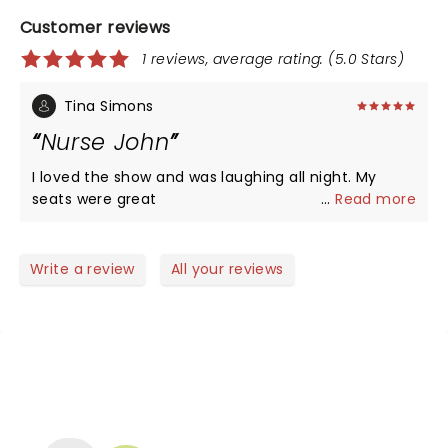
Customer reviews
1 reviews, average rating: (5.0 Stars)
Tina Simons
Nurse John
I loved the show and was laughing all night. My
seats were great
...
Read more
Write a review
All your reviews
NEWS, TICKETS, THEATRE &
MORE