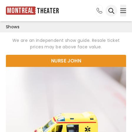
Montreal
Theater
Ope
Open sea
Shows
We are an independent show guide. Resale ticket
prices may be above face value.
NURSE JOHN