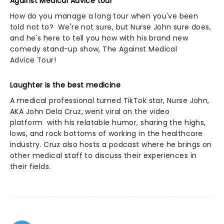
Against Medical Advice tour
How do you manage a long tour when you've been
told not to? We're not sure, but Nurse John sure does,
and he's here to tell you how with his brand new
comedy stand-up show, The Against Medical
Advice Tour!
Laughter is the best medicine
A medical professional turned TikTok star, Nurse John,
AKA John Dela Cruz, went viral on the video
platform with his relatable humor, sharing the highs,
lows, and rock bottoms of working in the healthcare
industry. Cruz also hosts a podcast where he brings on
other medical staff to discuss their experiences in
their fields.