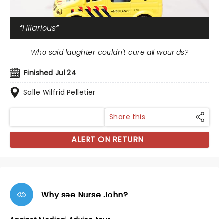
Hilarious
Who said laughter couldn't cure all wounds?
Finished Jul 24
Salle Wilfrid Pelletier
Share this
ALERT ON RETURN
Why see Nurse John?