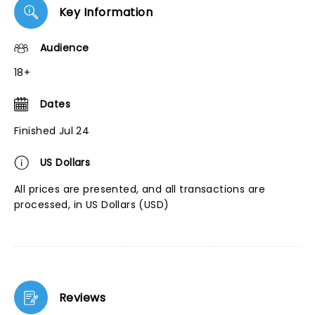
Key Information
Audience
18+
Dates
Finished Jul 24
US Dollars
All prices are presented, and all transactions are
processed, in US Dollars (USD)
Reviews