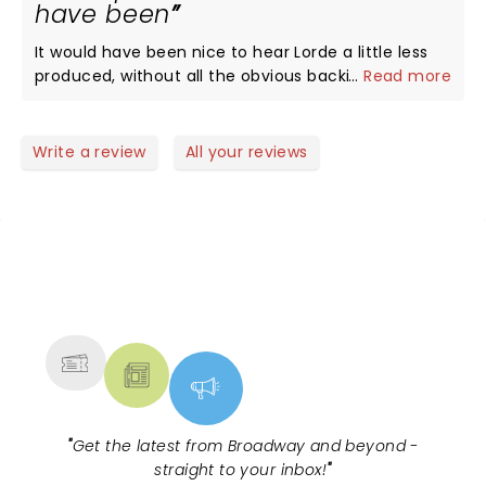
have been
connecting through her amazing music -
our Green Light was electrifying. I definitely was
absolutely love the new album Solar and the
jumping and fist pumping with them. She had
It would have been nice to hear Lorde a little less
ethereal setting! What a night!
asked us to release all energy and negative
produced, without all the obvious backing tracks of
...
Read more
feelings and by the end of the night we all Felt like
not only vocals (hers included) but of much of the
we had been in a therapy session with your best
instrumentation. I'm not sure if anyone on stage
girlfriend. One of the best!!
was actually plugged in or not - they were
Write a review
All your reviews
obviously talented musicians, but in this day and
age, it seems we are relegated to a massive album
listening party rather than a truly live performance.
Lorde sang 100% - no doubt and we love her as a
performer, singer and all around artist. Would just
NEWS, TICKETS, THEATRE &
be nice if a singer and band could stray a little off
MORE
the beaten path without worry that the backing
track would continue on. I'm sure if you took a
stopwatch, the length of each song would match
the released track to the second. Not sure why
they feel the need for such an over produced
performance given the obvious talent Lorde has,
"
Get the latest from Broadway and beyond -
but it's her choice as an artist.
straight to your inbox!
"