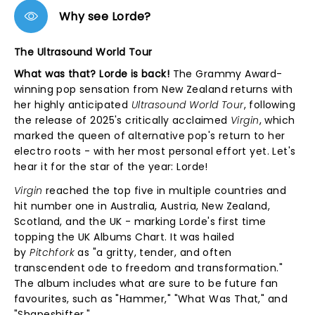
Why see Lorde?
The Ultrasound World Tour
What was that? Lorde is back!
The Grammy Award-
winning pop sensation from New Zealand returns with
her highly anticipated
Ultrasound World Tour
, following
the release of 2025's critically acclaimed
Virgin
, which
marked the queen of alternative pop's return to her
electro roots - with her most personal effort yet. Let's
hear it for the star of the year: Lorde!
Virgin
reached the top five in multiple countries and
hit number one in Australia, Austria, New Zealand,
Scotland, and the UK - marking Lorde's first time
topping the UK Albums Chart. It was hailed
by
Pitchfork
as "a gritty, tender, and often
transcendent ode to freedom and transformation."
The album includes what are sure to be future fan
favourites, such as "Hammer," "What Was That," and
"Shapeshifter."