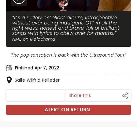
It's a rudely excellent album, introspective
without ever being indulgent, OTT in all the
right ways, honest and brave, full of brilliant
songs with lyrics to chew over for months.
NME on Melodrama
The pop sensation is back with the Ultrasound Tour!
Finished Apr 7, 2022
Salle Wilfrid Pelletier
Share this
ALERT ON RETURN