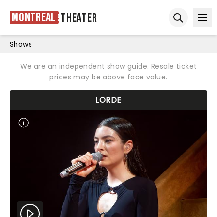
Montreal
Theater
Ope
Open sear
Shows
We are an independent show guide. Resale ticket
prices may be above face value.
LORDE