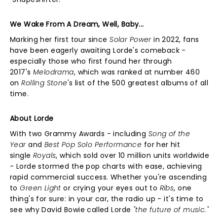
We Wake From A Dream, Well, Baby...
Marking her first tour since
Solar Power
in 2022, fans
have been eagerly awaiting Lorde's comeback -
especially those who first found her through
2017's
Melodrama
, which was ranked at number 460
on
Rolling Stone
's list of the 500 greatest albums of all
time.
About Lorde
With two Grammy Awards - including
Song of the
Year
and
Best Pop Solo Performance
for her hit
single
Royals
, which sold over 10 million units worldwide
- Lorde stormed the pop charts with ease, achieving
rapid commercial success. Whether you're ascending
to
Green Light
or crying your eyes out to
Ribs
, one
thing's for sure: in your car, the radio up - it's time to
see why David Bowie called Lorde
"the future of music."