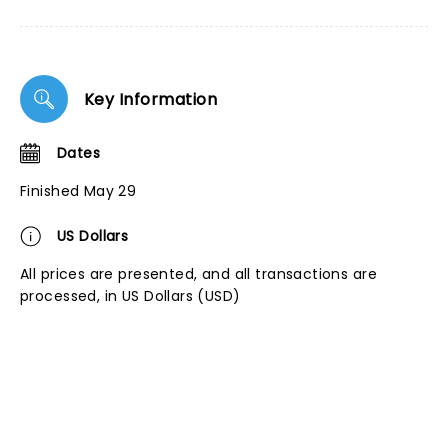
Key Information
Dates
Finished May 29
US Dollars
All prices are presented, and all transactions are
processed, in US Dollars (USD)
NEWS, TICKETS, THEATRE &
MORE