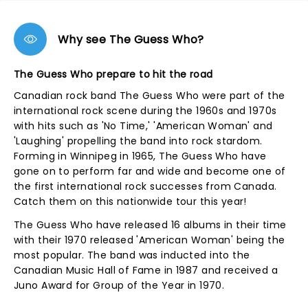
Why see The Guess Who?
The Guess Who prepare to hit the road
Canadian rock band The Guess Who were part of the
international rock scene during the 1960s and 1970s
with hits such as 'No Time,' 'American Woman' and
'Laughing' propelling the band into rock stardom.
Forming in Winnipeg in 1965, The Guess Who have
gone on to perform far and wide and become one of
the first international rock successes from Canada.
Catch them on this nationwide tour this year!
The Guess Who have released 16 albums in their time
with their 1970 released 'American Woman' being the
most popular. The band was inducted into the
Canadian Music Hall of Fame in 1987 and received a
Juno Award for Group of the Year in 1970.