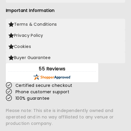
Important Information
Terms & Conditions
Privacy Policy
Cookies
Buyer Guarantee
55 Reviews
Certified secure checkout
Phone customer support
100% guarantee
Please note: This site is independently owned and
operated and in no way affiliated to any venue or
production company.