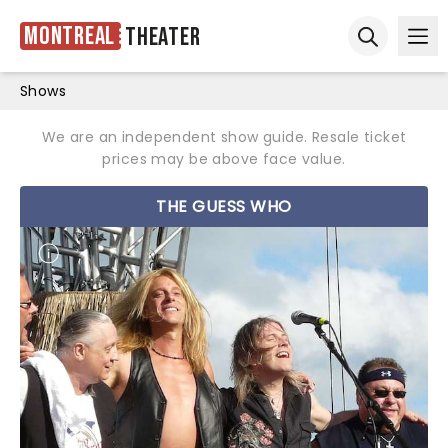
Montreal
Theater
Ope
Open sear
Shows
We are an independent show guide. Resale ticket
prices may be above face value.
THE GUESS WHO