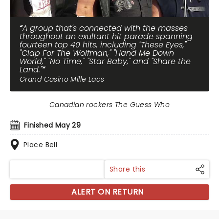
A group that's connected with the masses
throughout an exultant hit parade spanning
fourteen top 40 hits, including "These Eyes,"
"Clap For The Wolfman," "Hand Me Down
World," "No Time," "Star Baby," and "Share the
Land."
Grand Casino Mille Lacs
Canadian rockers The Guess Who
Finished May 29
Place Bell
Share this
ALERT ON RETURN