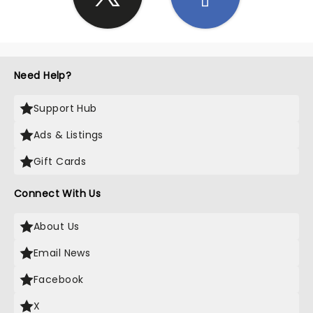
Need Help?
Support Hub
Ads & Listings
Gift Cards
Connect With Us
About Us
Email News
Facebook
X