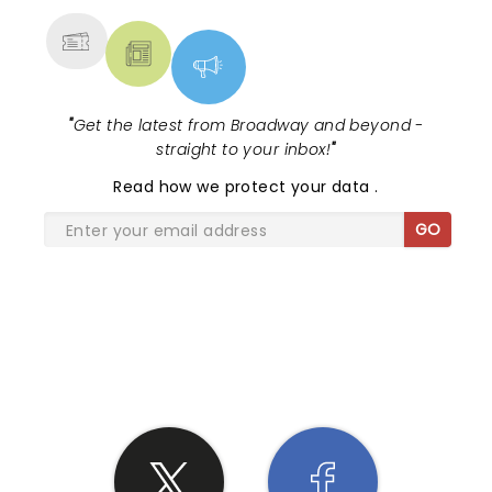
"
Get the latest from Broadway and beyond -
straight to your inbox!
"
Read
how we protect your data
.
GO
SHARE THE LOVE