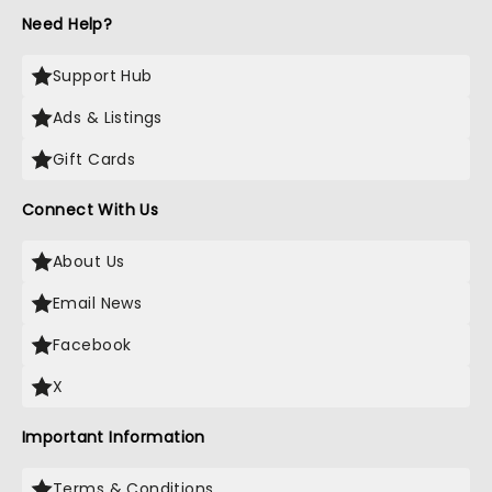
Need Help?
Support Hub
Ads & Listings
Gift Cards
Connect With Us
About Us
Email News
Facebook
X
Important Information
Terms & Conditions