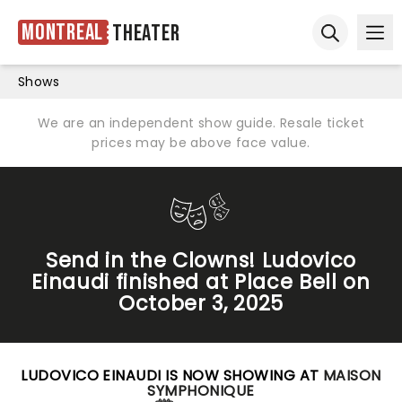
Montreal
Theater
Ope
Open sear
Shows
We are an independent show guide. Resale ticket
prices may be above face value.
Send in the Clowns! Ludovico
Einaudi finished at Place Bell on
October 3, 2025
LUDOVICO EINAUDI IS NOW SHOWING AT
MAISON
SYMPHONIQUE