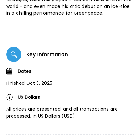
world - and even made his Artic debut on an ice-floe
in a chilling performance for Greenpeace.
Key Information
Dates
Finished Oct 3, 2025
US Dollars
All prices are presented, and all transactions are
processed, in US Dollars (USD)