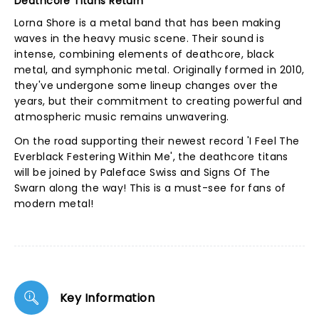
Deathcore Titans Return
Lorna Shore is a metal band that has been making
waves in the heavy music scene. Their sound is
intense, combining elements of deathcore, black
metal, and symphonic metal. Originally formed in 2010,
they've undergone some lineup changes over the
years, but their commitment to creating powerful and
atmospheric music remains unwavering.
On the road supporting their newest record 'I Feel The
Everblack Festering Within Me', the deathcore titans
will be joined by Paleface Swiss and Signs Of The
Swarn along the way! This is a must-see for fans of
modern metal!
Key Information