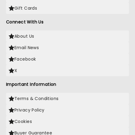
Gift Cards
Connect With Us
About Us
Email News
Facebook
X
Important Information
Terms & Conditions
Privacy Policy
Cookies
Buyer Guarantee