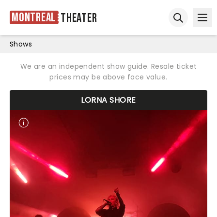
Montreal
Theater
Ope
Open sear
Shows
We are an independent show guide. Resale ticket
prices may be above face value.
LORNA SHORE