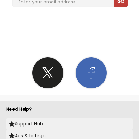
GO
SHARE THE LOVE
Need Help?
Support Hub
Ads & Listings