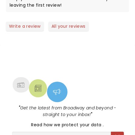
leaving the first review!
Write a review
All your reviews
NEWS, TICKETS, THEATRE &
MORE
"
Get the latest from Broadway and beyond -
straight to your inbox!
"
Read
how we protect your data
.