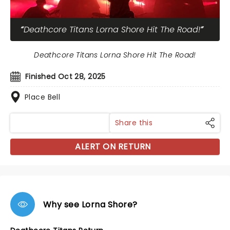
Deathcore Titans Lorna Shore Hit The Road!
Deathcore Titans Lorna Shore Hit The Road!
Finished Oct 28, 2025
Place Bell
Share this
ALERT ON RETURN
Why see Lorna Shore?