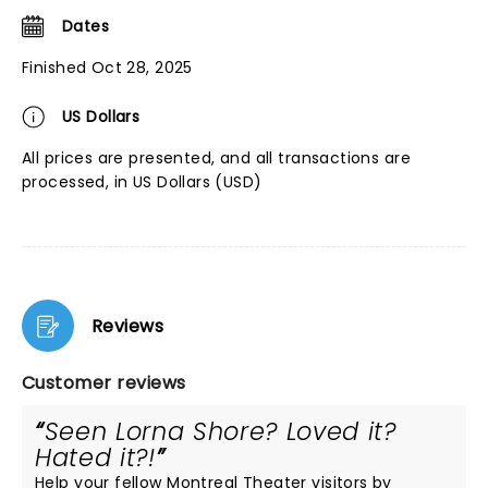
Dates
Finished Oct 28, 2025
US Dollars
All prices are presented, and all transactions are
processed, in US Dollars (USD)
Reviews
Customer reviews
Seen Lorna Shore? Loved it?
Hated it?!
Help your fellow Montreal Theater visitors by