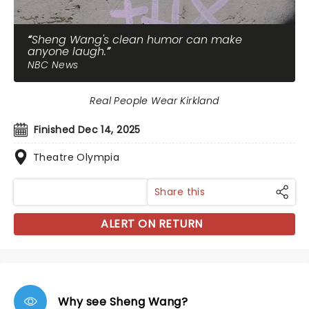
Sheng Wang's clean humor can make
anyone laugh.
NBC News
Real People Wear Kirkland
Finished Dec 14, 2025
Theatre Olympia
Share this
ALERT ON RETURN
Why see Sheng Wang?