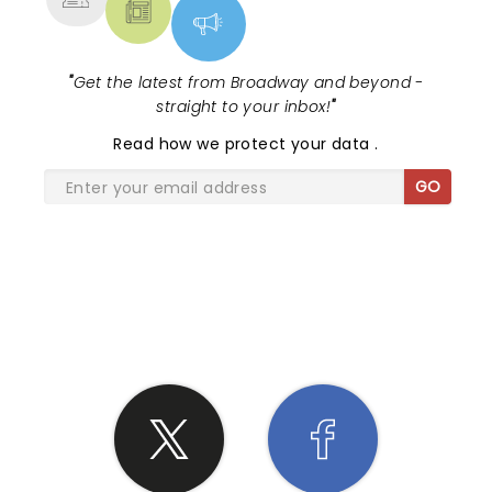
"
Get the latest from Broadway and beyond -
straight to your inbox!
"
Read
how we protect your data
.
GO
SHARE THE LOVE