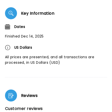
Key Information
Dates
Finished Dec 14, 2025
US Dollars
All prices are presented, and all transactions are
processed, in US Dollars (USD)
Reviews
Customer reviews