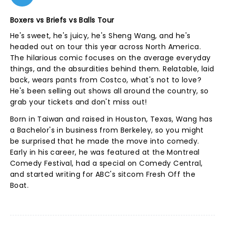
Boxers vs Briefs vs Balls Tour
He's sweet, he's juicy, he's Sheng Wang, and he's
headed out on tour this year across North America.
The hilarious comic focuses on the average everyday
things, and the absurdities behind them. Relatable, laid
back, wears pants from Costco, what's not to love?
He's been selling out shows all around the country, so
grab your tickets and don't miss out!
Born in Taiwan and raised in Houston, Texas, Wang has
a Bachelor's in business from Berkeley, so you might
be surprised that he made the move into comedy.
Early in his career, he was featured at the Montreal
Comedy Festival, had a special on Comedy Central,
and started writing for ABC's sitcom Fresh Off the
Boat.