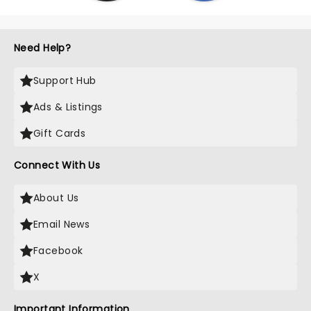
Need Help?
Support Hub
Ads & Listings
Gift Cards
Connect With Us
About Us
Email News
Facebook
X
Important Information