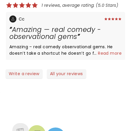
1 reviews, average rating: (5.0 Stars)
Cc
Amazing — real comedy -
observational gems
Amazing – real comedy observational gems. He
doesn’t take a shortcut he doesn’t go for the
...
Read more
cheap laugh. He brings you on a marvelous ride the
stuff he talks about you think why didn’t never
anyone before ever make a joke about this. He’s so
Write a review
All your reviews
spot on session was great loved it.
NEWS, TICKETS, THEATRE &
MORE