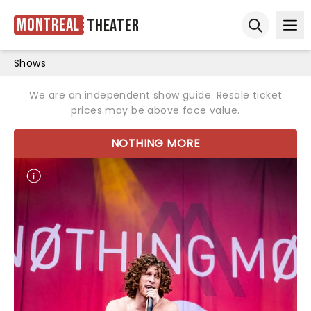
Montreal
Theater
Ope
Open sear
Shows
We are an independent show guide. Resale ticket
prices may be above face value.
NOTHING MORE