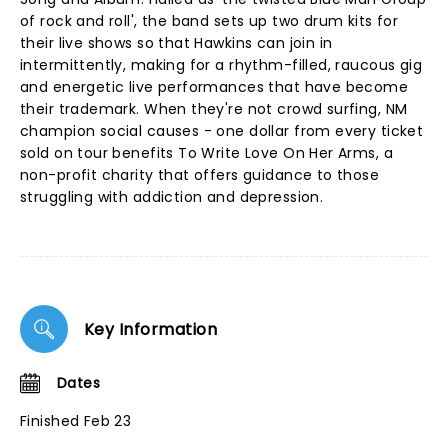
of rock and roll', the band sets up two drum kits for
their live shows so that Hawkins can join in
intermittently, making for a rhythm-filled, raucous gig
and energetic live performances that have become
their trademark. When they're not crowd surfing, NM
champion social causes - one dollar from every ticket
sold on tour benefits To Write Love On Her Arms, a
non-profit charity that offers guidance to those
struggling with addiction and depression.
Key Information
Dates
Finished Feb 23