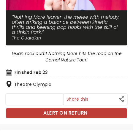
Nothing More leaven the melee with melody,
often striking a balance between kinetic
thrills and keening pop hooks with the skill of
a Linkin Park.
The Guardian
Texan rock outfit Nothing More hits the road on the
Carnal Nature Tour!
Finished Feb 23
Theatre Olympia
Share this
ALERT ON RETURN