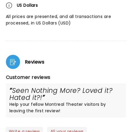
US Dollars
All prices are presented, and all transactions are
processed, in US Dollars (USD)
Reviews
Customer reviews
Seen Nothing More? Loved it?
Hated it?!
Help your fellow Montreal Theater visitors by
leaving the first review!
Write a review
All your reviews