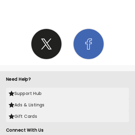
SHARE THE LOVE
Need Help?
Support Hub
Ads & Listings
Gift Cards
Connect With Us