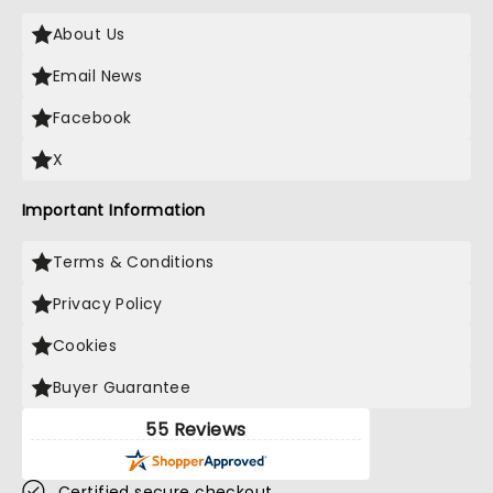
About Us
Email News
Facebook
X
Important Information
Terms & Conditions
Privacy Policy
Cookies
Buyer Guarantee
55 Reviews
Certified secure checkout