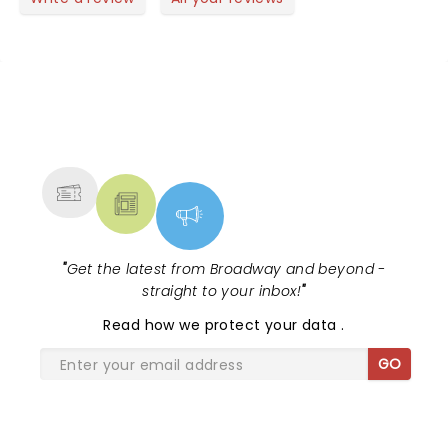
NEWS, TICKETS, THEATRE &
MORE
"
Get the latest from Broadway and beyond -
straight to your inbox!
"
Read
how we protect your data
.
GO