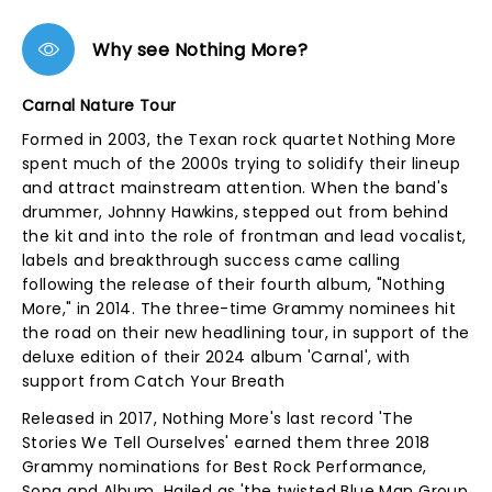
Why see Nothing More?
Carnal Nature Tour
Formed in 2003, the Texan rock quartet Nothing More
spent much of the 2000s trying to solidify their lineup
and attract mainstream attention. When the band's
drummer, Johnny Hawkins, stepped out from behind
the kit and into the role of frontman and lead vocalist,
labels and breakthrough success came calling
following the release of their fourth album, "Nothing
More," in 2014. The three-time Grammy nominees hit
the road on their new headlining tour, in support of the
deluxe edition of their 2024 album 'Carnal', with
support from Catch Your Breath
Released in 2017, Nothing More's last record 'The
Stories We Tell Ourselves' earned them three 2018
Grammy nominations for Best Rock Performance,
Song and Album. Hailed as 'the twisted Blue Man Group