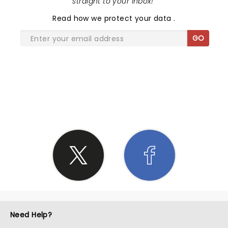
straight to your inbox!
"
Read
how we protect your data
.
GO
SHARE THE LOVE
Need Help?