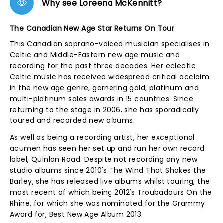
Why see Loreena McKennitt?
The Canadian New Age Star Returns On Tour
This Canadian soprano-voiced musician specialises in
Celtic and Middle-Eastern new age music and
recording for the past three decades. Her eclectic
Celtic music has received widespread critical acclaim
in the new age genre, garnering gold, platinum and
multi-platinum sales awards in 15 countries. Since
returning to the stage in 2006, she has sporadically
toured and recorded new albums.
As well as being a recording artist, her exceptional
acumen has seen her set up and run her own record
label, Quinlan Road. Despite not recording any new
studio albums since 2010's The Wind That Shakes the
Barley, she has released live albums whilst touring, the
most recent of which being 2012's Troubadours On the
Rhine, for which she was nominated for the Grammy
Award for, Best New Age Album 2013.