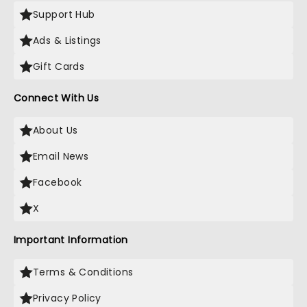
Support Hub
Ads & Listings
Gift Cards
Connect With Us
About Us
Email News
Facebook
X
Important Information
Terms & Conditions
Privacy Policy