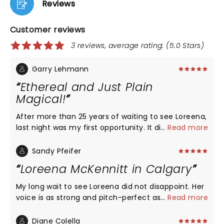
Reviews
Customer reviews
3 reviews, average rating: (5.0 Stars)
Garry Lehmann
Ethereal and Just Plain
Magical!
After more than 25 years of waiting to see Loreena,
last night was my first opportunity. It did not
...
Read more
disappoint in the slightest. Loreena and her artistic
cohorts put on one hell of a show, and I am only
Sandy Pfeifer
sorry that it ended. I will definitely go see her again
Loreena McKennitt in Calgary
in the future should I be lucky enough to do so. it
was magical, ethereal, and everything I had hoped
My long wait to see Loreena did not disappoint. Her
for. Thank you Loreena and family. It was terrific.
voice is as strong and pitch-perfect as ever. Very
...
Read more
You’re legends!
warm presence and loved the personal stories
insights. With such a great body of work under her
Diane Colella