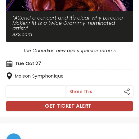
Attend a concert and it's clear why Loreena
McKennitt is a twice Grammy-nominated
artist.
AXS.com
The Canadian new age superstar returns
Tue Oct 27
Maison Symphonique
Share this
GET TICKET ALERT