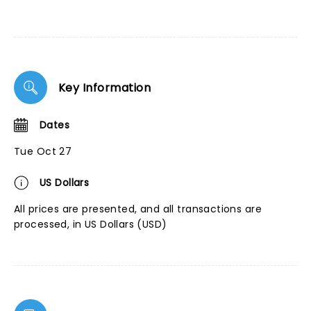
Key Information
Dates
Tue Oct 27
US Dollars
All prices are presented, and all transactions are
processed, in US Dollars (USD)