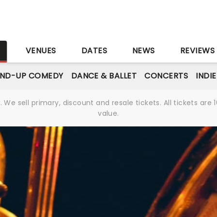
S
VENUES
DATES
NEWS
REVIEWS
AND-UP COMEDY
DANCE & BALLET
CONCERTS
INDI
We sell primary, discount and resale tickets. All tickets a
value.