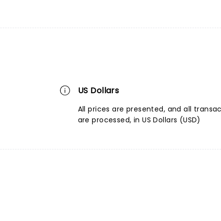
US Dollars
All prices are presented, and all transa
are processed, in US Dollars (USD)