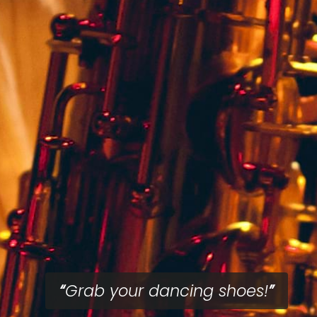
Grab your dancing shoes!