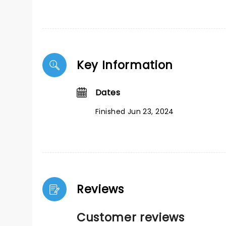
Key Information
Dates
Finished Jun 23, 2024
Reviews
Customer reviews