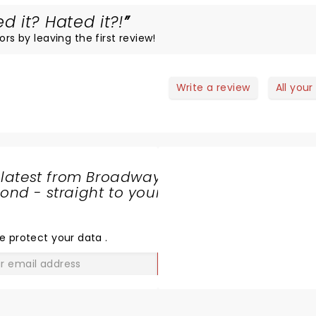
 it? Hated it?!
ors by leaving the first review!
Write a review
All your
 latest from Broadway
nd - straight to your
SHARE
THE
LOVE
e protect your data
.
GO