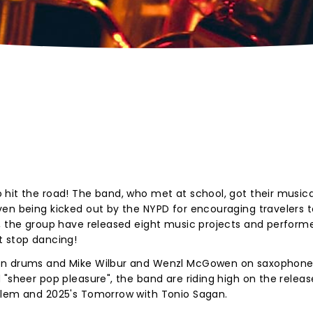
hit the road! The band, who met at school, got their musica
ven being kicked out by the NYPD for encouraging travelers 
n, the group have released eight music projects and perform
t stop dancing!
 on drums and Mike Wilbur and Wenzl McGowen on saxophone
"sheer pop pleasure", the band are riding high on the release
blem and 2025's Tomorrow with Tonio Sagan.