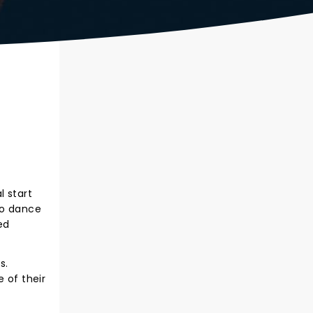
l start
to dance
ed
s.
 of their