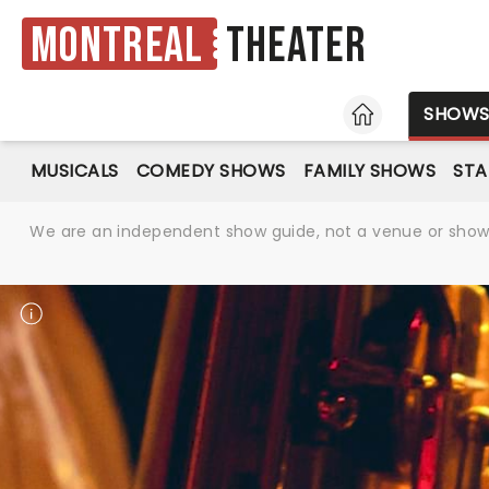
Montreal
Theater
HOME
SHOW
MUSICALS
COMEDY SHOWS
FAMILY SHOWS
ST
We are an independent show guide, not a venue or show. 