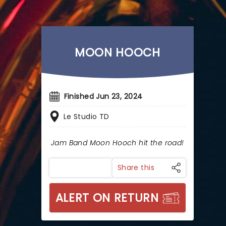
MOON HOOCH
Finished Jun 23, 2024
Le Studio TD
Jam Band Moon Hooch hit the road!
Share this
ALERT ON RETURN