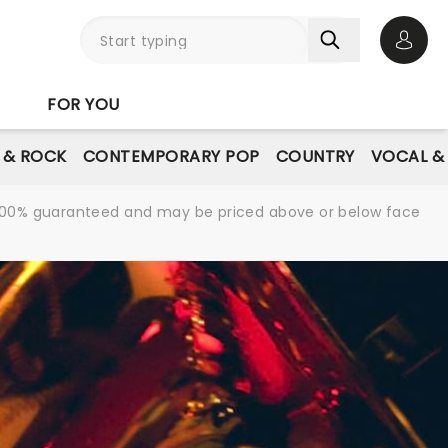
Open 
FOR YOU
E & ROCK
CONTEMPORARY POP
COUNTRY
VOCAL &
re 100% guaranteed and may be priced above or below face