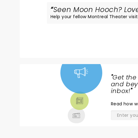
Seen Moon Hooch? Loved
Help your fellow Montreal Theater visit
"
Get the
NEWS,
and beyo
TICKETS,
inbox!
"
THEATRE
Read
how w
& MORE