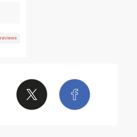
 reviews