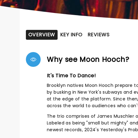
OVERVIEW
KEY INFO
REVIEWS
Why see Moon Hooch?
It's Time To Dance!
Brooklyn natives Moon Hooch prepare to 
by busking in New York's subways and e
at the edge of the platform. Since the
across the world to audiences who can'
The trio comprises of James Muschler
Labeled as being "small but mighty" and 
newest records, 2024's Yesterday's Pro