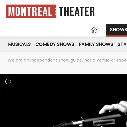
Montreal
Theater
HOME
SHOW
MUSICALS
COMEDY SHOWS
FAMILY SHOWS
ST
We are an independent show guide, not a venue or show. 