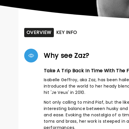
OVERVIEW
KEY INFO
Why see Zaz?
Take A Trip Back In Time With The
Isabelle Geffroy, aka Zaz, has been hail
introduced the world to her heady blend 
hit 'Je Veux' in 2010.
Not only calling to mind Piaf, but the li
interesting balance between husky and 
and ease. Evoking the nostalgia of a t
toms and brass, her work is steeped in
performances.