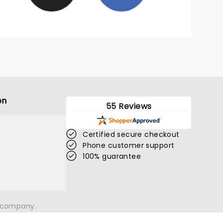
on
55 Reviews
Certified secure checkout
Phone customer support
100% guarantee
n company.