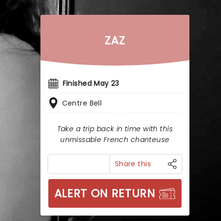
ZAZ
Finished May 23
Centre Bell
Take a trip back in time with this
unmissable French chanteuse
Share this
ALERT ON RETURN