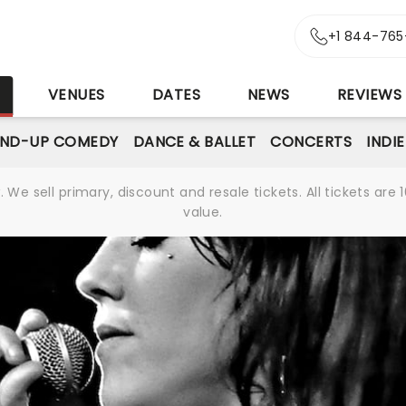
+1 844-765
S
VENUES
DATES
NEWS
REVIEWS
AND-UP COMEDY
DANCE & BALLET
CONCERTS
INDI
We sell primary, discount and resale tickets. All tickets a
value.