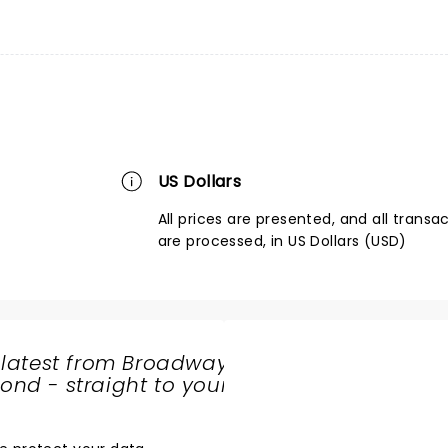
US Dollars
All prices are presented, and all transa
are processed, in US Dollars (USD)
 latest from Broadway
nd - straight to your
SHARE
THE
LOVE