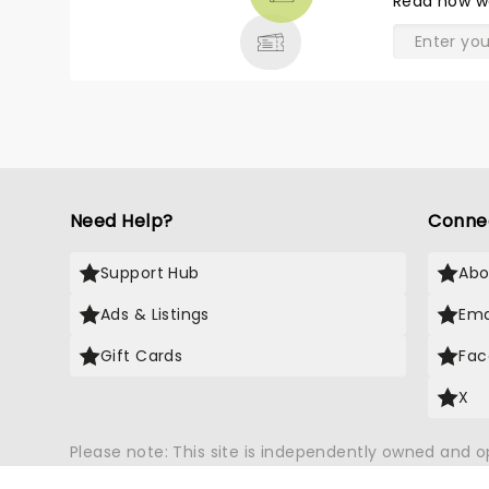
Read
how w
& MORE
Need Help?
Conne
Support Hub
Abo
Ads & Listings
Ema
Gift Cards
Fac
X
Please note: This site is independently owned and 