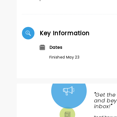
Key Information
Dates
Finished May 23
"
Get the
NEWS,
and beyo
TICKETS,
inbox!
"
THEATRE