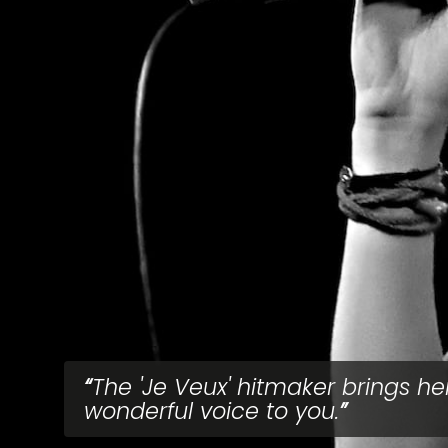
The 'Je Veux' hitmaker brings he
wonderful voice to you.