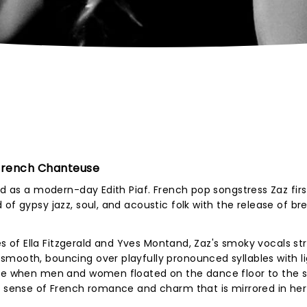
 French Chanteuse
ed as a modern-day Edith Piaf. French pop songstress Zaz firs
of gypsy jazz, soul, and acoustic folk with the release of br
kes of Ella Fitzgerald and Yves Montand, Zaz's smoky vocals st
smooth, bouncing over playfully pronounced syllables with l
ime when men and women floated on the dance floor to the s
 a sense of French romance and charm that is mirrored in he