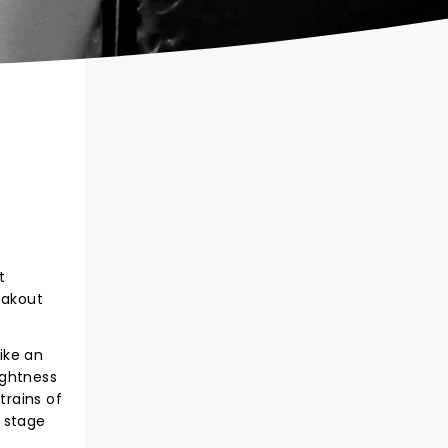
t
eakout
rike an
ightness
trains of
r stage