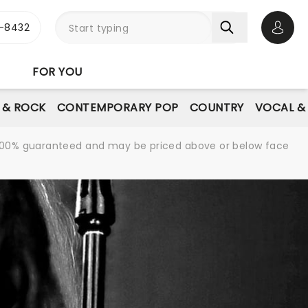
-8432
Open 
FOR YOU
E & ROCK
CONTEMPORARY POP
COUNTRY
VOCAL &
re 100% guaranteed and may be priced above or below face