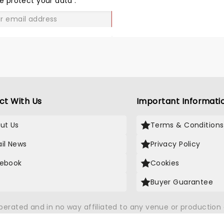
e protect your data
.
GO
ct With Us
Important Informati
ut Us
Terms & Conditions
il News
Privacy Policy
ebook
Cookies
Buyer Guarantee
operated and in no way affiliated to any venue or productio