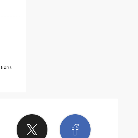
ctions