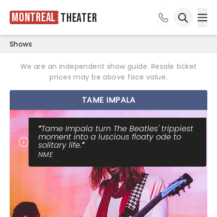
Montreal
Theater
Ope
Open sea
Shows
We are an independent show guide. Resale ticket
prices may be above face value.
TAME IMPALA
Tame Impala turn The Beatles' trippiest
moment into a luscious floaty ode to
solitary life.
NME