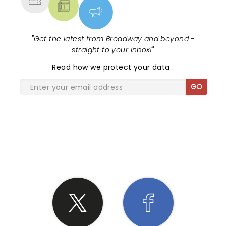
"
Get the latest from Broadway and beyond -
straight to your inbox!
"
Read
how we protect your data
.
GO
SHARE THE LOVE