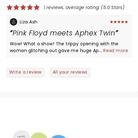
1 reviews, average rating: (5.0 Stars)
Liza Ash
Pink Floyd meets Aphex Twin
Wow! What a show! The trippy opening with the
woman glitching out gave me huge Aphex Twin
...
Read more
vibes. The visuals were amazing and I wish the
show could have gone on another set!! My only
complaint wad the opener, Jungle P**** what a
Write a review
All your reviews
tasteless act!!! And a poor choice for the Tame
crowd. Freaked us all out and we left to go look at
the merch. Tame was great, the opener was a
horrible choice 0/10 recommend her!!!!!
NEWS, TICKETS, THEATRE &
MORE