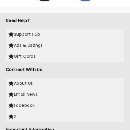
Need Help?
Support Hub
Ads & Listings
Gift Cards
Connect With Us
About Us
Email News
Facebook
X
Important Information