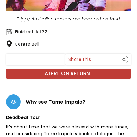
Trippy Australian rockers are back out on tour!
Finished Jul 22
Centre Bell
Share this
ALERT ON RETURN
Why see Tame Impala?
Deadbeat Tour
It's about time that we were blessed with more tunes,
and considering Tame Impala's back catalogue, the