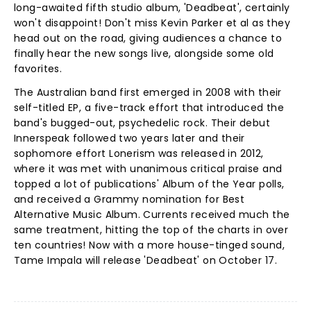
long-awaited fifth studio album, 'Deadbeat', certainly
won't disappoint! Don't miss Kevin Parker et al as they
head out on the road, giving audiences a chance to
finally hear the new songs live, alongside some old
favorites.
The Australian band first emerged in 2008 with their
self-titled EP, a five-track effort that introduced the
band's bugged-out, psychedelic rock. Their debut
Innerspeak followed two years later and their
sophomore effort Lonerism was released in 2012,
where it was met with unanimous critical praise and
topped a lot of publications' Album of the Year polls,
and received a Grammy nomination for Best
Alternative Music Album. Currents received much the
same treatment, hitting the top of the charts in over
ten countries! Now with a more house-tinged sound,
Tame Impala will release 'Deadbeat' on October 17.