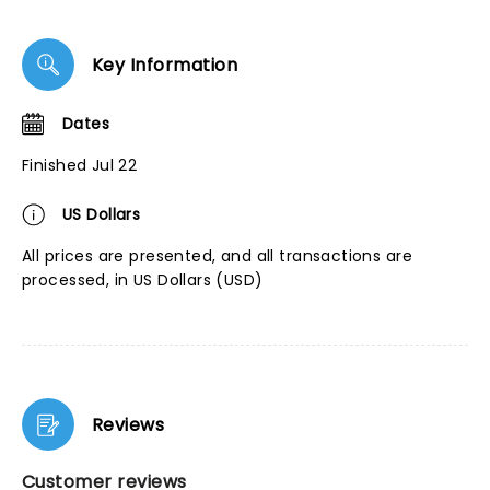
Key Information
Dates
Finished Jul 22
US Dollars
All prices are presented, and all transactions are
processed, in US Dollars (USD)
Reviews
Customer reviews