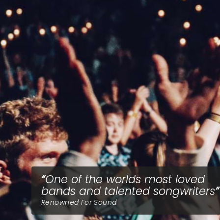
One of the worlds most loved
bands and talented songwriters
Renowned For Sound