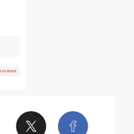
 reviews