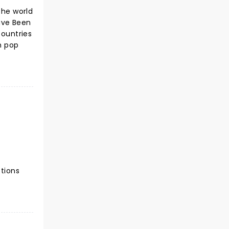
the world
Have Been
countries
h pop
ctions