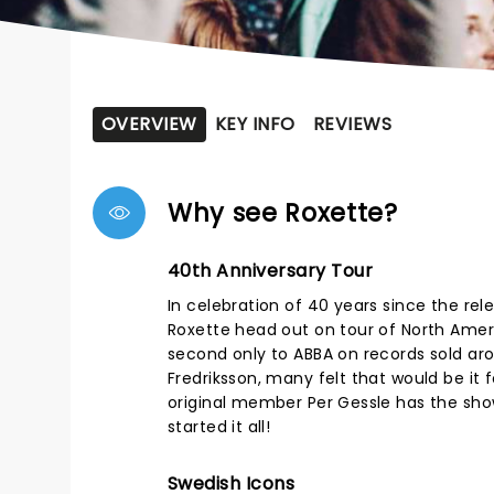
OVERVIEW
KEY INFO
REVIEWS
Why see Roxette?
40th Anniversary Tour
In celebration of 40 years since the re
Roxette head out on tour of North Ameri
second only to ABBA on records sold ar
Fredriksson, many felt that would be it f
original member Per Gessle has the sho
started it all!
Swedish Icons