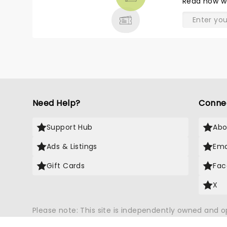
Read
how w
& MORE
Need Help?
Conne
Support Hub
Abo
Ads & Listings
Ema
Gift Cards
Fac
X
Please note: This site is independently owned and 