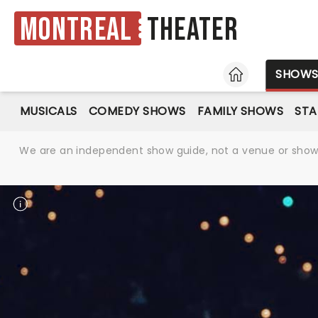
Montreal
Theater
HOME
SHOW
MUSICALS
COMEDY SHOWS
FAMILY SHOWS
ST
We are an independent show guide, not a venue or show. 