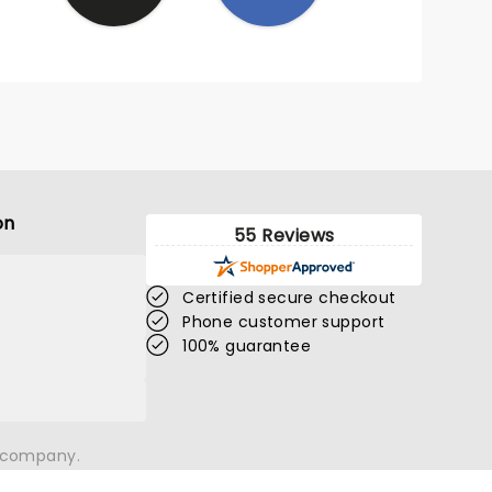
on
55 Reviews
Certified secure checkout
Phone customer support
100% guarantee
n company.