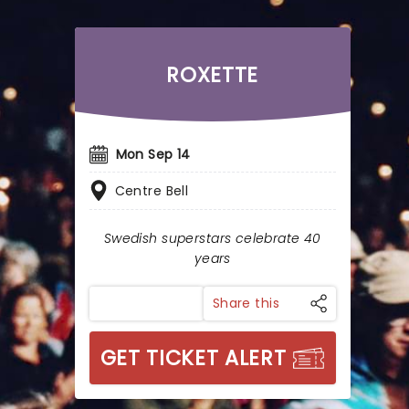
ROXETTE
Mon Sep 14
Centre Bell
Swedish superstars celebrate 40
years
Share this
GET TICKET ALERT