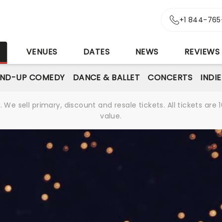
+1 844-765
S
VENUES
DATES
NEWS
REVIEWS
AND-UP COMEDY
DANCE & BALLET
CONCERTS
INDI
We sell primary, discount and resale tickets. All tickets a
value.