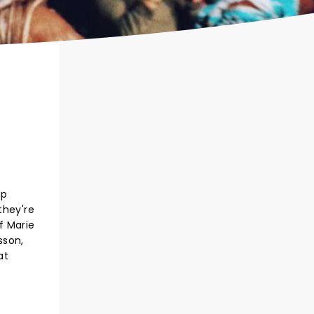
up
they're
f Marie
sson,
at