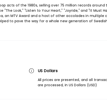
op acts of the 1980s, selling over 75 million records around 
e "The Look," "Listen to Your Heart," "Joyride," and "It Must 
rica, an MTV Award and a host of other accolades in multiple 
elped to pave the way for a whole new generation of Swedis
US Dollars
All prices are presented, and all transa
are processed, in US Dollars (USD)