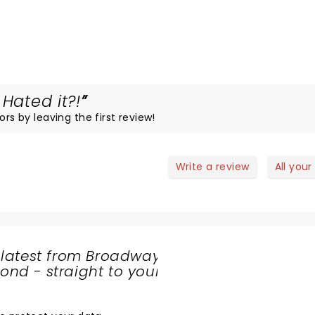
Hated it?!
ors by leaving the first review!
Write a review
All your
 latest from Broadway
nd - straight to your
SHARE
THE
LOVE