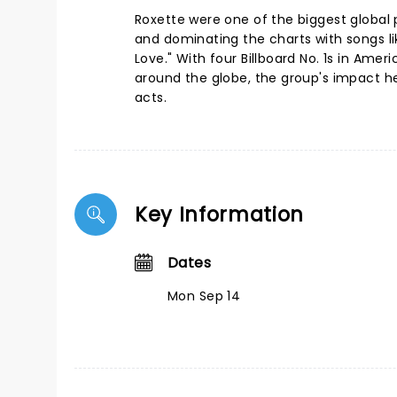
Roxette were one of the biggest global p
and dominating the charts with songs lik
Love." With four Billboard No. 1s in Ame
around the globe, the group's impact h
acts.
Key Information
Dates
Mon Sep 14