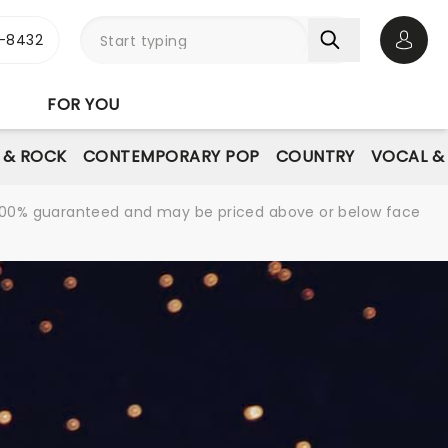
-8432
Open 
FOR YOU
E & ROCK
CONTEMPORARY POP
COUNTRY
VOCAL &
re 100% guaranteed and may be priced above or below face