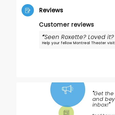
Reviews
Customer reviews
Seen Roxette? Loved it? 
Help your fellow Montreal Theater visit
"
Get the
NEWS,
and beyo
TICKETS,
inbox!
"
THEATRE