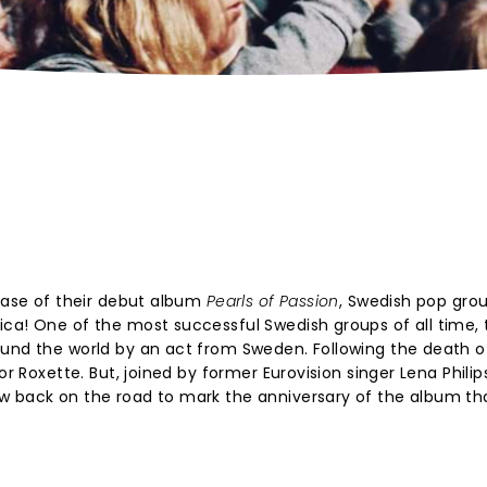
lease of their debut album
Pearls of Passion
, Swedish pop gro
ca! One of the most successful Swedish groups of all time, 
ound the world by an act from Sweden. Following the death o
or Roxette. But, joined by former Eurovision singer Lena Philip
w back on the road to mark the anniversary of the album th