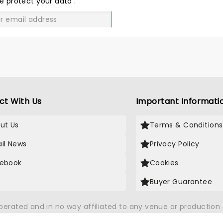
e protect your data
.
GO
ct With Us
Important Informati
ut Us
Terms & Conditions
il News
Privacy Policy
ebook
Cookies
Buyer Guarantee
operated and in no way affiliated to any venue or productio