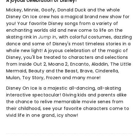
A joyous celebration of Disney!
Mickey, Minnie, Goofy, Donald Duck and the whole
Disney On Ice crew has a magical brand new show for
you! Your favorite Disney songs from a variety of
enchanting worlds old and new come to life on the
skating rink in
Jump In
, with colorful costumes, dazzling
dance and some of Disney's most timeless stories in a
whole new light! A joyous celebration of the magic of
Disney, you'll be treated to characters and selections
from Inside Out 2, Moana 2, Encanto, Aladdin, The Little
Mermaid, Beauty and the Beast, Brave, Cinderella,
Mulan, Toy Story, Frozen and many more!
Disney On Ice is a majestic all-dancing, all-skating
interactive spectacular! Giving kids and parents alike
the chance to relive memorable movie senes from
their childhood, see your favorite characters come to
vivid life in one grand, icy show!