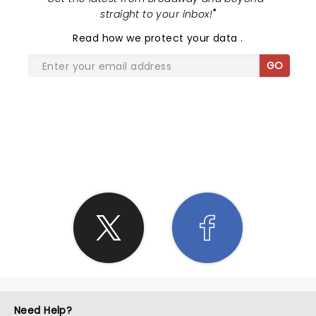
straight to your inbox!
"
Read
how we protect your data
.
GO
SHARE THE LOVE
Need Help?