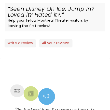
Seen Disney On Ice: Jump In?
Loved it? Hated it?!
Help your fellow Montreal Theater visitors by
leaving the first review!
Write a review
All your reviews
NEWS, TICKETS, THEATRE &
MORE
"
Get the latest from Broadway and beyond -