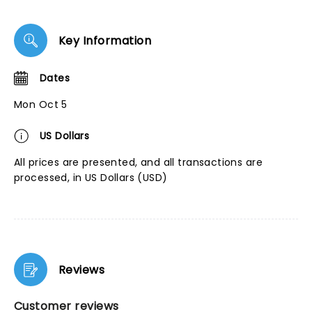
Key Information
Dates
Mon Oct 5
US Dollars
All prices are presented, and all transactions are
processed, in US Dollars (USD)
Reviews
Customer reviews