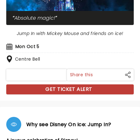
Absolute magic!
Jump In with Mickey Mouse and friends on ice!
Mon Oct 5
Centre Bell
Share this
GET TICKET ALERT
Why see Disney On Ice: Jump In?