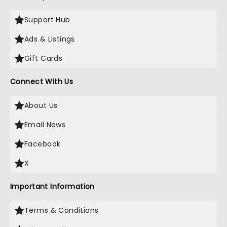
Support Hub
Ads & Listings
Gift Cards
Connect With Us
About Us
Email News
Facebook
X
Important Information
Terms & Conditions