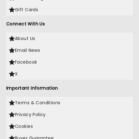
Gift Cards
Connect With Us
About Us
Email News
Facebook
X
Important Information
Terms & Conditions
Privacy Policy
Cookies
Buyer Guarantee