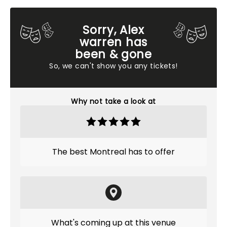
Sorry, Alex
warren has
been & gone
So, we can't show you any tickets!
Why not take a look at
The best Montreal has to offer
What's coming up at this venue