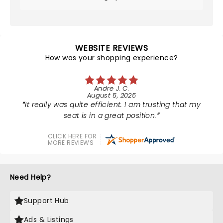
WEBSITE REVIEWS
How was your shopping experience?
Andre J. C.
August 5, 2025
It really was quite efficient. I am trusting that my
seat is in a great position.
CLICK HERE FOR
MORE REVIEWS
Need Help?
Support Hub
Ads & Listings