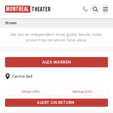
Montreal
Theater
Ope
Open sea
Shows
We are an independent show guide. Resale ticket
prices may be above face value.
ALEX WARREN
Centre Bell
Show info
Venue info
ALERT ON RETURN