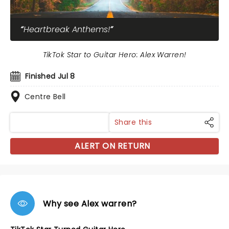
Heartbreak Anthems!
TikTok Star to Guitar Hero: Alex Warren!
Finished Jul 8
Centre Bell
Share this
ALERT ON RETURN
Why see Alex warren?