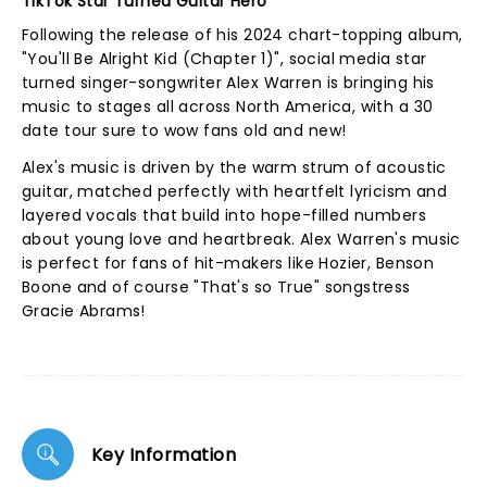
TikTok Star Turned Guitar Hero
Following the release of his 2024 chart-topping album,
"You'll Be Alright Kid (Chapter 1)", social media star
turned singer-songwriter Alex Warren is bringing his
music to stages all across North America, with a 30
date tour sure to wow fans old and new!
Alex's music is driven by the warm strum of acoustic
guitar, matched perfectly with heartfelt lyricism and
layered vocals that build into hope-filled numbers
about young love and heartbreak. Alex Warren's music
is perfect for fans of hit-makers like Hozier, Benson
Boone and of course "That's so True" songstress
Gracie Abrams!
Key Information