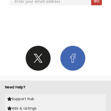
GO
SHARE THE LOVE
Need Help?
Support Hub
Ads & Listings