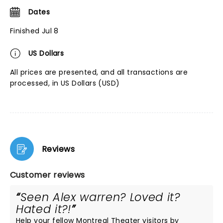
Dates
Finished Jul 8
US Dollars
All prices are presented, and all transactions are
processed, in US Dollars (USD)
Reviews
Customer reviews
Seen Alex warren? Loved it?
Hated it?!
Help your fellow Montreal Theater visitors by