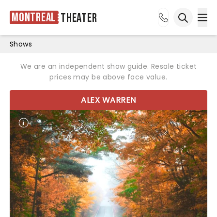
Montreal
Theater
Ope
Open sea
Shows
We are an independent show guide. Resale ticket
prices may be above face value.
ALEX WARREN