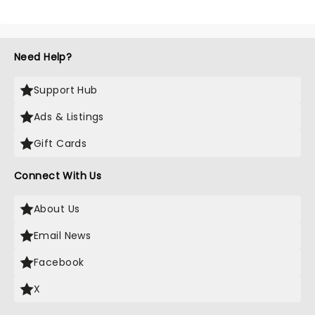
Need Help?
Support Hub
Ads & Listings
Gift Cards
Connect With Us
About Us
Email News
Facebook
X