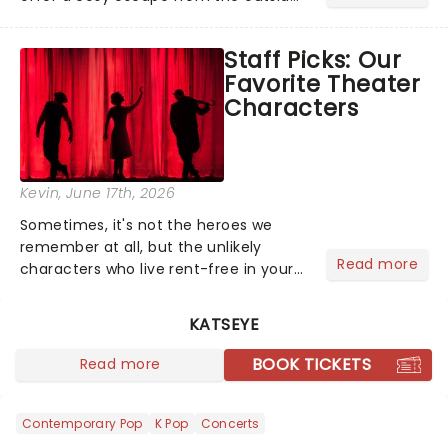
world, one flicker at a time! The
concert series has illuminated over
Staff Picks: Our
100 venues worldwide, partnering with
Favorite Theater
local artists in each c...
Characters
Kevin
, June 17th, 2026
Sometimes, it's not the heroes we
remember at all, but the unlikely
Read more
characters who live rent-free in your
head long after the curtain call. We
asked the Theatreland team which
KATSEYE
stage character they love the most -
who's yours?...
BOOK TICKETS
Read more
Contemporary Pop
K Pop
Concerts