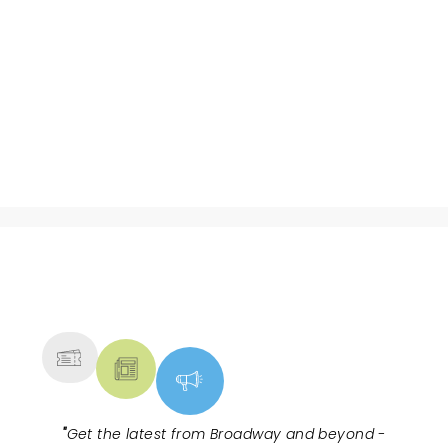
NEWS, TICKETS, THEATRE &
MORE
"
Get the latest from Broadway and beyond -