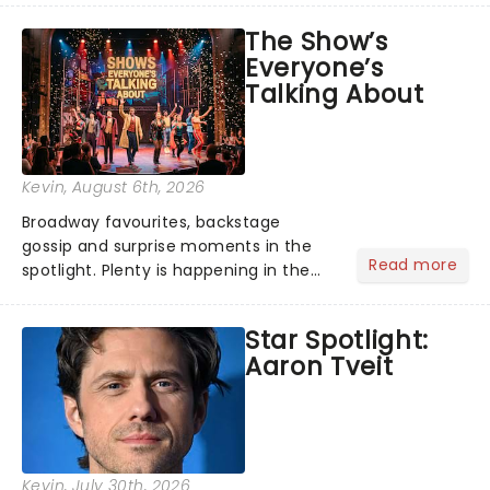
taking the world by storm. Across the
The Show’s
globe, theatre audiences are falling
Everyone’s
under the spell of Hade...
Talking About
Kevin
, August 6th, 2026
Broadway favourites, backstage
gossip and surprise moments in the
Read more
spotlight. Plenty is happening in the
theater world right now, but which are
the shows on everyone's lips? Here's
Star Spotlight:
what we've been watching, chatting
Aaron Tveit
about and adding to our m...
Kevin
, July 30th, 2026