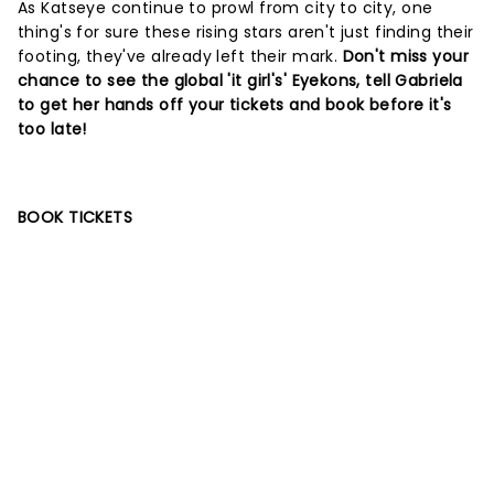
As Katseye continue to prowl from city to city, one
thing's for sure these rising stars aren't just finding their
footing, they've already left their mark.
Don't miss your
chance to see the global 'it girl's' Eyekons, tell Gabriela
to get her hands off your tickets and book before it's
too late!
BOOK TICKETS