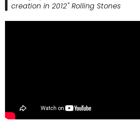
creation in 2012" Rolling Stones