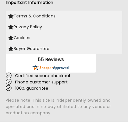
Important Information
Terms & Conditions
Privacy Policy
Cookies
Buyer Guarantee
55 Reviews
Certified secure checkout
Phone customer support
100% guarantee
Please note: This site is independently owned and
operated and in no way affiliated to any venue or
production company.