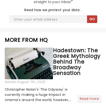
straight to your inbox!
"
Read
how we protect your data
.
GO
MORE FROM HQ
Hadestown: The
Greek Mythology
Behind The
Broadway
Sensation
Daniel
, August 7th, 2026
Christopher Nolan's 'The Odyssey' is
currently making a huge impact in
Read more
cinema's around the world, however,
its not the only tale of mythology