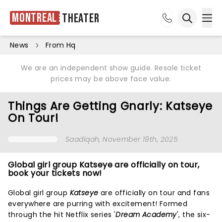
Montreal
Theater
Ope
Open sea
News
From Hq
We are an independent show guide. Resale ticket
prices may be above face value.
Things Are Getting Gnarly: Katseye
On Tour!
Saadiqah
, November 19th, 2025
Global girl group Katseye are officially on tour,
book your tickets now!
Global girl group
Katseye
are officially on tour and fans
everywhere are purring with excitement! Formed
through the hit Netflix series '
Dream Academy
', the six-