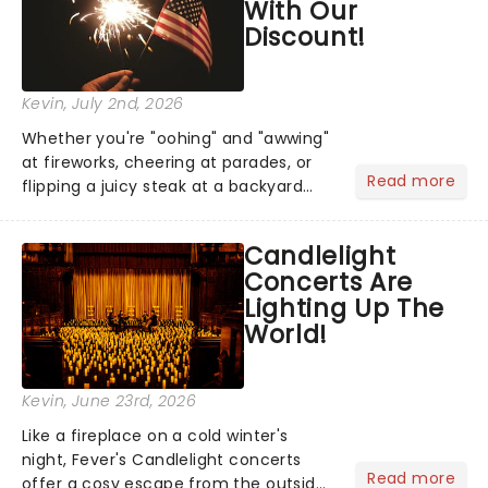
With Our
Discount!
Kevin
, July 2nd, 2026
Whether you're "oohing" and "awwing"
at fireworks, cheering at parades, or
Read more
flipping a juicy steak at a backyard
barbecue, nothing says celebration
like Independence Day - and we've
Candlelight
got an endless selection of live
Concerts Are
entertainment to keep the...
Lighting Up The
World!
Kevin
, June 23rd, 2026
Like a fireplace on a cold winter's
night, Fever's Candlelight concerts
Read more
offer a cosy escape from the outside