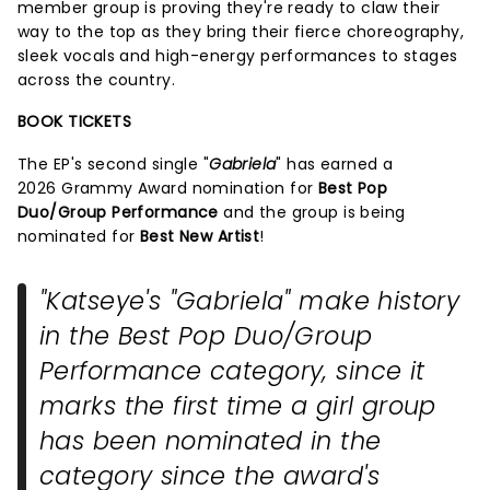
member group is proving they're ready to claw their
way to the top as they bring their fierce choreography,
sleek vocals and high-energy performances to stages
across the country.
BOOK TICKETS
The EP's second single "
Gabriela
" has earned a
2026 Grammy Award nomination for
Best Pop
Duo/Group Performance
and the group is being
nominated for
Best New Artist
!
"Katseye's "Gabriela" make history
in the Best Pop Duo/Group
Performance category, since it
marks the first time a girl group
has been nominated in the
category since the award's