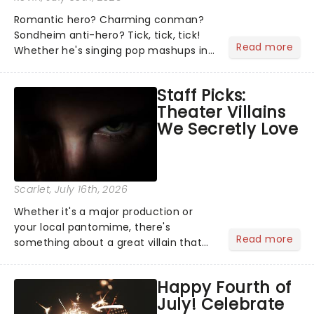
Romantic hero? Charming conman?
Sondheim anti-hero? Tick, tick, tick!
Read more
Whether he's singing pop mashups in
Moulin Rouge! or navigating the
emotional rollercoaster of Next to
Staff Picks:
Normal, there's no place like home on
Theater Villains
the Broadway stage for Aaron...
We Secretly Love
Scarlet
, July 16th, 2026
Whether it's a major production or
your local pantomime, there's
Read more
something about a great villain that
has us waiting in anticipation for their
grand entrance. The moment they
Happy Fourth of
step into the spotlight, you know
July! Celebrate
you're in for a show....