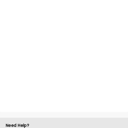
Need Help?