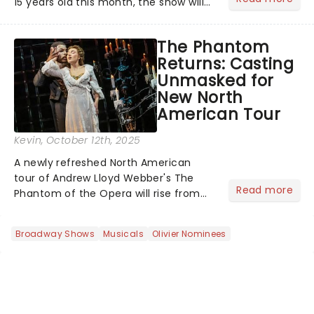
15 years old this month, the show will
celebrate "Magical Mormon Mystery
Week" by welcoming back some
The Phantom
original cast members to the Eugene
Returns: Casting
O'Neil Theatre.On The Late Show
Unmasked for
with...
New North
American Tour
Kevin
, October 12th, 2025
A newly refreshed North American
tour of Andrew Lloyd Webber's The
Read more
Phantom of the Opera will rise from
the shadows this fall, with
performances beginning November 7
Broadway Shows
Musicals
Olivier Nominees
at Baltimore's Hippodrome Theatre.
From there, the chandelier will swing...