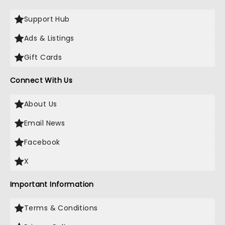
Support Hub
Ads & Listings
Gift Cards
Connect With Us
About Us
Email News
Facebook
X
Important Information
Terms & Conditions