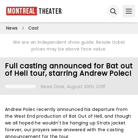
Montreal
Theater
Ope
Open sear
News
Cast
We are an independent show guide. Resale ticket
prices may be above face value.
Full casting announced for Bat out
of Hell tour, starring Andrew Polec!
News Desk
, August 20th, 2018
Andrew Polec recently announced his departure from
the West End production of Bat Out of Hell, and though
we all hoped he wouldn't be hanging up Strats jacket
forever, our prayers were answered with the casting
announcement for the tour.