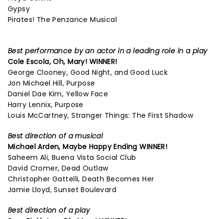
Gypsy
Pirates! The Penzance Musical
Best performance by an actor in a leading role in a play
Cole Escola,
Oh, Mary!
WINNER!
George Clooney, Good Night, and Good Luck
Jon Michael Hill, Purpose
Daniel Dae Kim, Yellow Face
Harry Lennix, Purpose
Louis McCartney, Stranger Things: The First Shadow
Best direction of a musical
Michael Arden,
Maybe Happy Ending
WINNER!
Saheem Ali, Buena Vista Social Club
David Cromer, Dead Outlaw
Christopher Gattelli, Death Becomes Her
Jamie Lloyd, Sunset Boulevard
Best direction of a play