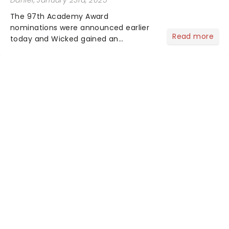
Daniel
, January 23rd, 2025
The 97th Academy Award
nominations were announced earlier
Read more
today and Wicked gained an
impressive 10 nominations in total.In a
live stream today, Rachel Sennot and
Bowen Yang officially announced that
the Wicked movie has been
nominated fo...