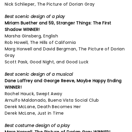
Nick Schlieper, The Picture of Dorian Gray
Best scenic design of a play
Miriam Buether and 59,
Stranger Things: The First
Shadow
WINNER!
Marsha Ginsberg, English
Rob Howell, The Hills of California
Marg Horwell and David Bergman, The Picture of Dorian
Gray
Scott Pask, Good Night, and Good Luck
Best scenic design of a musical
Dane Laffrey and George Reeve,
Maybe Happy Ending
WINNER!
Rachel Hauck, Swept Away
Arnulfo Maldonado, Buena Vista Social Club
Derek McLane, Death Becomes Her
Derek McLane, Just in Time
Best costume design of a play