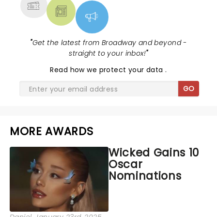
"
Get the latest from Broadway and beyond -
straight to your inbox!
"
Read
how we protect your data
.
GO
MORE AWARDS
Wicked Gains 10
Oscar
Nominations