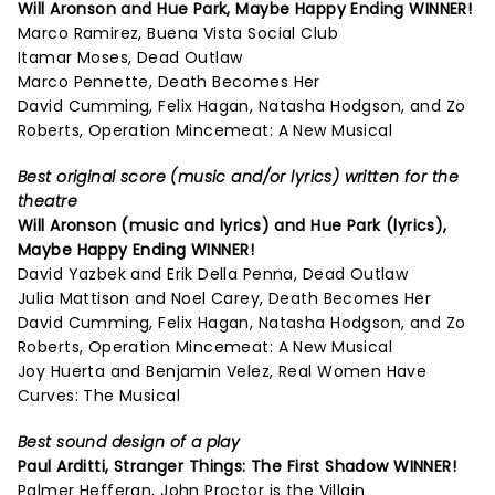
Will Aronson and Hue Park,
Maybe Happy Ending
WINNER!
Marco Ramirez, Buena Vista Social Club
Itamar Moses, Dead Outlaw
Marco Pennette, Death Becomes Her
David Cumming, Felix Hagan, Natasha Hodgson, and Zo
Roberts, Operation Mincemeat: A New Musical
Best original score (music and/or lyrics) written for the
theatre
Will Aronson (music and lyrics) and Hue Park (lyrics),
Maybe Happy Ending
WINNER!
David Yazbek and Erik Della Penna, Dead Outlaw
Julia Mattison and Noel Carey, Death Becomes Her
David Cumming, Felix Hagan, Natasha Hodgson, and Zo
Roberts, Operation Mincemeat: A New Musical
Joy Huerta and Benjamin Velez, Real Women Have
Curves: The Musical
Best sound design of a play
Paul Arditti,
Stranger Things: The First Shadow
WINNER!
Palmer Hefferan, John Proctor is the Villain