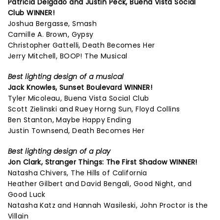
Patricia Delgado and Justin Peck,
Buena Vista Social
Club
WINNER!
Joshua Bergasse, Smash
Camille A. Brown, Gypsy
Christopher Gattelli, Death Becomes Her
Jerry Mitchell, BOOP! The Musical
Best lighting design of a musical
Jack Knowles,
Sunset Boulevard
WINNER!
Tyler Micoleau, Buena Vista Social Club
Scott Zielinski and Ruey Horng Sun, Floyd Collins
Ben Stanton, Maybe Happy Ending
Justin Townsend, Death Becomes Her
Best lighting design of a play
Jon Clark,
Stranger Things: The First Shadow
WINNER!
Natasha Chivers, The Hills of California
Heather Gilbert and David Bengali, Good Night, and
Good Luck
Natasha Katz and Hannah Wasileski, John Proctor is the
Villain