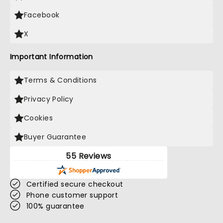
Facebook
X
Important Information
Terms & Conditions
Privacy Policy
Cookies
Buyer Guarantee
55 Reviews
Certified secure checkout
Phone customer support
100% guarantee