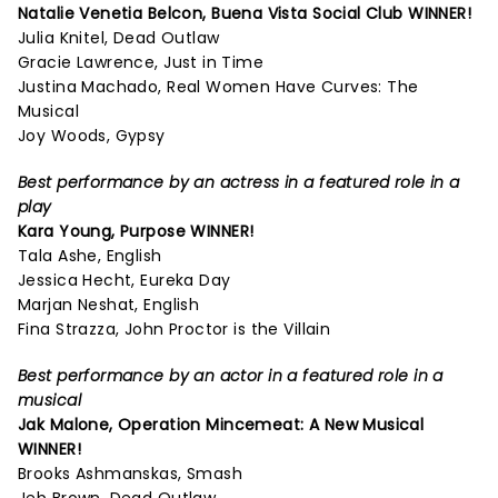
Natalie Venetia Belcon,
Buena Vista Social Club
WINNER!
Julia Knitel, Dead Outlaw
Gracie Lawrence, Just in Time
Justina Machado, Real Women Have Curves: The
Musical
Joy Woods, Gypsy
Best performance by an actress in a featured role in a
play
Kara Young,
Purpose
WINNER!
Tala Ashe, English
Jessica Hecht, Eureka Day
Marjan Neshat, English
Fina Strazza, John Proctor is the Villain
Best performance by an actor in a featured role in a
musical
Jak Malone,
Operation Mincemeat: A New Musical
WINNER!
Brooks Ashmanskas, Smash