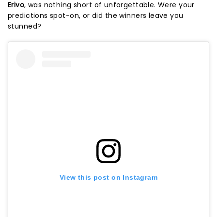
Erivo
, was nothing short of unforgettable. Were your
predictions spot-on, or did the winners leave you
stunned?
View this post on Instagram