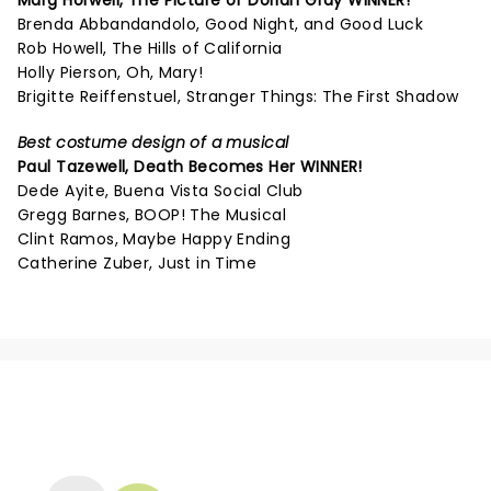
Marg Horwell,
The Picture of Dorian Gray
WINNER!
Brenda Abbandandolo, Good Night, and Good Luck
Rob Howell, The Hills of California
Holly Pierson, Oh, Mary!
Brigitte Reiffenstuel, Stranger Things: The First Shadow
Best costume design of a musical
Paul Tazewell,
Death Becomes Her
WINNER!
Dede Ayite, Buena Vista Social Club
Gregg Barnes, BOOP! The Musical
Clint Ramos, Maybe Happy Ending
Catherine Zuber, Just in Time
NEWS, TICKETS, THEATRE &
MORE