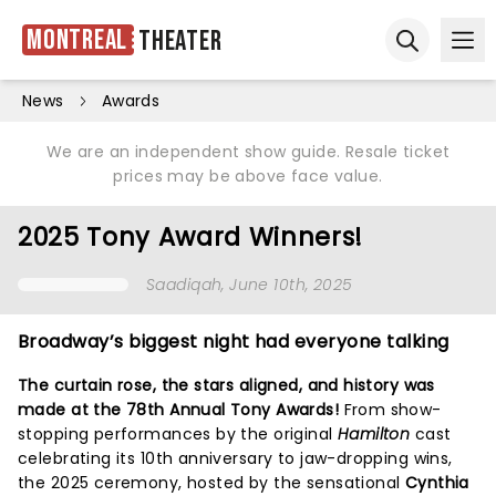
Montreal
Theater
Ope
Open sear
News
Awards
We are an independent show guide. Resale ticket
prices may be above face value.
2025 Tony Award Winners!
Saadiqah
, June 10th, 2025
Broadway’s biggest night had everyone talking
The curtain rose, the stars aligned, and history was
made at the 78th Annual Tony Awards!
From show-
stopping performances by the original
Hamilton
cast
celebrating its 10th anniversary to jaw-dropping wins,
the 2025 ceremony, hosted by the sensational
Cynthia