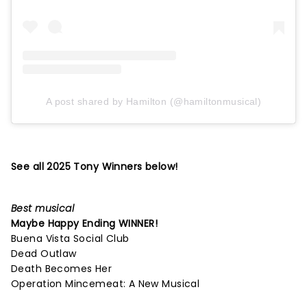
A post shared by Hamilton (@hamiltonmusical)
See all 2025 Tony Winners below!
Best musical
Maybe Happy Ending
WINNER!
Buena Vista Social Club
Dead Outlaw
Death Becomes Her
Operation Mincemeat: A New Musical