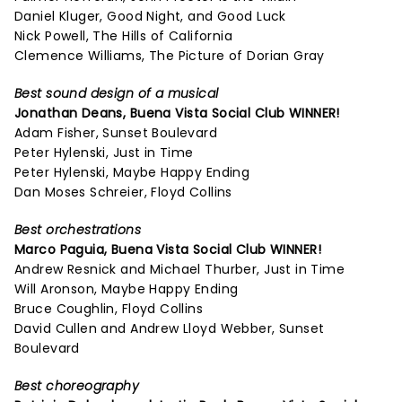
Daniel Kluger, Good Night, and Good Luck
Nick Powell, The Hills of California
Clemence Williams, The Picture of Dorian Gray
Best sound design of a musical
Jonathan Deans,
Buena Vista Social Club
WINNER!
Adam Fisher, Sunset Boulevard
Peter Hylenski, Just in Time
Peter Hylenski, Maybe Happy Ending
Dan Moses Schreier, Floyd Collins
Best orchestrations
Marco Paguia,
Buena Vista Social Club
WINNER!
Andrew Resnick and Michael Thurber, Just in Time
Will Aronson, Maybe Happy Ending
Bruce Coughlin, Floyd Collins
David Cullen and Andrew Lloyd Webber, Sunset
Boulevard
Best choreography