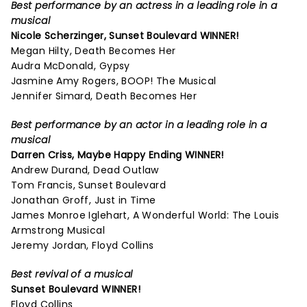
Best performance by an actress in a leading role in a
musical
Nicole Scherzinger,
Sunset Boulevard
WINNER!
Megan Hilty, Death Becomes Her
Audra McDonald, Gypsy
Jasmine Amy Rogers, BOOP! The Musical
Jennifer Simard, Death Becomes Her
Best performance by an actor in a leading role in a
musical
Darren Criss,
Maybe Happy Ending
WINNER!
Andrew Durand, Dead Outlaw
Tom Francis, Sunset Boulevard
Jonathan Groff, Just in Time
James Monroe Iglehart, A Wonderful World: The Louis
Armstrong Musical
Jeremy Jordan, Floyd Collins
Best revival of a musical
Sunset Boulevard
WINNER!
Floyd Collins