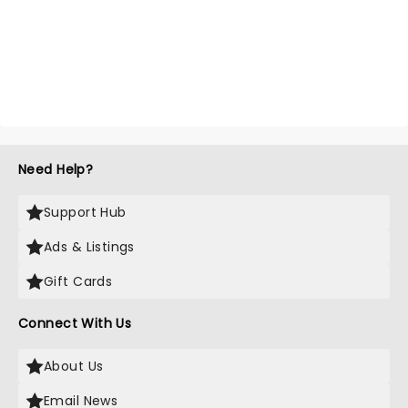
Need Help?
Support Hub
Ads & Listings
Gift Cards
Connect With Us
About Us
Email News