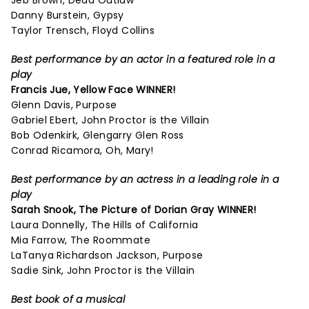
Jeb Brown, Dead Outlaw
Danny Burstein, Gypsy
Taylor Trensch, Floyd Collins
Best performance by an actor in a featured role in a
play
Francis Jue, Yellow Face WINNER!
Glenn Davis, Purpose
Gabriel Ebert, John Proctor is the Villain
Bob Odenkirk, Glengarry Glen Ross
Conrad Ricamora, Oh, Mary!
Best performance by an actress in a leading role in a
play
Sarah Snook,
The Picture of Dorian Gray
WINNER!
Laura Donnelly, The Hills of California
Mia Farrow, The Roommate
LaTanya Richardson Jackson, Purpose
Sadie Sink, John Proctor is the Villain
Best book of a musical