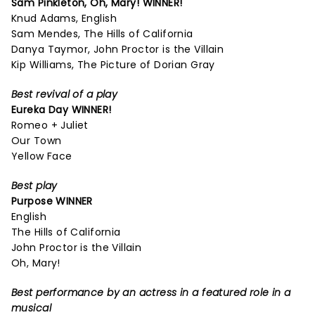
Sam Pinkleton,
Oh, Mary!
WINNER!
Knud Adams, English
Sam Mendes, The Hills of California
Danya Taymor, John Proctor is the Villain
Kip Williams, The Picture of Dorian Gray
Best revival of a play
Eureka Day
WINNER!
Romeo + Juliet
Our Town
Yellow Face
Best play
Purpose
WINNER
English
The Hills of California
John Proctor is the Villain
Oh, Mary!
Best performance by an actress in a featured role in a
musical