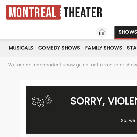
Montreal
Theater
HOME
SHOW
MUSICALS
COMEDY SHOWS
FAMILY SHOWS
ST
We are an independent show guide, not a venue or show. 
SORRY, VIOL
So, we