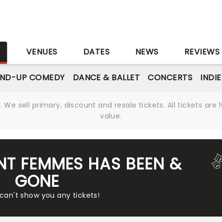
S
VENUES
DATES
NEWS
REVIEWS
AND-UP COMEDY
DANCE & BALLET
CONCERTS
INDI
We sell primary, discount and resale tickets. All tickets a
value.
ENT FEMMES HAS BEEN &
GONE
 can't show you any tickets!