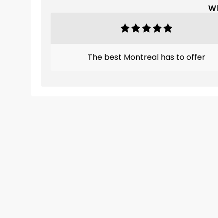
Wh
The best Montreal has to offer