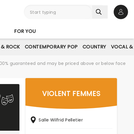
Open 
FOR YOU
E & ROCK
CONTEMPORARY POP
COUNTRY
VOCAL &
re 100% guaranteed and may be priced above or below face
VIOLENT FEMMES
Salle Wilfrid Pelletier