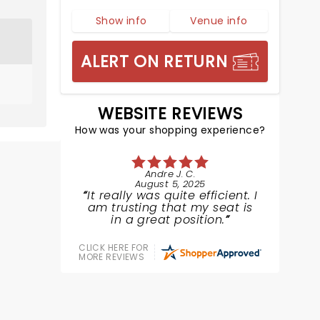
Show info
Venue info
ALERT ON RETURN
WEBSITE REVIEWS
How was your shopping experience?
Andre J. C.
August 5, 2025
It really was quite efficient. I
am trusting that my seat is
in a great position.
CLICK HERE FOR
MORE REVIEWS