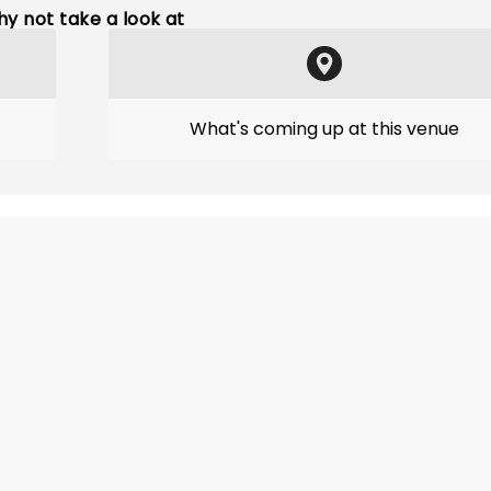
y not take a look at
What's coming up at this venue