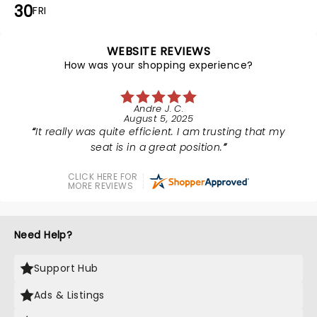
30
FRI
WEBSITE REVIEWS
How was your shopping experience?
Andre J. C.
August 5, 2025
It really was quite efficient. I am trusting that my
seat is in a great position.
CLICK HERE FOR
MORE REVIEWS
Need Help?
Support Hub
Ads & Listings