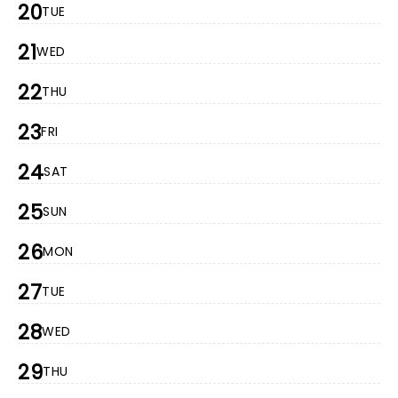
20
TUE
21
WED
22
THU
23
FRI
24
SAT
25
SUN
26
MON
27
TUE
28
WED
29
THU