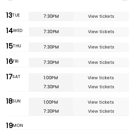
13
TUE
7:30PM
View tickets
14
WED
7:30PM
View tickets
15
THU
7:30PM
View tickets
16
FRI
7:30PM
View tickets
17
SAT
1:00PM
View tickets
7:30PM
View tickets
18
SUN
1:00PM
View tickets
7:30PM
View tickets
19
MON