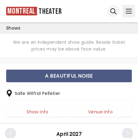
Montreal
Theater
Ope
Open sear
Shows
We are an independent show guide. Resale ticket
prices may be above face value.
A BEAUTIFUL NOISE
Salle Wilfrid Pelletier
Show info
Venue info
April 2027