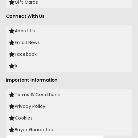
Gift Cards
Connect With Us
About Us
Email News
Facebook
X
Important Information
Terms & Conditions
Privacy Policy
Cookies
Buyer Guarantee