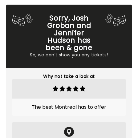
Sorry, Josh
Groban and
Jennifer
Hudson has
been & gone
So, we can't show you any tickets!
Why not take a look at
The best Montreal has to offer