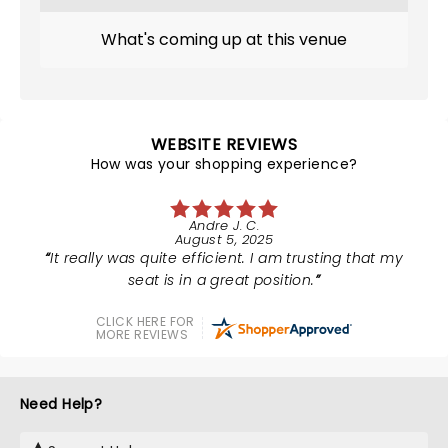
What's coming up at this venue
WEBSITE REVIEWS
How was your shopping experience?
Andre J. C.
August 5, 2025
It really was quite efficient. I am trusting that my
seat is in a great position.
CLICK HERE FOR
MORE REVIEWS
Need Help?