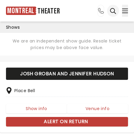
Montreal
Theater
Ope
Open sea
Shows
We are an independent show guide. Resale ticket
prices may be above face value.
JOSH GROBAN AND JENNIFER HUDSON
Place Bell
Show info
Venue info
ALERT ON RETURN