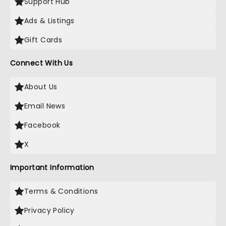
Support Hub
Ads & Listings
Gift Cards
Connect With Us
About Us
Email News
Facebook
X
Important Information
Terms & Conditions
Privacy Policy