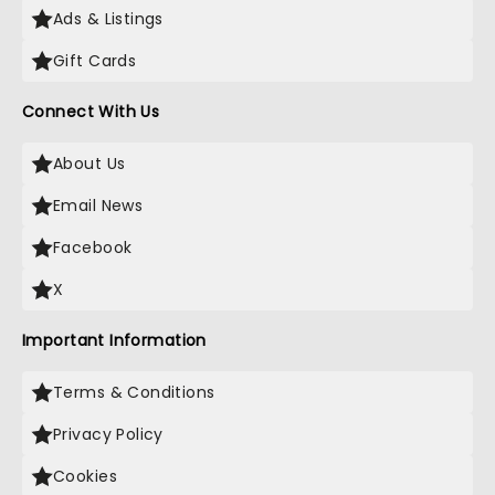
Ads & Listings
Gift Cards
Connect With Us
About Us
Email News
Facebook
X
Important Information
Terms & Conditions
Privacy Policy
Cookies