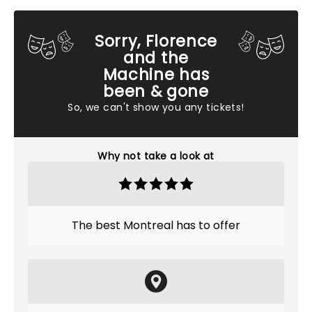
Sorry, Florence
and the
Machine has
been & gone
So, we can't show you any tickets!
Why not take a look at
The best Montreal has to offer