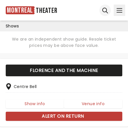
Montreal
Theater
Ope
Open sear
Shows
We are an independent show guide. Resale ticket
prices may be above face value.
FLORENCE AND THE MACHINE
Centre Bell
Show info
Venue info
ALERT ON RETURN