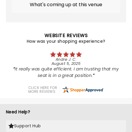
What's coming up at this venue
WEBSITE REVIEWS
How was your shopping experience?
Andre J. C.
August 5, 2025
It really was quite efficient. I am trusting that my
seat is in a great position.
CLICK HERE FOR
MORE REVIEWS
Need Help?
Support Hub