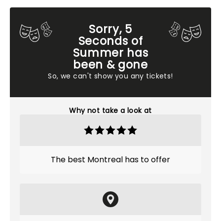
Sorry, 5
Seconds of
Summer has
been & gone
So, we can't show you any tickets!
Why not take a look at
The best Montreal has to offer