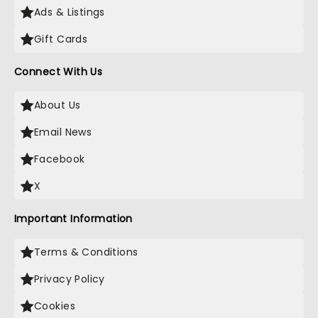
Ads & Listings
Gift Cards
Connect With Us
About Us
Email News
Facebook
X
Important Information
Terms & Conditions
Privacy Policy
Cookies