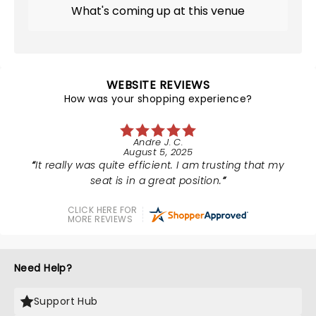
What's coming up at this venue
WEBSITE REVIEWS
How was your shopping experience?
Andre J. C.
August 5, 2025
It really was quite efficient. I am trusting that my
seat is in a great position.
CLICK HERE FOR
MORE REVIEWS
Need Help?
Support Hub