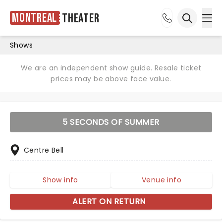
Montreal
Theater
Ope
Open sea
Shows
We are an independent show guide. Resale ticket
prices may be above face value.
5 SECONDS OF SUMMER
Centre Bell
Show info
Venue info
ALERT ON RETURN