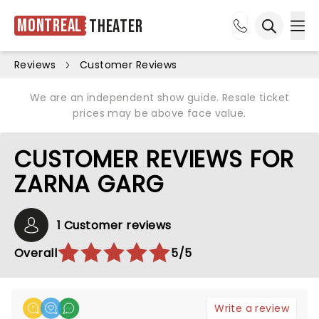
Montreal
Theater
Ope
Open sea
Reviews
Customer Reviews
We are an independent show guide. Resale ticket
prices may be above face value.
CUSTOMER REVIEWS FOR
ZARNA GARG
1 Customer reviews
Overall
5/5
Write a review