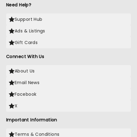
Need Help?
Support Hub
Ads & Listings
Gift Cards
Connect With Us
About Us
Email News
Facebook
X
Important Information
Terms & Conditions