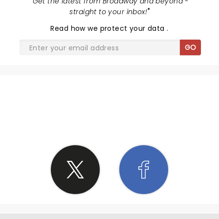
"
Get the latest from Broadway and beyond -
straight to your inbox!
"
Read
how we protect your data
.
GO
SHARE THE LOVE