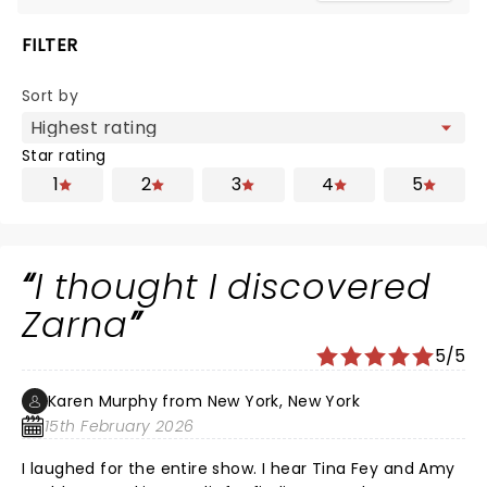
FILTER
Sort by
Star rating
1
2
3
4
5
I thought I discovered
Zarna
5/5
Karen Murphy from New York, New York
15th February 2026
I laughed for the entire show. I hear Tina Fey and Amy