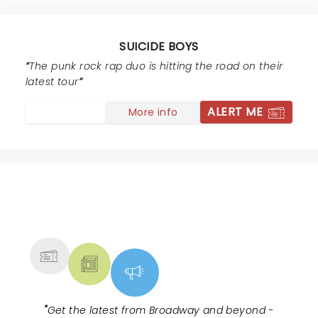
SUICIDE BOYS
The punk rock rap duo is hitting the road on their
latest tour
ALERT ME
More info
NEWS, TICKETS, THEATRE &
MORE
"
Get the latest from Broadway and beyond -