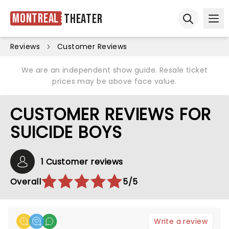
Montreal
Theater
Ope
Open sear
Reviews
Customer Reviews
We are an independent show guide. Resale ticket
prices may be above face value.
CUSTOMER REVIEWS FOR
SUICIDE BOYS
1 Customer reviews
Overall
5/5
Write a review