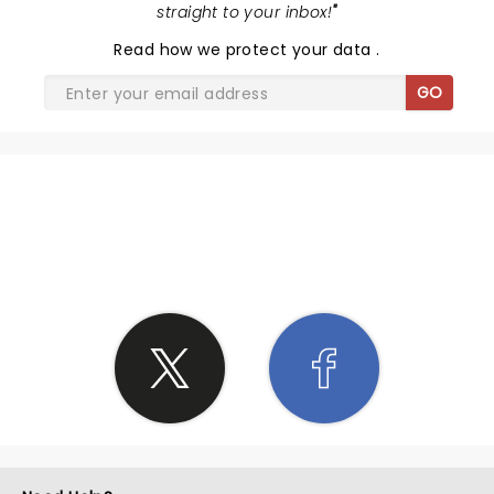
straight to your inbox!
"
Read
how we protect your data
.
GO
SHARE THE LOVE