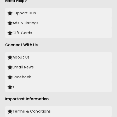
Need Help?
Support Hub
Ads & Listings
Gift Cards
Connect With Us
About Us
Email News
Facebook
X
Important Information
Terms & Conditions