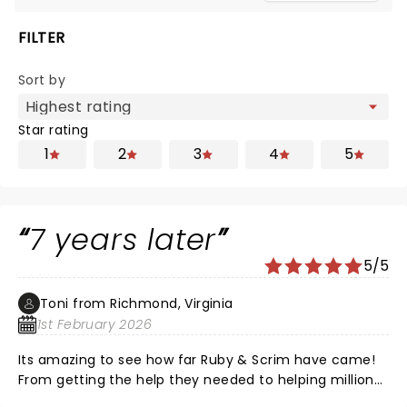
FILTER
Sort by
Star rating
1
2
3
4
5
7 years later
5/5
Toni from Richmond, Virginia
1st February 2026
Its amazing to see how far Ruby & Scrim have came!
From getting the help they needed to helping millions
of people help fight addiction through their music!