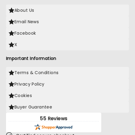
About Us
Email News
Facebook
X
Important Information
Terms & Conditions
Privacy Policy
Cookies
Buyer Guarantee
55 Reviews