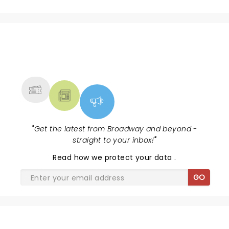
NEWS, TICKETS, THEATRE &
MORE
"
Get the latest from Broadway and beyond -
straight to your inbox!
"
Read
how we protect your data
.
GO