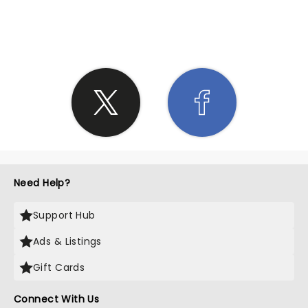
SHARE THE LOVE
Need Help?
Support Hub
Ads & Listings
Gift Cards
Connect With Us