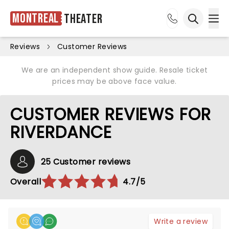
Montreal
Theater
Ope
Open sea
Reviews
Customer Reviews
We are an independent show guide. Resale ticket
prices may be above face value.
CUSTOMER REVIEWS FOR
RIVERDANCE
25 Customer reviews
Overall
4.7/5
Write a review