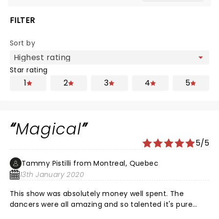
FILTER
Sort by
Star rating
1
2
3
4
5
Magical
5/5
Tammy Pistilli from Montreal, Quebec
13th January 2020
This show was absolutely money well spent. The
dancers were all amazing and so talented it's pure
magic to watch. The musicians and singers were also