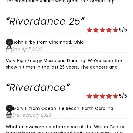
Thr production values were great. Performers top
notch. Band and singers were excellent. We clapped
and smiled and gave a much deserved standing
Riverdance 25
ovation. So glad we went. Well done to all.
5/5
John Kirby from Cincinnati, Ohio
2nd April 2023
Very High Energy Music and Dancing! We’ve seen the
show 4 times in the last 25 years. The dancers and
musicians are great. We had a couple with us, they
were first timers at Riverdance. They loved the show.
Riverdance
Can’t wait till it comes back to this area.
5/5
Mary H from Ocean Isle Beach, North Carolina
3rd February 2023
What an awesome performance at the Wilson Center