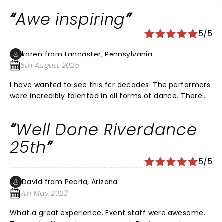
phenomenal. We loved it from the beginning to the
Awe inspiring
very end.
5/5
karen from Lancaster, Pennsylvania
5th August 2025
I have wanted to see this for decades. The performers
were incredibly talented in all forms of dance. There
were parts that I was so focused on watching their
feet, I missed the scenery. The way they were able to
Well Done Riverdance
flawlessy blend scenes was brilliant. Watching was a
magical experience!
25th
5/5
David from Peoria, Arizona
7th May 2023
What a great experience. Event staff were awesome.