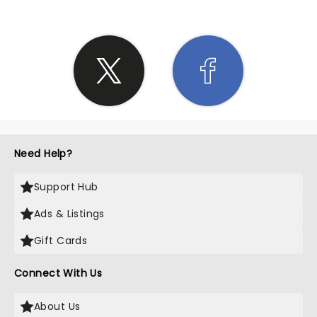
Need Help?
Support Hub
Ads & Listings
Gift Cards
Connect With Us
About Us