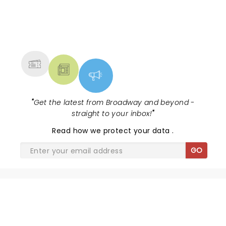
NEWS, TICKETS, THEATRE &
MORE
"
Get the latest from Broadway and beyond -
straight to your inbox!
"
Read
how we protect your data
.
GO
SHARE THE LOVE