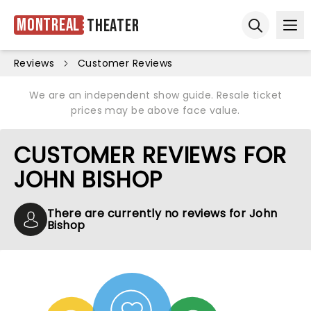
Montreal
Theater
Ope
Open sear
Reviews
Customer Reviews
We are an independent show guide. Resale ticket
prices may be above face value.
CUSTOMER REVIEWS FOR
JOHN BISHOP
There are currently no reviews for John
Bishop