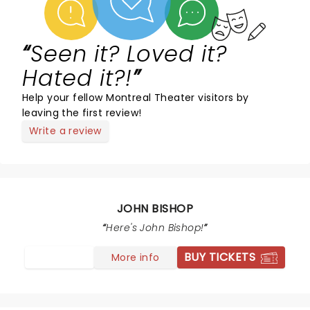
Seen it? Loved it?
Hated it?!
Help your fellow Montreal Theater visitors by
leaving the first review!
Write a review
JOHN BISHOP
Here's John Bishop!
BUY TICKETS
More info