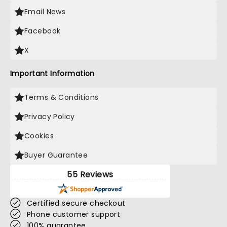
Email News
Facebook
X
Important Information
Terms & Conditions
Privacy Policy
Cookies
Buyer Guarantee
55 Reviews
Certified secure checkout
Phone customer support
100% guarantee