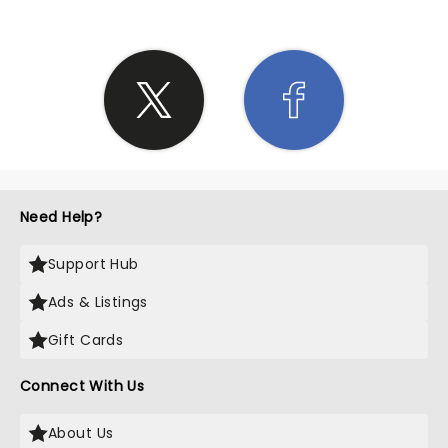
Need Help?
Support Hub
Ads & Listings
Gift Cards
Connect With Us
About Us