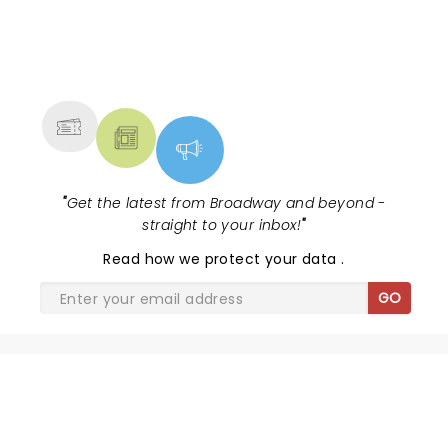
NEWS, TICKETS, THEATRE &
MORE
"
Get the latest from Broadway and beyond -
straight to your inbox!
"
Read
how we protect your data
.
GO
SHARE THE LOVE