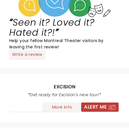
Seen it? Loved it?
Hated it?!
Help your fellow Montreal Theater visitors by
leaving the first review!
Write a review
EXCISION
Get ready for Excision's new tour!
ALERT ME
More info