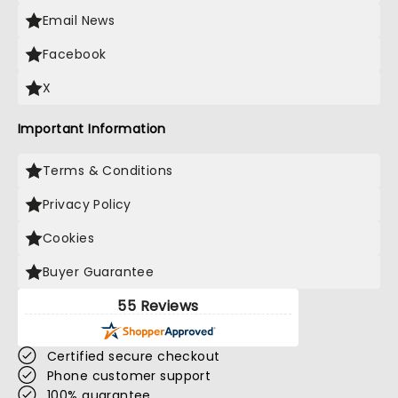
Email News
Facebook
X
Important Information
Terms & Conditions
Privacy Policy
Cookies
Buyer Guarantee
55 Reviews
Certified secure checkout
Phone customer support
100% guarantee