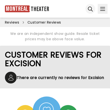
Montreal
Theater
Ope
Open sear
Reviews
Customer Reviews
We are an independent show guide. Resale ticket
prices may be above face value.
CUSTOMER REVIEWS FOR
EXCISION
There are currently no reviews for Excision